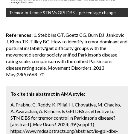
Tremor outcome STN Vs GPI DBS – percentage change
References:
1. Stebbins GT, Goetz CG, Burn DJ, Jankovic
J, Khoo TK, Tilley BC. How to identify tremor dominant and
postural instability/gait difficulty groups with the
movement disorder society unified Parkinson’s disease
rating scale: comparison with the unified Parkinson’s
disease rating scale. Movement Disorders. 2013
May;28(5):668-70.
To cite this abstract in AMA style:
A. Prabhu, C. Reddy, K. Pillai, H. Chovatiya, M. Chacko,
A. Avarachan, A. Kishore. Is GPI DBS as effective to
STN DBS for tremor control in Parkinson’s disease?
[abstract].
Mov Disord.
2024; 39 (suppl 1).
https://www.mdsabstracts.org/abstract/is-gpi-dbs-