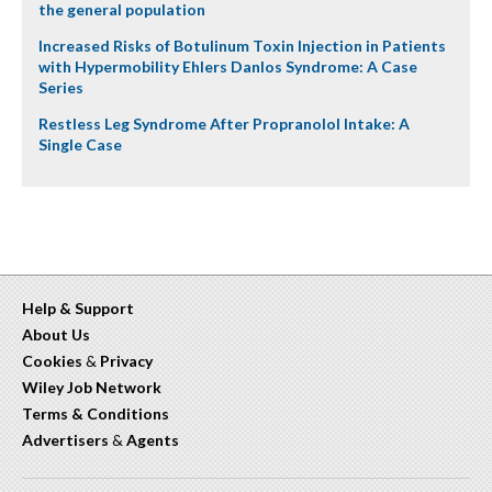
the general population
Increased Risks of Botulinum Toxin Injection in Patients
with Hypermobility Ehlers Danlos Syndrome: A Case
Series
Restless Leg Syndrome After Propranolol Intake: A
Single Case
Help & Support
About Us
Cookies
&
Privacy
Wiley Job Network
Terms & Conditions
Advertisers
&
Agents