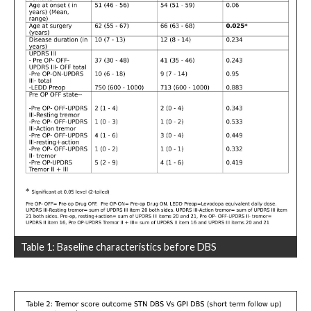
Table 1: Baseline characteristics before DBS