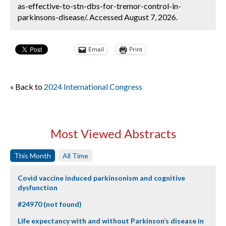
as-effective-to-stn-dbs-for-tremor-control-in-
parkinsons-disease/. Accessed August 7, 2026.
Email
Print
« Back to
2024 International Congress
Most Viewed Abstracts
This Month
All Time
Covid vaccine induced parkinsonism and cognitive
dysfunction
#24970 (not found)
Life expectancy with and without Parkinson’s disease in