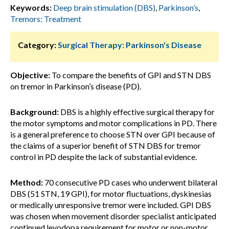
Keywords:
Deep brain stimulation (DBS)
,
Parkinson’s
,
Tremors: Treatment
Category:
Surgical Therapy: Parkinson's Disease
Objective:
To compare the benefits of GPI and STN DBS
on tremor in Parkinson’s disease (PD).
Background:
DBS is a highly effective surgical therapy for
the motor symptoms and motor complications in PD. There
is a general preference to choose STN over GPI because of
the claims of a superior benefit of STN DBS for tremor
control in PD despite the lack of substantial evidence.
Method:
70 consecutive PD cases who underwent bilateral
DBS (51 STN, 19 GPI), for motor fluctuations, dyskinesias
or medically unresponsive tremor were included. GPI DBS
was chosen when movement disorder specialist anticipated
continued levodopa requirement for motor or non-motor