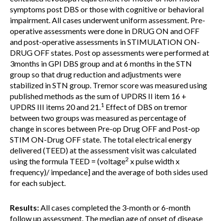
symptoms post DBS or those with cognitive or behavioral
impairment. All cases underwent uniform assessment. Pre-
operative assessments were done in DRUG ON and OFF
and post-operative assessments in STIMULATION ON-
DRUG OFF states. Post op assessments were performed at
3months in GPI DBS group and at 6 months in the STN
group so that drug reduction and adjustments were
stabilized in STN group. Tremor score was measured using
published methods as the sum of UPDRS II item 16 +
1
UPDRS III items 20 and 21.
Effect of DBS on tremor
between two groups was measured as percentage of
change in scores between Pre-op Drug OFF and Post-op
STIM ON-Drug OFF state. The total electrical energy
delivered (TEED) at the assessment visit was calculated
2
using the formula TEED = (voltage
x pulse width x
frequency)/ impedance] and the average of both sides used
for each subject.
Results:
All cases completed the 3-month or 6-month
follow up assessment. The median age of onset of disease