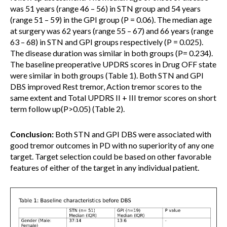
was 51 years (range 46 – 56) in STN group and 54 years
(range 51 – 59) in the GPI group (P = 0.06). The median age
at surgery was 62 years (range 55 – 67) and 66 years (range
63 – 68) in STN and GPI groups respectively (P = 0.025).
The disease duration was similar in both groups (P= 0.234).
The baseline preoperative UPDRS scores in Drug OFF state
were similar in both groups (Table 1). Both STN and GPI
DBS improved Rest tremor, Action tremor scores to the
same extent and Total UPDRS II + III tremor scores on short
term follow up(P>0.05) (Table 2).
Conclusion:
Both STN and GPI DBS were associated with
good tremor outcomes in PD with no superiority of any one
target. Target selection could be based on other favorable
features of either of the target in any individual patient.