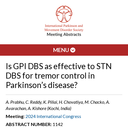
MENU
Is GPI DBS as effective to STN
DBS for tremor control in
Parkinson’s disease?
A. Prabhu, C. Reddy, K. Pillai, H. Chovatiya, M. Chacko, A.
Avarachan, A. Kishore (Kochi, India)
Meeting:
2024 International Congress
ABSTRACT NUMBER:
1142