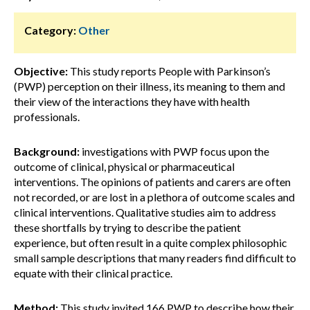
Category:
Other
Objective:
This study reports People with Parkinson’s
(PWP) perception on their illness, its meaning to them and
their view of the interactions they have with health
professionals.
Background:
investigations with PWP focus upon the
outcome of clinical, physical or pharmaceutical
interventions. The opinions of patients and carers are often
not recorded, or are lost in a plethora of outcome scales and
clinical interventions. Qualitative studies aim to address
these shortfalls by trying to describe the patient
experience, but often result in a quite complex philosophic
small sample descriptions that many readers find difficult to
equate with their clinical practice.
Method:
This study invited 166 PWP to describe how their