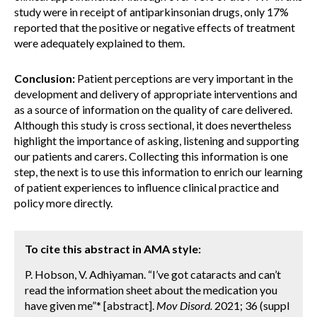
study were in receipt of antiparkinsonian drugs, only 17%
reported that the positive or negative effects of treatment
were adequately explained to them.
Conclusion:
Patient perceptions are very important in the
development and delivery of appropriate interventions and
as a source of information on the quality of care delivered.
Although this study is cross sectional, it does nevertheless
highlight the importance of asking, listening and supporting
our patients and carers. Collecting this information is one
step, the next is to use this information to enrich our learning
of patient experiences to influence clinical practice and
policy more directly.
To cite this abstract in AMA style:
P. Hobson, V. Adhiyaman. “I’ve got cataracts and can’t
read the information sheet about the medication you
have given me”* [abstract].
Mov Disord.
2021; 36 (suppl