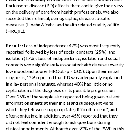
Parkinson’s disease (PD) affects them and to give their view
on the delivery of care from health professionals. We also
recorded their clinical, demographic, disease specific
measures (Hoehn & Yahr) and health related quality of life
(HRQoL).
Results:
Loss of independence (47%) was most frequently
reported, followed by loss of social contacts (25%), and
isolation (17%). Loss of independence, isolation and social
contacts were significantly associated with disease severity,
low mood and poorer HRQoL (p < 0.05). Upon their initial
diagnosis, 12% reported that PD was adequately explained
in a lay person’s language, whereas 40% had little or no
explanation of the diagnosis or its possible progression.
Over 25% of the sample also reported being given patient
information sheets at their initial and subsequent visits
which they felt were inappropriate, difficult to read*, and
often confusing. In addition, over 45% reported that they
did not feel confident enough to ask questions during
clinical appointments. Although over 90% of the PWP in this