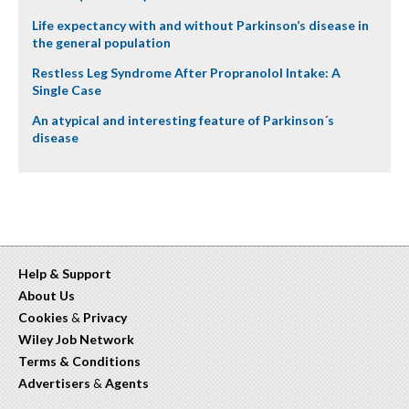
Life expectancy with and without Parkinson’s disease in
the general population
Restless Leg Syndrome After Propranolol Intake: A
Single Case
An atypical and interesting feature of Parkinson´s
disease
Help & Support
About Us
Cookies
&
Privacy
Wiley Job Network
Terms & Conditions
Advertisers
&
Agents