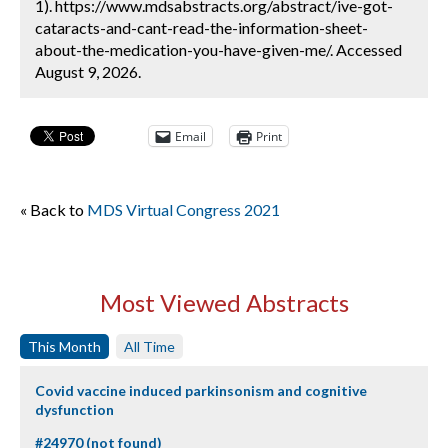
1). https://www.mdsabstracts.org/abstract/ive-got-
cataracts-and-cant-read-the-information-sheet-
about-the-medication-you-have-given-me/. Accessed
August 9, 2026.
Email
Print
« Back to
MDS Virtual Congress 2021
Most Viewed Abstracts
This Month
All Time
Covid vaccine induced parkinsonism and cognitive
dysfunction
#24970 (not found)