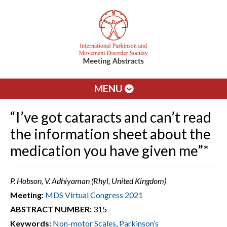
MENU
“I’ve got cataracts and can’t read
the information sheet about the
medication you have given me”*
P. Hobson, V. Adhiyaman (Rhyl, United Kingdom)
Meeting:
MDS Virtual Congress 2021
ABSTRACT NUMBER:
315
Keywords:
Non-motor Scales
,
Parkinson’s