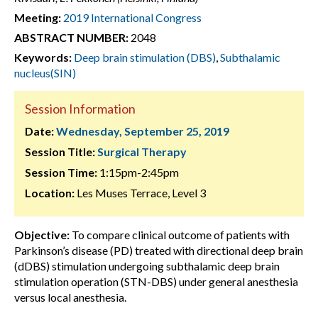
Meeting:
2019 International Congress
ABSTRACT NUMBER:
2048
Keywords:
Deep brain stimulation (DBS)
,
Subthalamic
nucleus(SIN)
Session Information
Date:
Wednesday, September 25, 2019
Session Title:
Surgical Therapy
Session Time:
1:15pm-2:45pm
Location:
Les Muses Terrace, Level 3
Objective:
To compare clinical outcome of patients with
Parkinson’s disease (PD) treated with directional deep brain
(dDBS) stimulation undergoing subthalamic deep brain
stimulation operation (STN-DBS) under general anesthesia
versus local anesthesia.