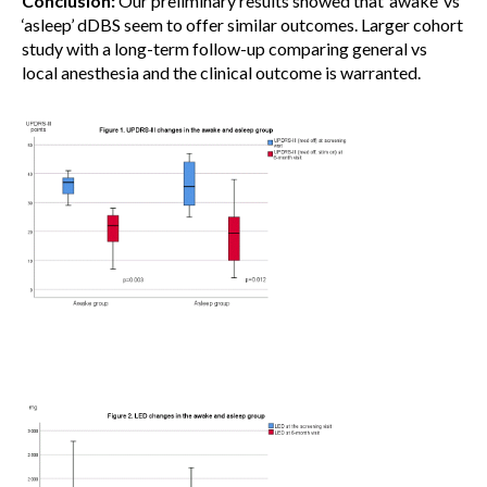
Conclusion:
Our preliminary results showed that ‘awake’ vs
‘asleep’ dDBS seem to offer similar outcomes. Larger cohort
study with a long-term follow-up comparing general vs
local anesthesia and the clinical outcome is warranted.