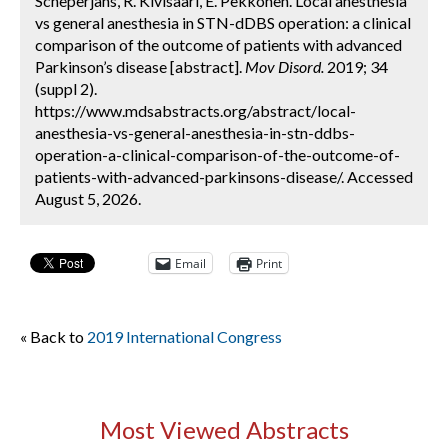
Scheperjans, R. Kivisaari, E. Pekkonen. Local anesthesia
vs general anesthesia in STN-dDBS operation: a clinical
comparison of the outcome of patients with advanced
Parkinson’s disease [abstract].
Mov Disord.
2019; 34
(suppl 2).
https://www.mdsabstracts.org/abstract/local-
anesthesia-vs-general-anesthesia-in-stn-ddbs-
operation-a-clinical-comparison-of-the-outcome-of-
patients-with-advanced-parkinsons-disease/. Accessed
August 5, 2026.
Email
Print
« Back to
2019 International Congress
Most Viewed Abstracts