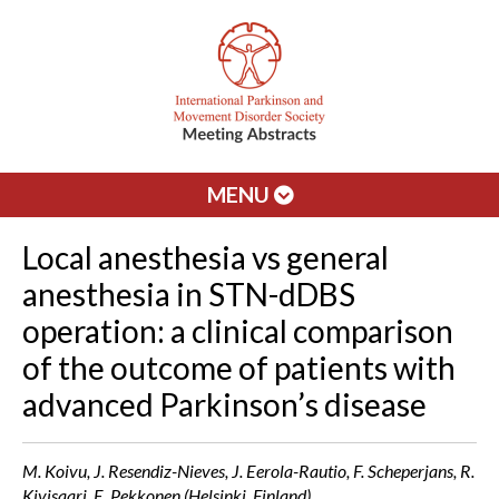
MENU
Local anesthesia vs general
anesthesia in STN-dDBS
operation: a clinical comparison
of the outcome of patients with
advanced Parkinson’s disease
M. Koivu, J. Resendiz-Nieves, J. Eerola-Rautio, F. Scheperjans, R.
Kivisaari, E. Pekkonen (Helsinki, Finland)