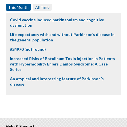
This Month
All Time
Covid vaccine induced parkinsonism and cognitive
dysfunction
Life expectancy with and without Parkinson’s disease in
the general population
#24970 (not found)
Increased Risks of Botulinum Toxin Injection in Patients
with Hypermobility Ehlers Danlos Syndrome: A Case
Series
An atypical and interesting feature of Parkinson´s
disease
Help & Support