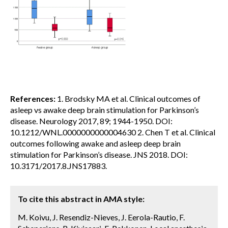
References:
1. Brodsky MA et al. Clinical outcomes of
asleep vs awake deep brain stimulation for Parkinson’s
disease. Neurology 2017, 89; 1944-1950. DOI:
10.1212/WNL.0000000000004630 2. Chen T et al. Clinical
outcomes following awake and asleep deep brain
stimulation for Parkinson’s disease. JNS 2018. DOI:
10.3171/2017.8.JNS17883.
To cite this abstract in AMA style:
M. Koivu, J. Resendiz-Nieves, J. Eerola-Rautio, F.