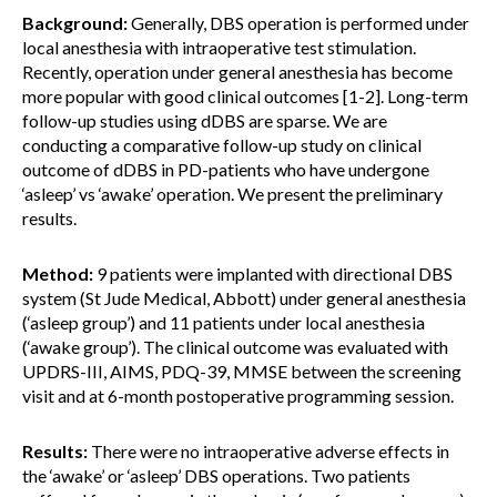
Background:
Generally, DBS operation is performed under
local anesthesia with intraoperative test stimulation.
Recently, operation under general anesthesia has become
more popular with good clinical outcomes [1-2]. Long-term
follow-up studies using dDBS are sparse. We are
conducting a comparative follow-up study on clinical
outcome of dDBS in PD-patients who have undergone
‘asleep’ vs ‘awake’ operation. We present the preliminary
results.
Method:
9 patients were implanted with directional DBS
system (St Jude Medical, Abbott) under general anesthesia
(‘asleep group’) and 11 patients under local anesthesia
(‘awake group’). The clinical outcome was evaluated with
UPDRS-III, AIMS, PDQ-39, MMSE between the screening
visit and at 6-month postoperative programming session.
Results:
There were no intraoperative adverse effects in
the ‘awake’ or ‘asleep’ DBS operations. Two patients