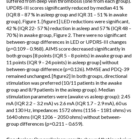
suffered from deep vein thrombosis (one from each group).
UPDRS-III scores significantly reduced by median 41 %
(IQR 8 – 87 % in asleep group and IQR 31 – 51 % in awake
group), Figure 1. [figure1] LED reductions were significant,
42 % (IQR 22- 57 %) reduction in asleep and 57 % (IQR 48 –
70 %) in awake group, Figure 2. There were no significant
between-group differences in LED or UPDRS-III changes
(p=0.109 – 0.968). AIMS score decreased significantly in
both groups [8 points (IQR 5 – 8 points) in awake group and
11 points (IQR 9 – 24 points) in asleep group] without
between-group difference (p=0.126). MMSE and PDQ-39
remained unchanged. [figure2] In both groups, directional
stimulation was preferred (10/11 patients in the awake
group and 8/9 patients in the asleep group). Median
stimulation parameters were (awake vs asleep group): 2.45
mA (IQR 2.2 – 3.2 mA) vs 2.6 mA (IQR 1.7 – 2.9 mA), 60 us
and 130 Hz, impedances 1572 ohms (1156 – 1181 ohms) vs
1640 ohms (IQR 1206 – 2050 ohms) without between-
group differences (p=0.211 – 0.659).