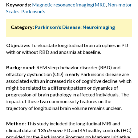
Keywords:
Magnetic resonance imaging(MRI)
,
Non-motor
Scales
,
Parkinson’s
Category:
Parkinson's Disease: Neuroimaging
Objective:
To elucidate longitudinal brain atrophies in PD
with or without RBD and anosmia at baseline.
Background:
REM sleep behavior disorder (RBD) and
olfactory dysfunction (OD) in early Parkinson’s disease are
associated with an increased risk of cognitive decline, which
might be related to a different pattern or dynamics of
progression of brain pathology in affected individuals. The
impact of these two common early features on the
trajectory of longitudinal brain volume remains unclear.
Method:
This study included the longitudinal MRI and
clinical data of 136
de novo
PD and 49 healthy controls (HC)
provided by the Parkinson’s Progression Markers Initiative