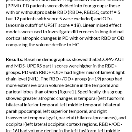
(PPMI). PD patients were divided into four groups: those
with or without probable RBD (RBD+, RBDSQ cutoff = 5
but 12 patients with score 5 were excluded) and OD+
(anosmia cutoff of UPSIT score = 18). Linear mixed effect
models were used to investigate differences in longitudinal
cortical atrophic changes in PD with or without RBD or OD,
comparing the volume decline to HC.
Results:
Baseline demographics showed that SCOPA-AUT
and MDS-UPDRS part I scores were higher in the RBD+
groups. PD with RBD+/OD+ had higher neurofilament light
chain level (NfL). The RBD+/OD+ group (n=19) group had
more extensive brain volume decline in the temporal and
parietal lobes than others [figure1]. Specifically, this group
showed greater atrophic changes in temporal (left fusiform,
bilateral inferior temporal, left middle temporal, bilateral
parahippocampal, left superior temporal, and right
transverse temporal gyri), parietal (bilateral precuneus), and
occipital (left lateral occipital cortex) regions. RBD+/OD-
(n=16) had volume decline in the left fusiform, left middle