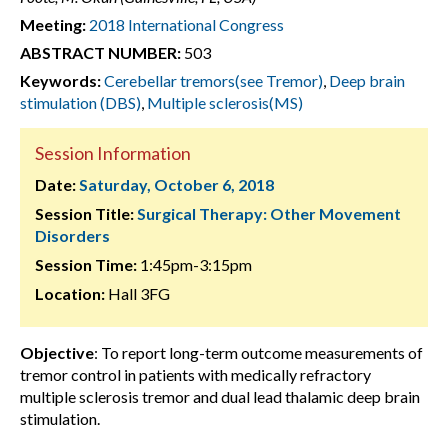
Meeting:
2018 International Congress
ABSTRACT NUMBER:
503
Keywords:
Cerebellar tremors(see Tremor)
,
Deep brain
stimulation (DBS)
,
Multiple sclerosis(MS)
Session Information
Date:
Saturday, October 6, 2018
Session Title:
Surgical Therapy: Other Movement
Disorders
Session Time:
1:45pm-3:15pm
Location:
Hall 3FG
Objective
: To report long-term outcome measurements of
tremor control in patients with medically refractory
multiple sclerosis tremor and dual lead thalamic deep brain
stimulation.