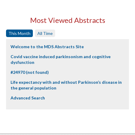
Most Viewed Abstracts
This Month
All Time
Welcome to the MDS Abstracts Site
Covid vaccine induced parkinsonism and cognitive
dysfunction
#24970 (not found)
Life expectancy with and without Parkinson’s disease in
the general population
Advanced Search