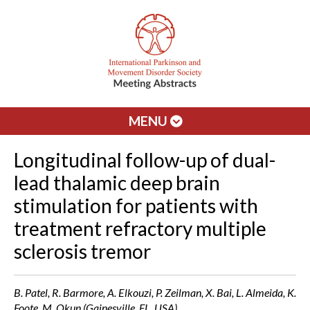
MENU
Longitudinal follow-up of dual-
lead thalamic deep brain
stimulation for patients with
treatment refractory multiple
sclerosis tremor
B. Patel, R. Barmore, A. Elkouzi, P. Zeilman, X. Bai, L. Almeida, K.
Foote, M. Okun (Gainesville, FL, USA)