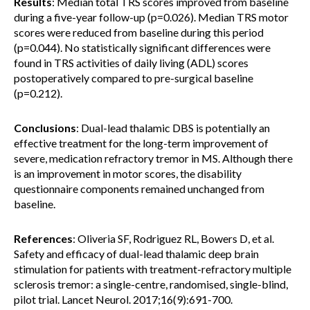
Results
: Median total TRS scores improved from baseline
during a five-year follow-up (p=0.026). Median TRS motor
scores were reduced from baseline during this period
(p=0.044). No statistically significant differences were
found in TRS activities of daily living (ADL) scores
postoperatively compared to pre-surgical baseline
(p=0.212).
Conclusions
: Dual-lead thalamic DBS is potentially an
effective treatment for the long-term improvement of
severe, medication refractory tremor in MS. Although there
is an improvement in motor scores, the disability
questionnaire components remained unchanged from
baseline.
References
: Oliveria SF, Rodriguez RL, Bowers D, et al.
Safety and efficacy of dual-lead thalamic deep brain
stimulation for patients with treatment-refractory multiple
sclerosis tremor: a single-centre, randomised, single-blind,
pilot trial. Lancet Neurol. 2017;16(9):691-700.