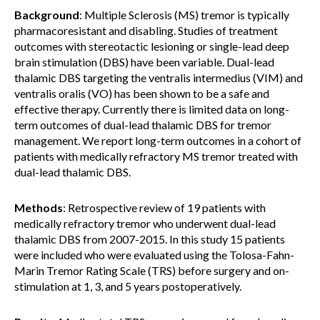
Background
: Multiple Sclerosis (MS) tremor is typically
pharmacoresistant and disabling. Studies of treatment
outcomes with stereotactic lesioning or single-lead deep
brain stimulation (DBS) have been variable. Dual-lead
thalamic DBS targeting the ventralis intermedius (VIM) and
ventralis oralis (VO) has been shown to be a safe and
effective therapy. Currently there is limited data on long-
term outcomes of dual-lead thalamic DBS for tremor
management. We report long-term outcomes in a cohort of
patients with medically refractory MS tremor treated with
dual-lead thalamic DBS.
Methods
: Retrospective review of 19 patients with
medically refractory tremor who underwent dual-lead
thalamic DBS from 2007-2015. In this study 15 patients
were included who were evaluated using the Tolosa-Fahn-
Marin Tremor Rating Scale (TRS) before surgery and on-
stimulation at 1, 3, and 5 years postoperatively.