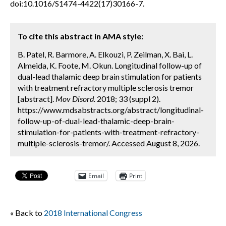
doi:10.1016/S1474-4422(17)30166-7.
To cite this abstract in AMA style:
B. Patel, R. Barmore, A. Elkouzi, P. Zeilman, X. Bai, L.
Almeida, K. Foote, M. Okun. Longitudinal follow-up of
dual-lead thalamic deep brain stimulation for patients
with treatment refractory multiple sclerosis tremor
[abstract].
Mov Disord.
2018; 33 (suppl 2).
https://www.mdsabstracts.org/abstract/longitudinal-
follow-up-of-dual-lead-thalamic-deep-brain-
stimulation-for-patients-with-treatment-refractory-
multiple-sclerosis-tremor/. Accessed August 8, 2026.
Email
Print
« Back to
2018 International Congress