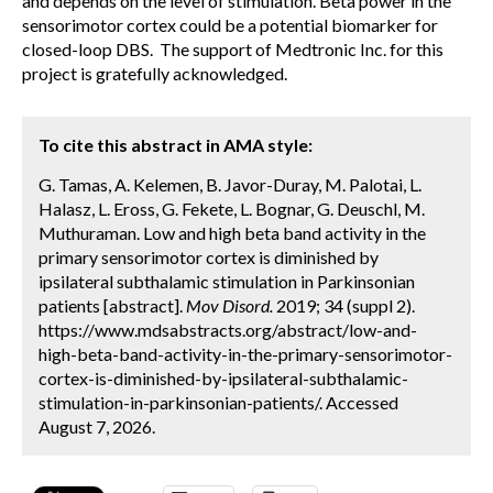
and depends on the level of stimulation. Beta power in the
sensorimotor cortex could be a potential biomarker for
closed-loop DBS. The support of Medtronic Inc. for this
project is gratefully acknowledged.
To cite this abstract in AMA style:
G. Tamas, A. Kelemen, B. Javor-Duray, M. Palotai, L.
Halasz, L. Eross, G. Fekete, L. Bognar, G. Deuschl, M.
Muthuraman. Low and high beta band activity in the
primary sensorimotor cortex is diminished by
ipsilateral subthalamic stimulation in Parkinsonian
patients [abstract].
Mov Disord.
2019; 34 (suppl 2).
https://www.mdsabstracts.org/abstract/low-and-
high-beta-band-activity-in-the-primary-sensorimotor-
cortex-is-diminished-by-ipsilateral-subthalamic-
stimulation-in-parkinsonian-patients/. Accessed
August 7, 2026.