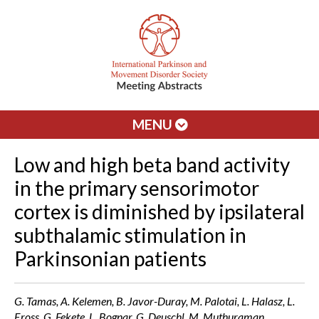
MENU
Low and high beta band activity
in the primary sensorimotor
cortex is diminished by ipsilateral
subthalamic stimulation in
Parkinsonian patients
G. Tamas, A. Kelemen, B. Javor-Duray, M. Palotai, L. Halasz, L.
Eross, G. Fekete, L. Bognar, G. Deuschl, M. Muthuraman