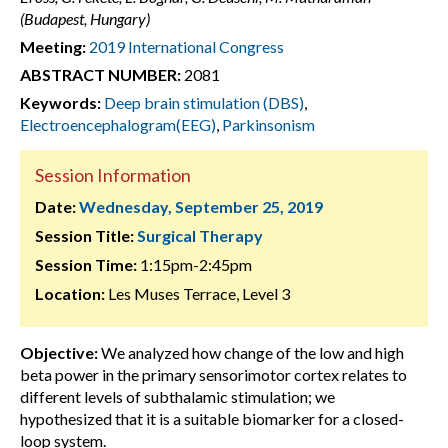
(Budapest, Hungary)
Meeting:
2019 International Congress
ABSTRACT NUMBER:
2081
Keywords:
Deep brain stimulation (DBS)
,
Electroencephalogram(EEG)
,
Parkinsonism
Session Information
Date:
Wednesday, September 25, 2019
Session Title:
Surgical Therapy
Session Time:
1:15pm-2:45pm
Location:
Les Muses Terrace, Level 3
Objective:
We analyzed how change of the low and high
beta power in the primary sensorimotor cortex relates to
different levels of subthalamic stimulation; we
hypothesized that it is a suitable biomarker for a closed-
loop system.