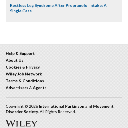
Restless Leg Syndrome After Propranolol Intake: A
Single Case
Help & Support
About Us
Cookies
&
Privacy
Wiley Job Network
Terms & Conditions
Advertisers
&
Agents
Copyright © 2026
International Parkinson and Movement
Disorder Society
. All Rights Reserved.