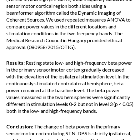
sensorimotor cortical region both sides using a
beamformer algorithm called the Dynamic Imaging of
Coherent Sources. We used repeated measures ANOVA to
compare power values in the different locations and
stimulation conditions in the two frequency bands. The
Medical Research Council in Hungary provided ethical
approval. (080958/2015/OTIG).
Results:
Resting state low- and high-frequency beta power
in the primary sensorimotor cortex gradually decreased
with the elevation of the ipsilateral stimulation level. In the
continuously stimulated contralateral hemisphere, beta
power remained at the baseline level. The beta power
values measured in the two hemispheres were significantly
different in stimulation levels 0-2 but not in level 3 (p < 0.05)
both in the low- and high-frequency bands.
Conclusion:
The change of beta power in the primary
sensorimotor cortex during STN-DBS is strictly ipsilateral,