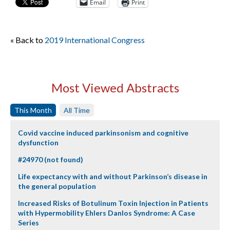
Email
Print
« Back to
2019 International Congress
Most Viewed Abstracts
This Month
All Time
Covid vaccine induced parkinsonism and cognitive
dysfunction
#24970 (not found)
Life expectancy with and without Parkinson’s disease in
the general population
Increased Risks of Botulinum Toxin Injection in Patients
with Hypermobility Ehlers Danlos Syndrome: A Case
Series