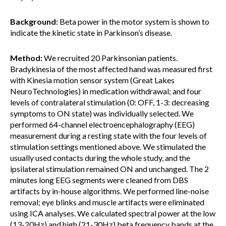
Background:
Beta power in the motor system is shown to
indicate the kinetic state in Parkinson’s disease.
Method:
We recruited 20 Parkinsonian patients.
Bradykinesia of the most affected hand was measured first
with Kinesia motion sensor system (Great Lakes
NeuroTechnologies) in medication withdrawal; and four
levels of contralateral stimulation (0: OFF, 1-3: decreasing
symptoms to ON state) was individually selected. We
performed 64-channel electroencephalography (EEG)
measurement during a resting state with the four levels of
stimulation settings mentioned above. We stimulated the
usually used contacts during the whole study, and the
ipsilateral stimulation remained ON and unchanged. The 2
minutes long EEG segments were cleaned from DBS
artifacts by in-house algorithms. We performed line-noise
removal; eye blinks and muscle artifacts were eliminated
using ICA analyses. We calculated spectral power at the low
(13-20Hz) and high (21-30Hz) beta frequency bands at the