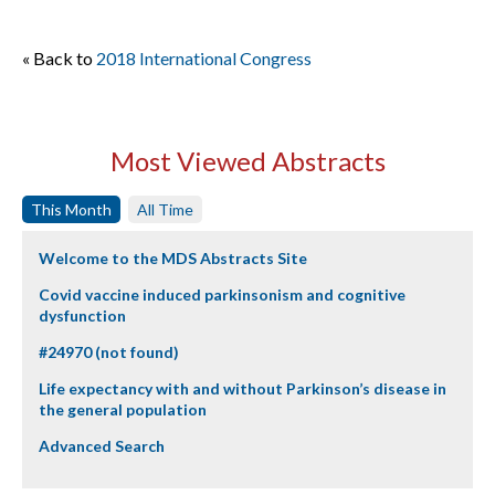
« Back to
2018 International Congress
Most Viewed Abstracts
This Month
All Time
Welcome to the MDS Abstracts Site
Covid vaccine induced parkinsonism and cognitive
dysfunction
#24970 (not found)
Life expectancy with and without Parkinson’s disease in
the general population
Advanced Search