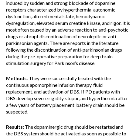
induced by sudden and strong blockade of dopamine
receptors characterized by hyperthermia, autonomic
dysfunction, altered mental state, hemodynamic
dysregulation, elevated serum creatine kinase, and rigor. It is
most often caused by an adverse reaction to anti-psychotic
drugs or abrupt discontinuation of neuroleptic or anti-
parkinsonian agents. There are reports in the literature
following the discontinuation of anti-parkinsonian drugs
during the pre-operative preparation for deep brain
stimulation surgery for Parkinson’s disease.
Methods
: They were successfully treated with the
continuous apomorphine infusion therapy, fluid
replacement, and activation of DBS. If PD patients with
DBS develop severe rigidity, stupor, and hyperthermia after
a few years of battery placement, battery drain should be
suspected.
Results
: The dopaminergic drug should be restarted and
the DBS system should be activated as soon as possible to