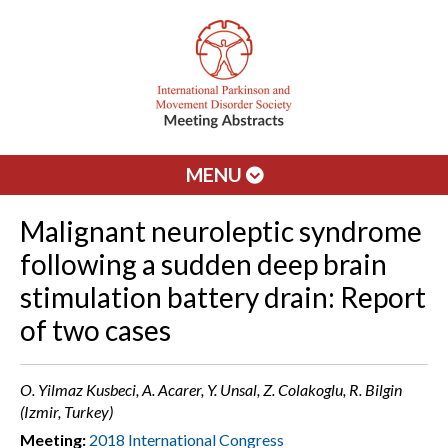
MENU
Malignant neuroleptic syndrome
following a sudden deep brain
stimulation battery drain: Report
of two cases
O. Yilmaz Kusbeci, A. Acarer, Y. Unsal, Z. Colakoglu, R. Bilgin
(Izmir, Turkey)
Meeting:
2018 International Congress