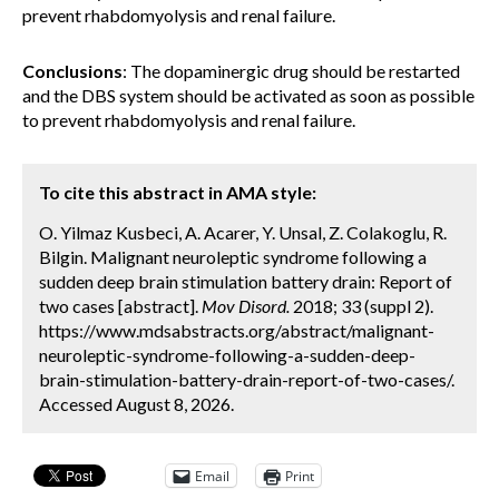
prevent rhabdomyolysis and renal failure.
Conclusions
: The dopaminergic drug should be restarted
and the DBS system should be activated as soon as possible
to prevent rhabdomyolysis and renal failure.
To cite this abstract in AMA style:
O. Yilmaz Kusbeci, A. Acarer, Y. Unsal, Z. Colakoglu, R.
Bilgin. Malignant neuroleptic syndrome following a
sudden deep brain stimulation battery drain: Report of
two cases [abstract].
Mov Disord.
2018; 33 (suppl 2).
https://www.mdsabstracts.org/abstract/malignant-
neuroleptic-syndrome-following-a-sudden-deep-
brain-stimulation-battery-drain-report-of-two-cases/.
Accessed August 8, 2026.
Email
Print