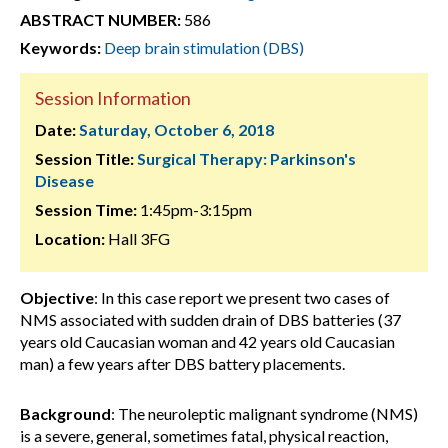
ABSTRACT NUMBER:
586
Keywords:
Deep brain stimulation (DBS)
Session Information
Date:
Saturday, October 6, 2018
Session Title:
Surgical Therapy: Parkinson's
Disease
Session Time:
1:45pm-3:15pm
Location:
Hall 3FG
Objective
: In this case report we present two cases of
NMS associated with sudden drain of DBS batteries (37
years old Caucasian woman and 42 years old Caucasian
man) a few years after DBS battery placements.
Background
: The neuroleptic malignant syndrome (NMS)
is a severe, general, sometimes fatal, physical reaction,