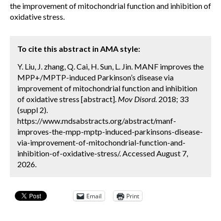
the improvement of mitochondrial function and inhibition of
oxidative stress.
To cite this abstract in AMA style:
Y. Liu, J. zhang, Q. Cai, H. Sun, L. Jin. MANF improves the
MPP+/MPTP-induced Parkinson’s disease via
improvement of mitochondrial function and inhibition
of oxidative stress [abstract].
Mov Disord.
2018; 33
(suppl 2).
https://www.mdsabstracts.org/abstract/manf-
improves-the-mpp-mptp-induced-parkinsons-disease-
via-improvement-of-mitochondrial-function-and-
inhibition-of-oxidative-stress/. Accessed August 7,
2026.
Email
Print