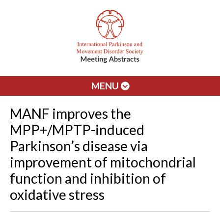
MENU
MANF improves the
MPP+/MPTP-induced
Parkinson’s disease via
improvement of mitochondrial
function and inhibition of
oxidative stress