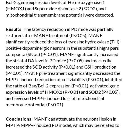
Bcl-2, gene expression levels of Heme oxygenase 1
(HMOX1) and Superoxide dismutase 2 (SOD2), and
mitochondrial transmembrane potential were detected.
Results
: The latency reduction in PD mice was partially
restored after MANF treatment (P<0.05); MANF
significantly reduced the loss of tyrosine hydroxylase (TH)-
positive dopaminergic neurons in the substantia nigra pars
compacta (SNpc) (P<0.01); MANF significantly increased
the striatal DA level in PD mice (P<0.05) and markedly
increased the SOD activity (P<0.01) and GSH production
(P<0.01). MANF pre-treatment significantly decreased the
MPP+-induced reduction of cell viability (P<0.01), inhibited
the ratio of Bax/Bcl-2 expression (P<0.01), activated gene
expression levels of HMOX1 (P<0.01) and SOD2 (P<0.05),
and reversed MPP+-induced loss of mitochondrial
membrane potential (P<0.01).
Conclusions
: MANF can attenuate the neuronal lesion in
MPTP/MPP+-induced PD model, which may be related to