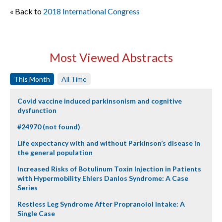
« Back to
2018 International Congress
Most Viewed Abstracts
This Month
All Time
Covid vaccine induced parkinsonism and cognitive
dysfunction
#24970 (not found)
Life expectancy with and without Parkinson’s disease in
the general population
Increased Risks of Botulinum Toxin Injection in Patients
with Hypermobility Ehlers Danlos Syndrome: A Case
Series
Restless Leg Syndrome After Propranolol Intake: A
Single Case