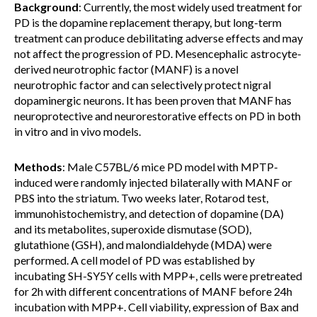
Background
: Currently, the most widely used treatment for
PD is the dopamine replacement therapy, but long-term
treatment can produce debilitating adverse effects and may
not affect the progression of PD. Mesencephalic astrocyte-
derived neurotrophic factor (MANF) is a novel
neurotrophic factor and can selectively protect nigral
dopaminergic neurons. It has been proven that MANF has
neuroprotective and neurorestorative effects on PD in both
in vitro and in vivo models.
Methods
: Male C57BL/6 mice PD model with MPTP-
induced were randomly injected bilaterally with MANF or
PBS into the striatum. Two weeks later, Rotarod test,
immunohistochemistry, and detection of dopamine (DA)
and its metabolites, superoxide dismutase (SOD),
glutathione (GSH), and malondialdehyde (MDA) were
performed. A cell model of PD was established by
incubating SH-SY5Y cells with MPP+, cells were pretreated
for 2h with different concentrations of MANF before 24h
incubation with MPP+. Cell viability, expression of Bax and