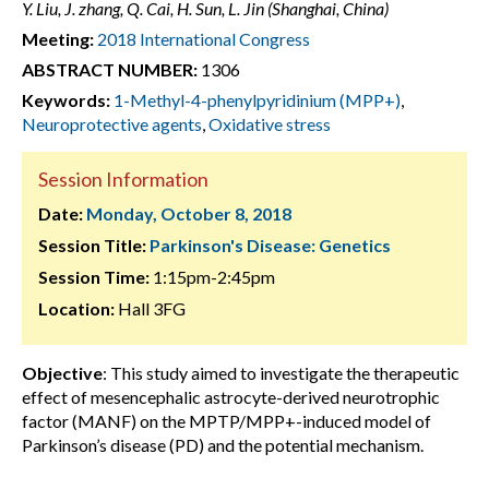
Y. Liu, J. zhang, Q. Cai, H. Sun, L. Jin (Shanghai, China)
Meeting:
2018 International Congress
ABSTRACT NUMBER:
1306
Keywords:
1-Methyl-4-phenylpyridinium (MPP+)
,
Neuroprotective agents
,
Oxidative stress
Session Information
Date:
Monday, October 8, 2018
Session Title:
Parkinson's Disease: Genetics
Session Time:
1:15pm-2:45pm
Location:
Hall 3FG
Objective
: This study aimed to investigate the therapeutic
effect of mesencephalic astrocyte-derived neurotrophic
factor (MANF) on the MPTP/MPP+-induced model of
Parkinson’s disease (PD) and the potential mechanism.