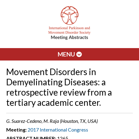
MENU
Movement Disorders in
Demyelinating Diseases: a
retrospective review from a
tertiary academic center.
G. Suarez-Cedeno, M. Raja (Houston, TX, USA)
Meeting:
2017 International Congress
ABSTRACT NUMBER:
1265