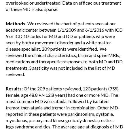
overlooked or undertreated. Data on efficacious treatment
of these MD is also sparse.
Methods
: We reviewed the chart of patients seen at our
academic center between 1/1/2009 and 6/1/2016 with ICD
9 or ICD 10 codes for MD and DD or patients who were
seen by both a movement disorder and a white matter
disease specialist. 209 patients were identified. We
reviewed the clinical characteristics, brain and spine MRIs,
medications and therapeutic responses to both MD and DD
treatments. Spasticity was not included in the list of MD
reviewed.
Results
: Of the 209 patients reviewed, 123 patients (75%
female, age 48.8 +/- 12.8 years) had one or more MD. The
most common MD were ataxia, followed by isolated
tremor, then ataxia and tremor in combination. Other MD
reported in these patients were parkinsonism, dystonia,
myoclonus, paroxysmal kinesegenic dyskinesia, restless
legs syndrome and tics. The average age at diagnosis of MD