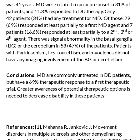
was 41 years. MD were related to an acute onset in 31% of
patients, and 11.3% responded to DD therapy. Only
42 patients (34%) had any treatment for MD. Of those, 29
(69%) responded at least partially to a first MD agent and 7
nd
rd
patients (16.6%) responded at least partially to a 2
, 3
or
th
4
agent. There was signal abnormality in the basal ganglia
(BG) or the cerebellum in 58 (47%) of the patients. Patients
with Parkinsonism, tics-tourettism, and myoclonus did not
have any imaging involvement of the BG or cerebellum.
Conclusions
: MD are commonly untreated in DD patients,
but have a 69% therapeutic response to a first therapeutic
trial. Greater awareness of potential therapeutic options is
needed to decrease disability in these patients.
References
: [1]. Mehanna R, Jankovic J. Movement
disorders in multiple sclerosis and other demyelinating