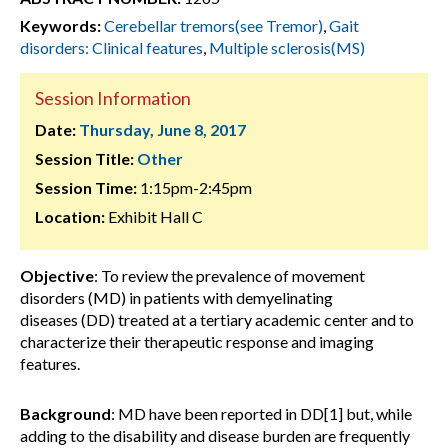
Keywords:
Cerebellar tremors(see Tremor)
,
Gait
disorders: Clinical features
,
Multiple sclerosis(MS)
Session Information
Date:
Thursday, June 8, 2017
Session Title:
Other
Session Time:
1:15pm-2:45pm
Location:
Exhibit Hall C
Objective
: To review the prevalence of movement
disorders (MD) in patients with demyelinating
diseases (DD) treated at a tertiary academic center and to
characterize their therapeutic response and imaging
features.
Background
: MD have been reported in DD[1] but, while
adding to the disability and disease burden are frequently