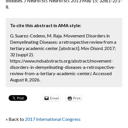
diseases. J Neurol Sci. Neurol Sci. 2013 May 15; 328(1-2):1-
8.
To cite this abstract in AMA style:
G. Suarez-Cedeno, M. Raja. Movement Disorders in
Demyelinating Diseases: a retrospective review from a
tertiary academic center. [abstract].
Mov Disord.
2017;
32 (suppl 2).
https://www.mdsabstracts.org/abstract/movement-
disorders-in-demyelinating-diseases-a-retrospective-
review-from-a-tertiary-academic-center/. Accessed
August 8, 2026.
Email
Print
« Back to
2017 International Congress