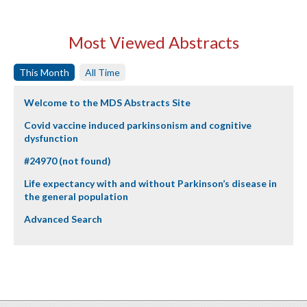
Most Viewed Abstracts
This Month
All Time
Welcome to the MDS Abstracts Site
Covid vaccine induced parkinsonism and cognitive
dysfunction
#24970 (not found)
Life expectancy with and without Parkinson’s disease in
the general population
Advanced Search