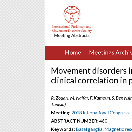
Home
Meetings Archi
Movement disorders in
clinical correlation in 
R. Zouari, M. Naifar, F. Kamoun, S. Ben Nsir
Tunisia)
Meeting:
2018 International Congress
ABSTRACT NUMBER:
460
Keywords:
Basal ganglia
,
Magnetic res