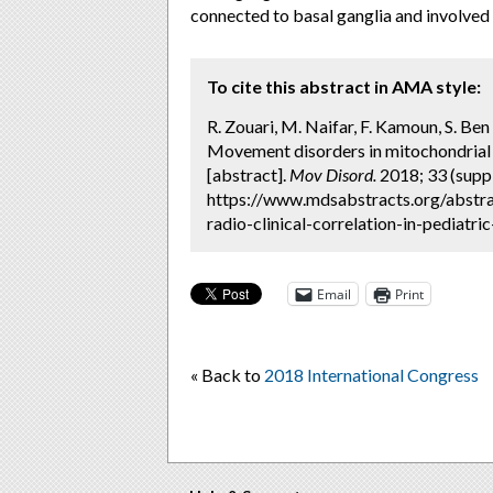
connected to basal ganglia and involved
To cite this abstract in AMA style:
R. Zouari, M. Naifar, F. Kamoun, S. Ben 
Movement disorders in mitochondrial di
[abstract].
Mov Disord.
2018; 33 (suppl
https://www.mdsabstracts.org/abstra
radio-clinical-correlation-in-pediatri
Email
Print
« Back to
2018 International Congress