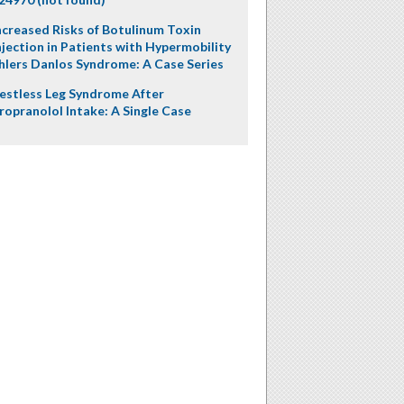
ncreased Risks of Botulinum Toxin
njection in Patients with Hypermobility
hlers Danlos Syndrome: A Case Series
estless Leg Syndrome After
ropranolol Intake: A Single Case