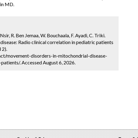
 in MD.
Nsir, R. Ben Jemaa, W. Bouchaala, F. Ayadi, C. Triki.
sease: Radio clinical correlation in pediatric patients
 2).
ct/movement-disorders-in-mitochondrial-disease-
c-patients/. Accessed August 6, 2026.