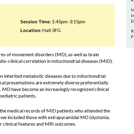
I
I
Session Time:
1:45pm-3:15pm
E
Location:
Hall 3FG
R
P
tures of movement disorders (MD), as well as brain
adio-clinical correlation in mitochondrial diseases (MiD).
n inherited metabolic diseases due to mitochondrial
ical presentations are extremely diverse preferentially
. MD have become an increasingly recognized clinical
ediatric patients.
 the medical records of MiD patients who attended the
 we included those with extrapyramidal MD (dystonia,
ir clinical features and MRI outcomes.