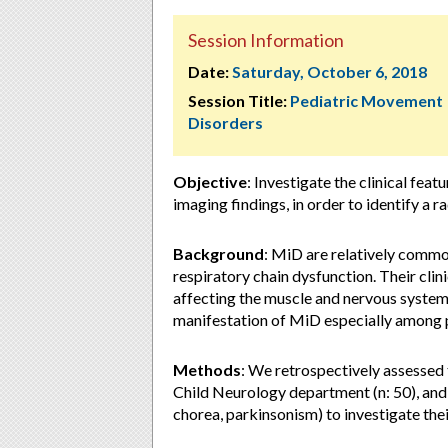
Session Information
Date:
Saturday, October 6, 2018
Session Title:
Pediatric Movement
Disorders
Objective
: Investigate the clinical fea
imaging findings, in order to identify a r
Background
: MiD are relatively commo
respiratory chain dysfunction. Their clin
affecting the muscle and nervous system
manifestation of MiD especially among p
Methods
: We retrospectively assessed
Child Neurology department (n: 50), and
chorea, parkinsonism) to investigate the