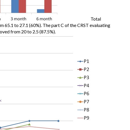
Total
65.1 to 27.1 (60%). The part C of the CRST evaluating
mproved from 20 to 2.5 (87.5%).