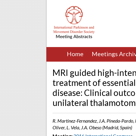
Home
Meetings Archi
MRI guided high-inten
treatment of essentia
disease: Clinical outc
unilateral thalamotom
R. Martínez-Fernandez, J.A. Pineda-Pardo, M.
Oliver, L. Vela, J.A. Obeso (Madrid, Spain)
Meeting:
2016 International Congress