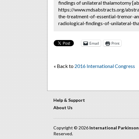
findings of unilateral thalamotomy [ab
https://www.mdsabstracts.org/abstra
the-treatment-of-essential-tremor-a
radiological-findings-of-unilateral-t
Email
Print
« Back to
2016 International Congress
Help & Support
About Us
Copyright © 2026
International Parkinso
Reserved.