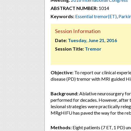
ABSTRACT NUMBER:
1014
Keywords:
Essential tremor(ET)
,
Parki
Session Information
Date:
Tuesday, June 21, 2016
Session Title:
Tremor
Objective:
To report our clinical experi
disease (PD) tremor with MRI guided H
Background:
Ablative neurosurgery for
performed for decades. However, after th
lesional strategies were practically rel
MRgHIFU has paved the way for the rebi
Methods:
Eight patients (7 ET, 1 PD) 