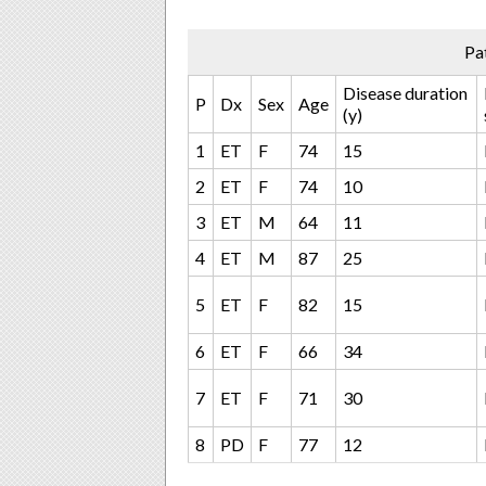
Pa
Disease duration
P
Dx
Sex
Age
(y)
1
ET
F
74
15
2
ET
F
74
10
3
ET
M
64
11
4
ET
M
87
25
5
ET
F
82
15
6
ET
F
66
34
7
ET
F
71
30
8
PD
F
77
12