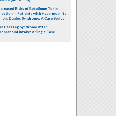
ncreased Risks of Botulinum Toxin
njection in Patients with Hypermobility
hlers Danlos Syndrome: A Case Series
estless Leg Syndrome After
ropranolol Intake: A Single Case