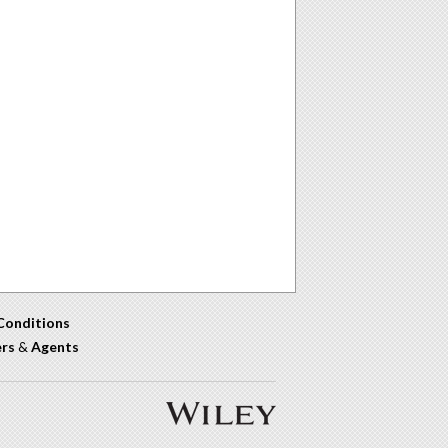
Conditions
ers
&
Agents