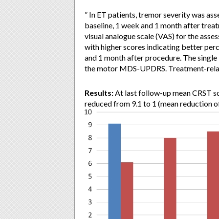
” In ET patients, tremor severity was as
baseline, 1 week and 1 month after trea
visual analogue scale (VAS) for the asses
with higher scores indicating better perc
and 1 month after procedure. The single
the motor MDS-UPDRS. Treatment-relate
Results:
At last follow-up mean CRST sc
reduced from 9.1 to 1 (mean reduction o