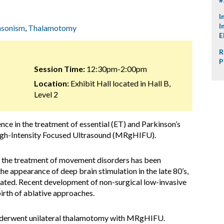
I
I
nsonism
,
Thalamotomy
E
R
P
Session Time:
12:30pm-2:00pm
Location:
Exhibit Hall located in Hall B,
Level 2
ence in the treatment of essential (ET) and Parkinson’s
igh-Intensity Focused Ultrasound (MRgHIFU).
 the treatment of movement disorders has been
e appearance of deep brain stimulation in the late 80’s,
egated. Recent development of non-surgical low-invasive
rth of ablative approaches.
underwent unilateral thalamotomy with MRgHIFU.