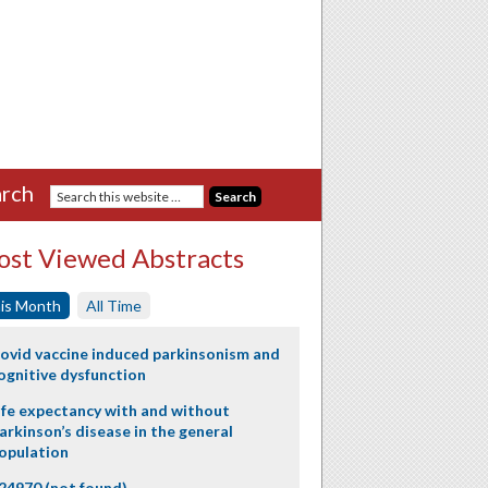
rch
st Viewed Abstracts
is Month
All Time
ovid vaccine induced parkinsonism and
ognitive dysfunction
ife expectancy with and without
arkinson’s disease in the general
opulation
24970 (not found)