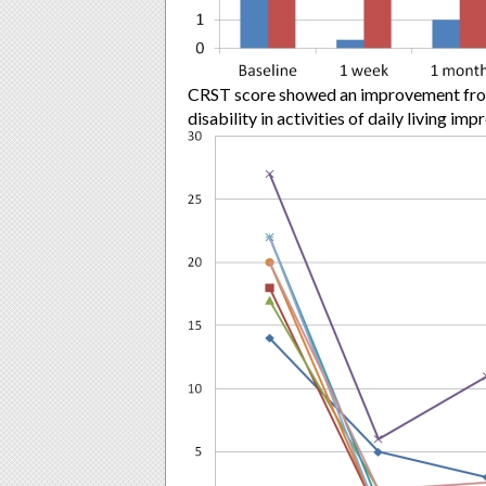
CRST score showed an improvement from 
disability in activities of daily living i