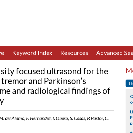
ve
Keyword Index
Resources
Advanced Sea
sity focused ultrasond for the
Mo
l tremor and Parkinson’s
Th
ome and radiological findings of
C
y
c
L
P
 del Álamo, F. Hernández, I. Obeso, S. Casas, P. Pastor, C.
p
#