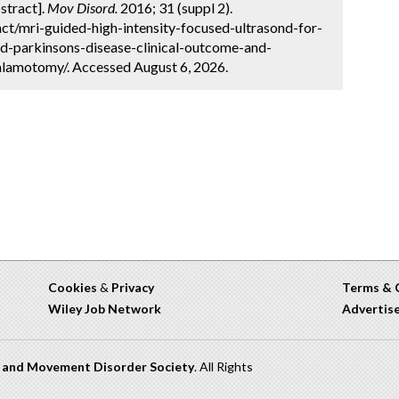
stract].
Mov Disord.
2016; 31 (suppl 2).
ct/mri-guided-high-intensity-focused-ultrasond-for-
nd-parkinsons-disease-clinical-outcome-and-
halamotomy/. Accessed August 6, 2026.
Cookies
&
Privacy
Terms & 
Wiley Job Network
Advertis
n and Movement Disorder Society
. All Rights