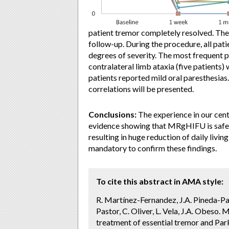
patient tremor completely resolved. Th
follow-up. During the procedure, all pat
degrees of severity. The most frequent 
contralateral limb ataxia (five patients
patients reported mild oral paresthesias.
correlations will be presented.
Conclusions:
The experience in our cen
evidence showing that MRgHIFU is safe 
resulting in huge reduction of daily livin
mandatory to confirm these findings.
To cite this abstract in AMA style:
R. Martínez-Fernandez, J.A. Pineda-Par
Pastor, C. Oliver, L. Vela, J.A. Obeso.
treatment of essential tremor and Park