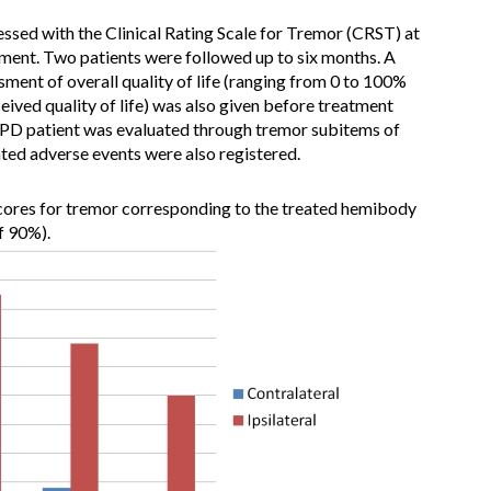
sessed with the Clinical Rating Scale for Tremor (CRST) at
tment. Two patients were followed up to six months. A
sment of overall quality of life (ranging from 0 to 100%
eived quality of life) was also given before treatment
 PD patient was evaluated through tremor subitems of
d adverse events were also registered.
ores for tremor corresponding to the treated hemibody
f 90%).