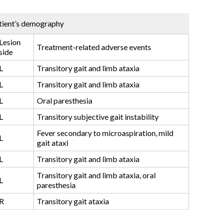
tient’s demography
Lesion
Treatment-related adverse events
side
L
Transitory gait and limb ataxia
L
Transitory gait and limb ataxia
L
Oral paresthesia
L
Transitory subjective gait instability
Fever secondary to microaspiration, mild
L
gait ataxi
L
Transitory gait and limb ataxia
Transitory gait and limb ataxia, oral
L
paresthesia
R
Transitory gait ataxia