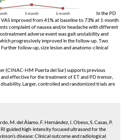
In the PD
e VAS improved from 41% at baseline to 73% at 1-month
ients complaint of nausea and/or headache with different
postreatment adverse event was gait unstability and
) which progressively improved in the follow-up. Two
 Further follow-up, size lesion and anatomo-clinical
ter (CINAC-HM Puerta del Sur) supports previous
and effective for the treatment of ET and PD tremor,
g disability. Larger, controlled and randomized trials are
do, M. del Álamo, F. Hernández, I. Obeso, S. Casas, P.
 MRI guided high-intensity focused ultrasond for the
inson’s disease: Clinical outcome and radiological