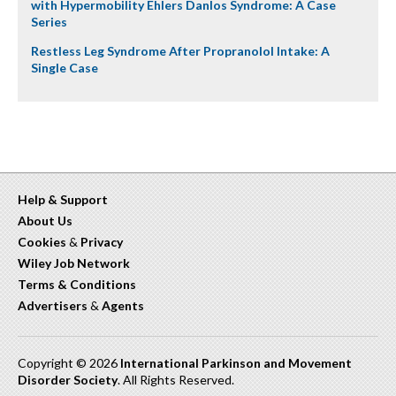
with Hypermobility Ehlers Danlos Syndrome: A Case
Series
Restless Leg Syndrome After Propranolol Intake: A
Single Case
Help & Support
About Us
Cookies
&
Privacy
Wiley Job Network
Terms & Conditions
Advertisers
&
Agents
Copyright © 2026
International Parkinson and Movement
Disorder Society
. All Rights Reserved.