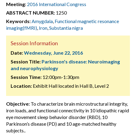
Meeting:
2016 International Congress
ABSTRACT NUMBER:
1250
Keywords:
Amygdala
,
Functional magnetic resonance
imaging(fMRI)
,
Iron
,
Substantia nigra
Session Information
Date:
Wednesday, June 22, 2016
Session Title:
Parkinson's disease: Neuroimaging
and neurophysiology
Session Time:
12:00pm-1:30pm
Location:
Exhibit Hall located in Hall B, Level 2
Objective:
To characterize brain microstructural integrity,
iron loads, and functional connectivity in 10 idiopathic rapid
eye movement sleep behavior disorder (RBD), 10
Parkinson’s disease (PD) and 10 age-matched healthy
subjects..