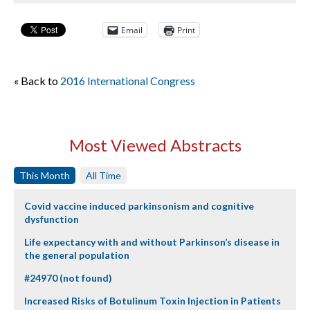
Email
Print
« Back to
2016 International Congress
Most Viewed Abstracts
This Month
All Time
Covid vaccine induced parkinsonism and cognitive
dysfunction
Life expectancy with and without Parkinson’s disease in
the general population
#24970 (not found)
Increased Risks of Botulinum Toxin Injection in Patients