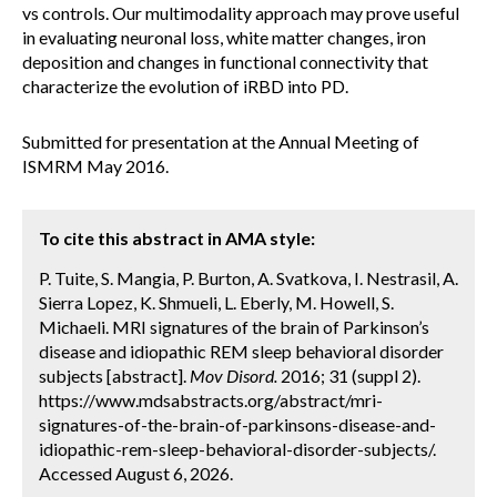
vs controls. Our multimodality approach may prove useful
in evaluating neuronal loss, white matter changes, iron
deposition and changes in functional connectivity that
characterize the evolution of iRBD into PD.
Submitted for presentation at the Annual Meeting of
ISMRM May 2016.
To cite this abstract in AMA style:
P. Tuite, S. Mangia, P. Burton, A. Svatkova, I. Nestrasil, A.
Sierra Lopez, K. Shmueli, L. Eberly, M. Howell, S.
Michaeli. MRI signatures of the brain of Parkinson’s
disease and idiopathic REM sleep behavioral disorder
subjects [abstract].
Mov Disord.
2016; 31 (suppl 2).
https://www.mdsabstracts.org/abstract/mri-
signatures-of-the-brain-of-parkinsons-disease-and-
idiopathic-rem-sleep-behavioral-disorder-subjects/.
Accessed August 6, 2026.