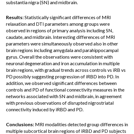
substantia nigra (SN) and midbrain.
Results:
Statistically significant differences of MRI
relaxation and DTI parameters among groups were
observed in regions of primary analysis including SN,
caudate, and midbrain. Interesting differences of MRI
parameters were simultaneously observed also in other
brain regions including amygdala and parahippocampal
gyrus. Overall the observations were consistent with
neuronal degeneration and iron accumulation in multiple
brain regions, with gradual trends across controls vs iRB vs
PD possibly suggesting progression of iRBD into PD. In
addition, we observed significant differences between
controls and PD of functional connectivity measures in the
networks associated with SN and midbrain, in agreement
with previous observations of disrupted nigrostriatal
connectivity induced by iRBD and PD.
Conclusions:
MRI modalities detected group differences in
multiple subcortical brain regions of iRBD and PD subjects