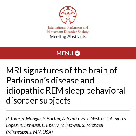
MENU
MRI signatures of the brain of
Parkinson’s disease and
idiopathic REM sleep behavioral
disorder subjects
P. Tuite, S. Mangia, P. Burton, A. Svatkova, I. Nestrasil, A. Sierra
Lopez, K. Shmueli, L. Eberly, M. Howell, S. Michaeli
(Minneapolis, MN, USA)