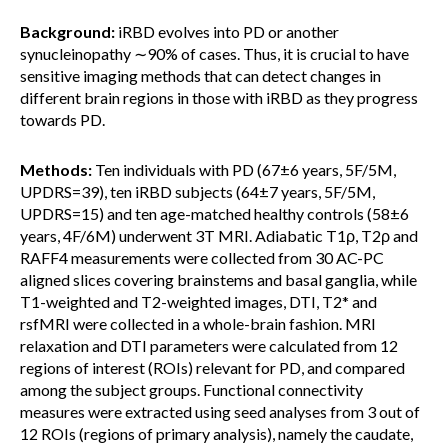
Background:
iRBD evolves into PD or another
synucleinopathy ∼90% of cases. Thus, it is crucial to have
sensitive imaging methods that can detect changes in
different brain regions in those with iRBD as they progress
towards PD.
Methods:
Ten individuals with PD (67±6 years, 5F/5M,
UPDRS=39), ten iRBD subjects (64±7 years, 5F/5M,
UPDRS=15) and ten age-matched healthy controls (58±6
years, 4F/6M) underwent 3T MRI. Adiabatic T1ρ, T2ρ and
RAFF4 measurements were collected from 30 AC-PC
aligned slices covering brainstems and basal ganglia, while
T1-weighted and T2-weighted images, DTI, T2* and
rsfMRI were collected in a whole-brain fashion. MRI
relaxation and DTI parameters were calculated from 12
regions of interest (ROIs) relevant for PD, and compared
among the subject groups. Functional connectivity
measures were extracted using seed analyses from 3 out of
12 ROIs (regions of primary analysis), namely the caudate,