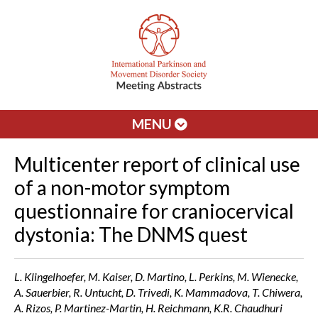
MENU
Multicenter report of clinical use
of a non-motor symptom
questionnaire for craniocervical
dystonia: The DNMS quest
L. Klingelhoefer, M. Kaiser, D. Martino, L. Perkins, M. Wienecke,
A. Sauerbier, R. Untucht, D. Trivedi, K. Mammadova, T. Chiwera,
A. Rizos, P. Martinez-Martin, H. Reichmann, K.R. Chaudhuri