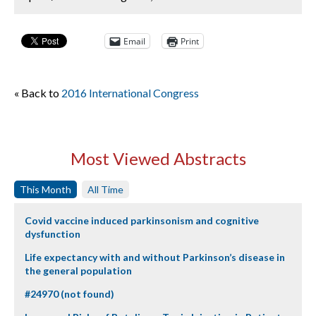
Email
Print
« Back to
2016 International Congress
Most Viewed Abstracts
This Month
All Time
Covid vaccine induced parkinsonism and cognitive
dysfunction
Life expectancy with and without Parkinson’s disease in
the general population
#24970 (not found)