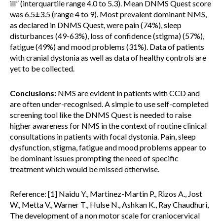
ill” (interquartile range 4.0 to 5.3). Mean DNMS Quest score
was 6.5±3.5 (range 4 to 9). Most prevalent dominant NMS,
as declared in DNMS Quest, were pain (74%), sleep
disturbances (49-63%), loss of confidence (stigma) (57%),
fatigue (49%) and mood problems (31%). Data of patients
with cranial dystonia as well as data of healthy controls are
yet to be collected.
Conclusions:
NMS are evident in patients with CCD and
are often under-recognised. A simple to use self-completed
screening tool like the DNMS Quest is needed to raise
higher awareness for NMS in the context of routine clinical
consultations in patients with focal dystonia. Pain, sleep
dysfunction, stigma, fatigue and mood problems appear to
be dominant issues prompting the need of specific
treatment which would be missed otherwise.
Reference: [1] Naidu Y., Martinez-Martin P., Rizos A., Jost
W., Metta V., Warner T., Hulse N., Ashkan K., Ray Chaudhuri,
The development of a non motor scale for craniocervical