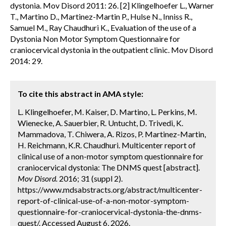
dystonia. Mov Disord 2011: 26. [2] Klingelhoefer L., Warner
T., Martino D., Martinez-Martin P., Hulse N., Inniss R.,
Samuel M., Ray Chaudhuri K., Evaluation of the use of a
Dystonia Non Motor Symptom Questionnaire for
craniocervical dystonia in the outpatient clinic. Mov Disord
2014: 29.
To cite this abstract in AMA style:
L. Klingelhoefer, M. Kaiser, D. Martino, L. Perkins, M.
Wienecke, A. Sauerbier, R. Untucht, D. Trivedi, K.
Mammadova, T. Chiwera, A. Rizos, P. Martinez-Martin,
H. Reichmann, K.R. Chaudhuri. Multicenter report of
clinical use of a non-motor symptom questionnaire for
craniocervical dystonia: The DNMS quest [abstract].
Mov Disord.
2016; 31 (suppl 2).
https://www.mdsabstracts.org/abstract/multicenter-
report-of-clinical-use-of-a-non-motor-symptom-
questionnaire-for-craniocervical-dystonia-the-dnms-
quest/. Accessed August 6, 2026.