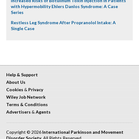
Increased Risks of Botulinum Toxin Injection in Patients
with Hypermobility Ehlers Danlos Syndrome: A Case
Series
Restless Leg Syndrome After Propranolol Intake: A
Single Case
Help & Support
About Us
Cookies
&
Privacy
Wiley Job Network
Terms & Conditions
Advertisers
&
Agents
Copyright © 2026
International Parkinson and Movement
Disorder Society
. All Rights Reserved.