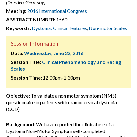
(Dresden, Germany)
Meeting:
2016 International Congress
ABSTRACT NUMBER:
1560
Keywords:
Dystonia: Clinical features
,
Non-motor Scales
Session Information
Date:
Wednesday, June 22, 2016
Session Title:
Clinical Phenomenology and Rating
Scales
Session Time:
12:00pm-1:30pm
Objective:
To validate a non motor symptom (NMS)
questionnaire in patients with craniocervical dystonia
(CCD).
Background:
We have reported the clinical use of a
Dystonia Non-Motor Symptom self-completed