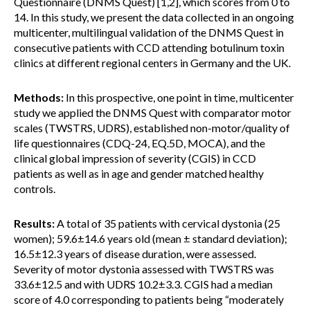
Questionnaire (DNMS Quest) [1,2], which scores from 0 to
14. In this study, we present the data collected in an ongoing
multicenter, multilingual validation of the DNMS Quest in
consecutive patients with CCD attending botulinum toxin
clinics at different regional centers in Germany and the UK.
Methods:
In this prospective, one point in time, multicenter
study we applied the DNMS Quest with comparator motor
scales (TWSTRS, UDRS), established non-motor/quality of
life questionnaires (CDQ-24, EQ.5D, MOCA), and the
clinical global impression of severity (CGIS) in CCD
patients as well as in age and gender matched healthy
controls.
Results:
A total of 35 patients with cervical dystonia (25
women); 59.6±14.6 years old (mean ± standard deviation);
16.5±12.3 years of disease duration, were assessed.
Severity of motor dystonia assessed with TWSTRS was
33.6±12.5 and with UDRS 10.2±3.3. CGIS had a median
score of 4.0 corresponding to patients being “moderately