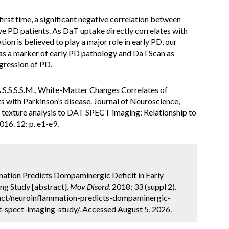
irst time, a significant negative correlation between
ve PD patients. As DaT uptake directly correlates with
ion is believed to play a major role in early PD, our
R as a marker of early PD pathology and DaTScan as
ogression of PD.
.S.S.S.S.M., White-Matter Changes Correlates of
s with Parkinson’s disease. Journal of Neuroscience,
 of texture analysis to DAT SPECT imaging: Relationship to
016. 12: p. e1-e9.
ation Predicts Dompaminergic Deficit in Early
g Study [abstract].
Mov Disord.
2018; 33 (suppl 2).
act/neuroinflammation-predicts-dompaminergic-
t-spect-imaging-study/. Accessed August 5, 2026.