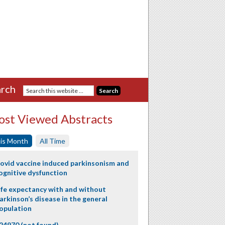
rch
st Viewed Abstracts
is Month
All Time
ovid vaccine induced parkinsonism and
ognitive dysfunction
ife expectancy with and without
arkinson’s disease in the general
opulation
24970 (not found)