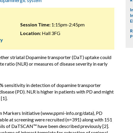
dopaminergic system
I
I
E
Session Time:
1:15pm-2:45pm
R
Location:
Hall 3FG
P
gy
ether striatal Dopamine transporter (DaT) uptake could
 ratio (NLR) or measures of disease severity in early
 sensitivity in detection of dopamine transporter
 disease (PD). NLR is higher in patients with PD and might
[1].
on Markers Initiative (www.ppmi-info.org/data), PD
le at screening were recruited (n=391) along with 151
tails of DaTSCAN™ have been described previously [2].
olume of interest template for extraction of regional