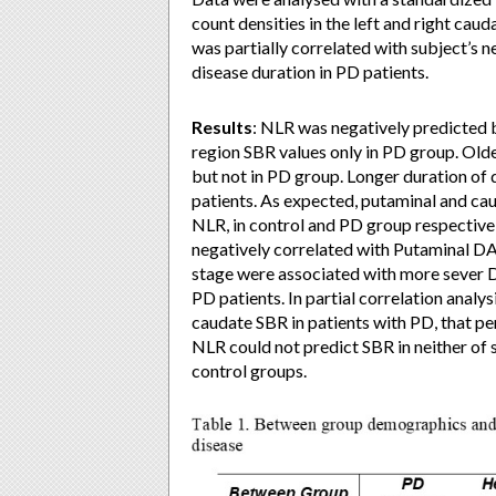
count densities in the left and right cau
was partially correlated with subject’s n
disease duration in PD patients.
Results
: NLR was negatively predicted 
region SBR values only in PD group. Old
but not in PD group. Longer duration of
patients. As expected, putaminal and cau
NLR, in control and PD group respective
negatively correlated with Putaminal 
stage were associated with more sever 
PD patients. In partial correlation analy
caudate SBR in patients with PD, that pe
NLR could not predict SBR in neither of s
control groups.