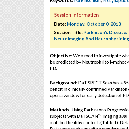
Keywords:
Parkinsonism
,
Presynaptic 
Session Information
Date:
Monday, October 8, 2018
Session Title:
Parkinson's Disease:
Neuroimaging And Neurophysiolo
Objective
: We aimed to investigate wh
be predicted by Neutrophil to lymphocyte
PD.
Background
: DaT SPECT Scan has a 95%
deficit in clinically confirmed Parkinson
open a window for early detection of PD 
Methods
: Using Parkinson’s Progressi
subjects with DaTSCAN™ imaging availab
matched healthy controls (Table 1). De
Data were analysed with a standardized v