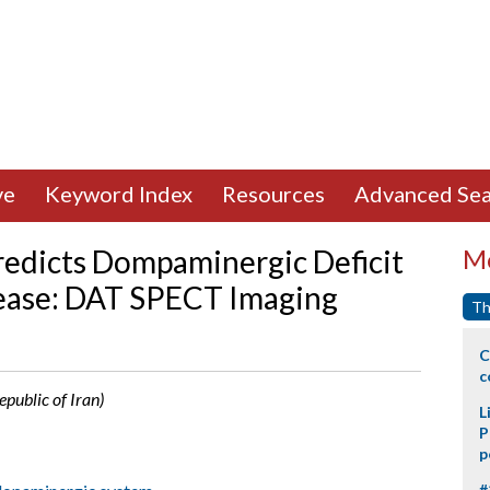
ve
Keyword Index
Resources
Advanced Sea
edicts Dompaminergic Deficit
Mo
sease: DAT SPECT Imaging
Th
C
c
public of Iran)
L
P
p
#