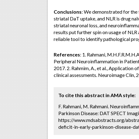
Conclusions
: We demonstrated for the f
striatal DaT uptake, and NLR is drug naï
striatal neuronal loss, and neuroinflammat
results put further spin on usage of NL
reliable tool to identify pathological pr
References
: 1. Rahmani, M.H.F.R.M.H.A
Peripheral Neuroinflammation in Patient
2017. 2. Rahmim, A., et al., Application
clinical assessments. Neuroimage Clin, 2
To cite this abstract in AMA style:
F. Rahmani, M. Rahmani. Neuroinflamm
Parkinson Disease: DAT SPECT Imagin
https://www.mdsabstracts.org/abstr
deficit-in-early-parkinson-disease-da