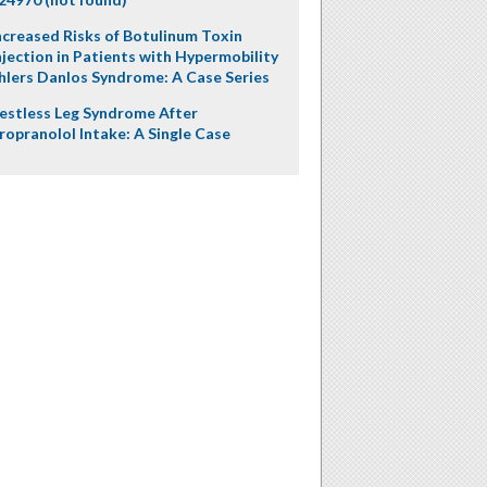
ncreased Risks of Botulinum Toxin
njection in Patients with Hypermobility
hlers Danlos Syndrome: A Case Series
estless Leg Syndrome After
ropranolol Intake: A Single Case