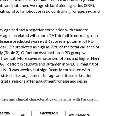
date and putamen. Average striatal binding ratios (SBR),
eutrophil to lymphocyte ratio controlling for age, sex, and
by age and had a negative correlation with caudate
er age correlated with more DAT deficit in normal group
 disease predicted worse SBR scores in putamen of PD
dal SBR predicted as high as 72% of the total variance of
ly (Table 2). Olfaction dysfunction in PD group was
DAT deficit. More severe motor symptoms and higher H&Y
DAT deficit in caudate and putamen in SPECT imaging of
sis NLR was weekly but significantly correlated with
rsisted after adjustment for age and disease duration.
triatal regions after adjustment for age and sex in