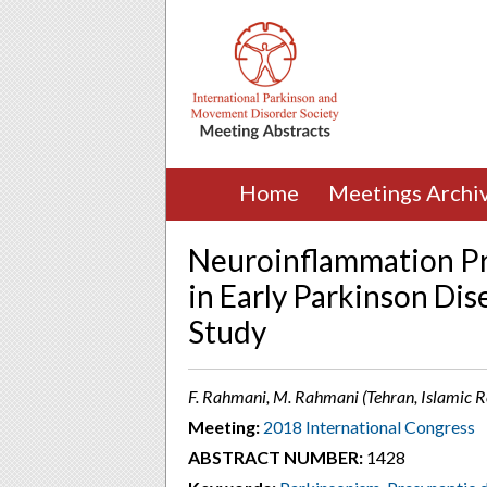
Home
Meetings Archi
Neuroinflammation Pr
in Early Parkinson Di
Study
F. Rahmani, M. Rahmani (Tehran, Islamic Re
Meeting:
2018 International Congress
ABSTRACT NUMBER:
1428