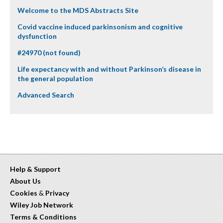
Welcome to the MDS Abstracts Site
Covid vaccine induced parkinsonism and cognitive
dysfunction
#24970 (not found)
Life expectancy with and without Parkinson’s disease in
the general population
Advanced Search
Help & Support
About Us
Cookies
&
Privacy
Wiley Job Network
Terms & Conditions