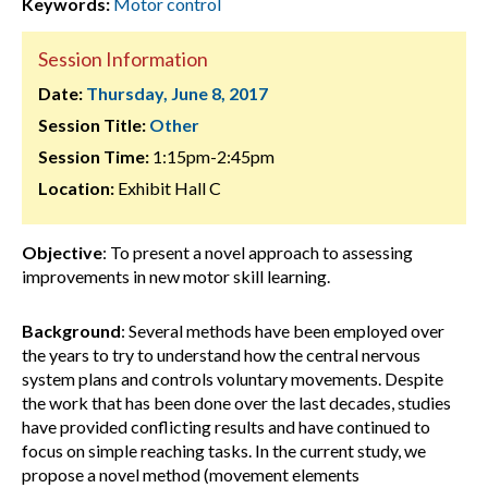
Keywords:
Motor control
Session Information
Date:
Thursday, June 8, 2017
Session Title:
Other
Session Time:
1:15pm-2:45pm
Location:
Exhibit Hall C
Objective
: To present a novel approach to assessing
improvements in new motor skill learning.
Background
: Several methods have been employed over
the years to try to understand how the central nervous
system plans and controls voluntary movements. Despite
the work that has been done over the last decades, studies
have provided conflicting results and have continued to
focus on simple reaching tasks. In the current study, we
propose a novel method (movement elements