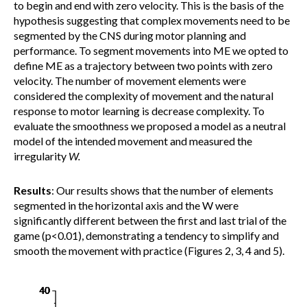
to begin and end with zero velocity. This is the basis of the
hypothesis suggesting that complex movements need to be
segmented by the CNS during motor planning and
performance. To segment movements into ME we opted to
define ME as a trajectory between two points with zero
velocity. The number of movement elements were
considered the complexity of movement and the natural
response to motor learning is decrease complexity. To
evaluate the smoothness we proposed a model as a neutral
model of the intended movement and measured the
irregularity
W.
Results
: Our results shows that the number of elements
segmented in the horizontal axis and the W were
significantly different between the first and last trial of the
game (p<0.01), demonstrating a tendency to simplify and
smooth the movement with practice (Figures 2, 3, 4 and 5).