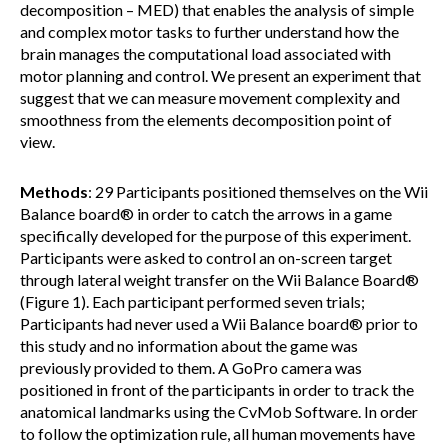
decomposition – MED) that enables the analysis of simple
and complex motor tasks to further understand how the
brain manages the computational load associated with
motor planning and control. We present an experiment that
suggest that we can measure movement complexity and
smoothness from the elements decomposition point of
view.
Methods
: 29 Participants positioned themselves on the Wii
Balance board® in order to catch the arrows in a game
specifically developed for the purpose of this experiment.
Participants were asked to control an on-screen target
through lateral weight transfer on the Wii Balance Board®
(Figure 1). Each participant performed seven trials;
Participants had never used a Wii Balance board® prior to
this study and no information about the game was
previously provided to them. A GoPro camera was
positioned in front of the participants in order to track the
anatomical landmarks using the CvMob Software. In order
to follow the optimization rule, all human movements have