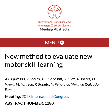
MENU
New method to evaluate new
motor skill learning
A.P. Quixadá, V. Sotero, J.-F. Daneault, G. Diaz, Â. Torres, J.P.
Vieira, M. Fonseca, P. Bonato, N. Peña, J.G. Miranda (Salvador,
Brazil)
Meeting:
2017 International Congress
ABSTRACT NUMBER:
1280