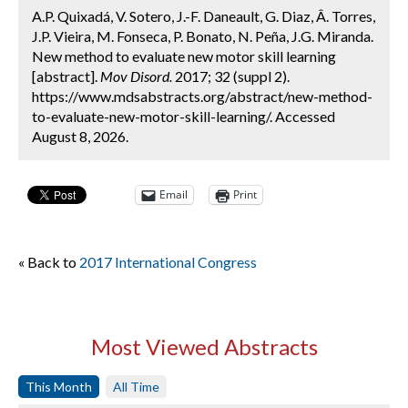
A.P. Quixadá, V. Sotero, J.-F. Daneault, G. Diaz, Â. Torres,
J.P. Vieira, M. Fonseca, P. Bonato, N. Peña, J.G. Miranda.
New method to evaluate new motor skill learning
[abstract].
Mov Disord.
2017; 32 (suppl 2).
https://www.mdsabstracts.org/abstract/new-method-
to-evaluate-new-motor-skill-learning/. Accessed
August 8, 2026.
Email
Print
« Back to
2017 International Congress
Most Viewed Abstracts
This Month
All Time