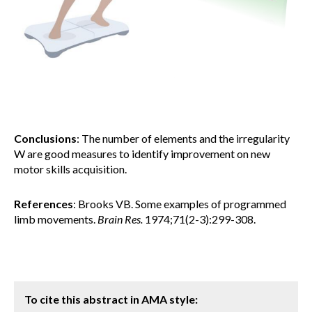
Conclusions
: The number of elements and the irregularity
W are good measures to identify improvement on new
motor skills acquisition.
References
: Brooks VB. Some examples of programmed
limb movements.
Brain Res.
1974;71(2-3):299-308.
To cite this abstract in AMA style: