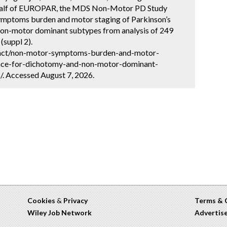
ehalf of EUROPAR, the MDS Non-Motor PD Study
mptoms burden and motor staging of Parkinson’s
non-motor dominant subtypes from analysis of 249
(suppl 2).
ract/non-motor-symptoms-burden-and-motor-
ence-for-dichotomy-and-non-motor-dominant-
. Accessed August 7, 2026.
Cookies
&
Privacy
Terms & 
Wiley Job Network
Advertis