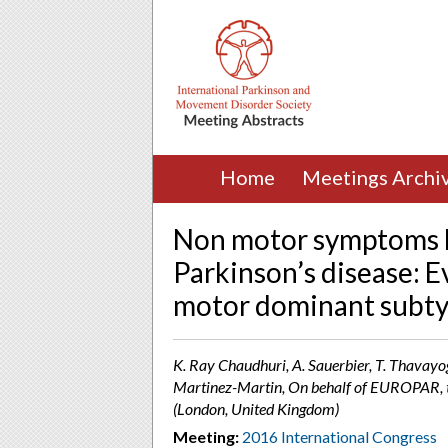
Home
Meetings Archi
Non motor symptoms b
Parkinson’s disease: 
motor dominant subtyp
K. Ray Chaudhuri, A. Sauerbier, T. Thavayoga
Martinez-Martin, On behalf of EUROPAR,
(London, United Kingdom)
Meeting:
2016 International Congress