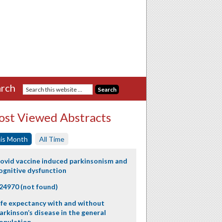
rch
st Viewed Abstracts
is Month
All Time
ovid vaccine induced parkinsonism and
ognitive dysfunction
24970 (not found)
ife expectancy with and without
arkinson’s disease in the general
opulation