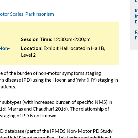
I
tor Scales
,
Parkinsonism
I
E
R
P
Session Time:
12:30pm-2:00pm
 Non-
Location:
Exhibit Hall located in Hall B,
Level 2
e of the burden of non-motor symptoms staging
s disease (PD) using the Hoehn and Yahr (HY) staging in
atients.
subtypes (with increased burden of specific NMS) in
016; Marras and Chaudhuri 2016). The relationship of
taging of PD is not known.
fe PD database (part of the IPMDS Non-Motor PD Study
lished NMS burden grading, HY staging and additional