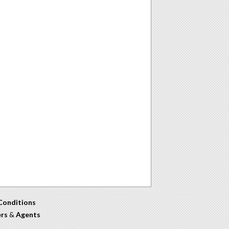
Conditions
ers
&
Agents