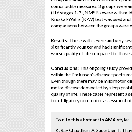
comorbidity measures. 3 groups were an
(HY stages 1-2), NMSB severe with mild
Kruskal-Wallis (K-W) test was used and w
comparisons between the groups were e
Results:
Those with severe and very se
significantly younger and had significant
worse quality of life compared to thos
Conclusions:
This ongoing study provid
within the Parkinson’s disease spectrum
Even though there may be mild motor dis
motor disease dominated by sleep probl
quality of life. These cases represent a 
for obligatory non-motor assessment of P
To cite this abstract in AMA style:
K. Ray Chaudhuri, A. Sauerbier, T. Thav