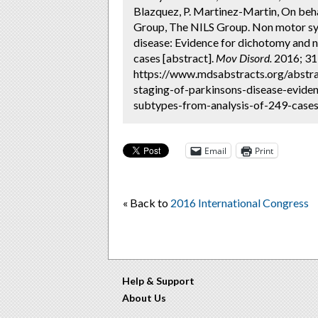
Blazquez, P. Martinez-Martin, On b
Group, The NILS Group. Non motor sy
disease: Evidence for dichotomy and 
cases [abstract].
Mov Disord.
2016; 31 
https://www.mdsabstracts.org/abst
staging-of-parkinsons-disease-evid
subtypes-from-analysis-of-249-cases/
Email
Print
« Back to
2016 International Congress
Help & Support
About Us