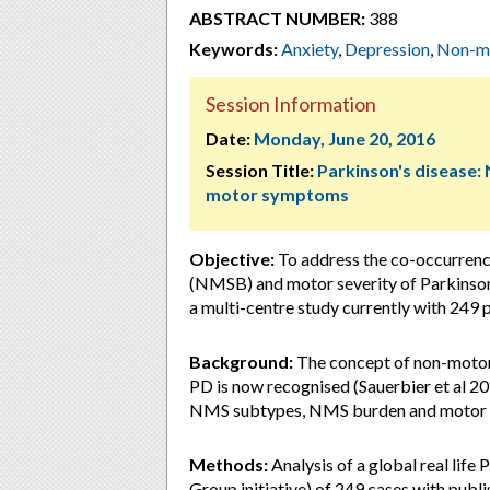
ABSTRACT NUMBER:
388
Keywords:
Anxiety
,
Depression
,
Non-mo
Session Information
Date:
Monday, June 20, 2016
Session Title:
Parkinson's disease:
motor symptoms
Objective:
To address the co-occurrenc
(NMSB) and motor severity of Parkinson’
a multi-centre study currently with 249 p
Background:
The concept of non-motor 
PD is now recognised (Sauerbier et al 2
NMS subtypes, NMS burden and motor s
Methods:
Analysis of a global real li
Group initiative) of 249 cases with pub