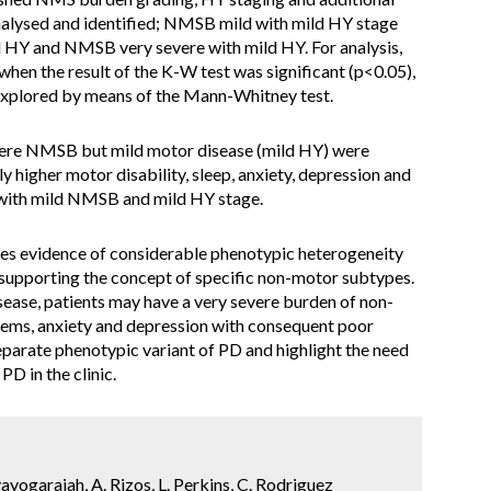
alysed and identified; NMSB mild with mild HY stage
 HY and NMSB very severe with mild HY. For analysis,
hen the result of the K-W test was significant (p<0.05),
xplored by means of the Mann-Whitney test.
vere NMSB but mild motor disease (mild HY) were
ly higher motor disability, sleep, anxiety, depression and
e with mild NMSB and mild HY stage.
es evidence of considerable phenotypic heterogeneity
 supporting the concept of specific non-motor subtypes.
ease, patients may have a very severe burden of non-
ems, anxiety and depression with consequent poor
separate phenotypic variant of PD and highlight the need
D in the clinic.
ayogarajah, A. Rizos, L. Perkins, C. Rodriguez