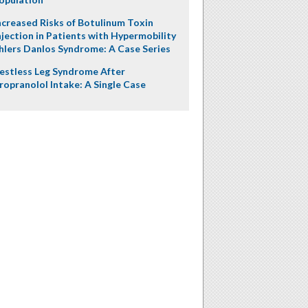
ncreased Risks of Botulinum Toxin
njection in Patients with Hypermobility
hlers Danlos Syndrome: A Case Series
estless Leg Syndrome After
ropranolol Intake: A Single Case