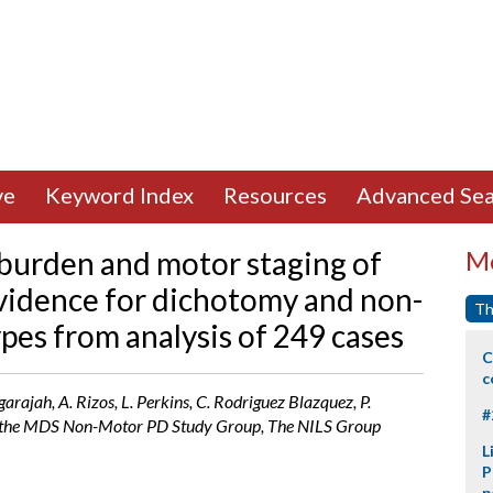
ve
Keyword Index
Resources
Advanced Sea
urden and motor staging of
Mo
Evidence for dichotomy and non-
Th
es from analysis of 249 cases
C
c
rajah, A. Rizos, L. Perkins, C. Rodriguez Blazquez, P.
#
 the MDS Non-Motor PD Study Group, The NILS Group
L
P
p