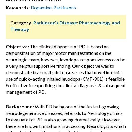
Keywords:
Dopamine
,
Parkinson’s
Category:
Parkinson’s Disease: Pharmacology and
Therapy
Objective:
The clinical diagnosis of PD is based on
demonstration of major motor manifestations on the
neurologic exam, however, levodopa-responsiveness can be
a very helpful supportive finding. Our objective was to
demonstrate in a small pilot case series that novel in-clinic
use of quick- acting inhaled levodopa (CVT-301) is feasible
& effective in expediting the clinical diagnosis & subsequent
management of PD.
Background:
With PD being one of the fastest-growing
neurodegenerative diseases, referrals to Neurology clinics
to evaluate for PD is also growing dramatically. However,
there are known limitations in accessing Neurologists which