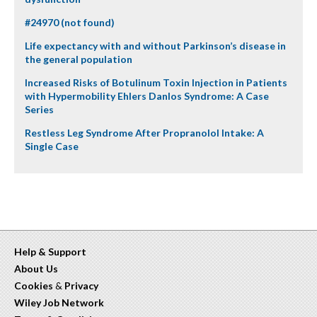
#24970 (not found)
Life expectancy with and without Parkinson’s disease in
the general population
Increased Risks of Botulinum Toxin Injection in Patients
with Hypermobility Ehlers Danlos Syndrome: A Case
Series
Restless Leg Syndrome After Propranolol Intake: A
Single Case
Help & Support
About Us
Cookies
&
Privacy
Wiley Job Network