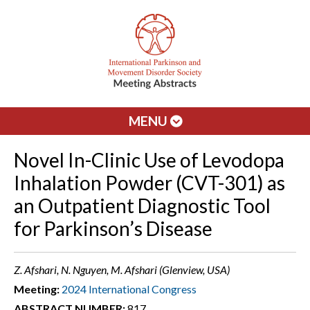
MENU
Novel In-Clinic Use of Levodopa
Inhalation Powder (CVT-301) as
an Outpatient Diagnostic Tool
for Parkinson’s Disease
Z. Afshari, N. Nguyen, M. Afshari (Glenview, USA)
Meeting:
2024 International Congress
ABSTRACT NUMBER:
817