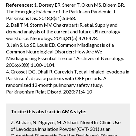
References:
1. Dorsey ER, Sherer T, Okun MS, Bloem BR.
The Emerging Evidence of the Parkinson Pandemic. J
Parkinsons Dis. 2018;8(s1):S3-S8.
2. Dall TM, Storm MV, Chakrabarti R, et al. Supply and
demand analysis of the current and future US neurology
workforce. Neurology. 2013;81(5):470-478.
3. Jain S, Lo SE, Louis ED. Common Misdiagnosis of a
Common Neurological Disorder: How Are We
Misdiagnosing Essential Tremor? Archives of Neurology.
2006;63(8):1100-1104.
4. Grosset DG, Dhall R, Gurevich T, et al. Inhaled levodopa in
Parkinson’s disease patients with OFF periods: A
randomized 12-month pulmonary safety study.
Parkinsonism Relat Disord. 2020;71:4-10
To cite this abstract in AMA style:
Z. Afshari, N. Nguyen, M. Afshari. Novel In-Clinic Use
of Levodopa Inhalation Powder (CVT-301) as an
Outpatient Diagnostic Tool for Parkinson’s Disease