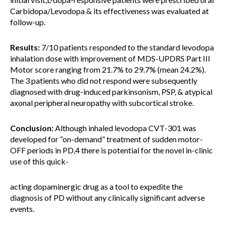
Carbidopa/Levodopa & its effectiveness was evaluated at
follow-up.
Results:
7/10 patients responded to the standard levodopa
inhalation dose with improvement of MDS-UPDRS Part III
Motor score ranging from 21.7% to 29.7% (mean 24.2%).
The 3 patients who did not respond were subsequently
diagnosed with drug-induced parkinsonism, PSP, & atypical
axonal peripheral neuropathy with subcortical stroke.
Conclusion:
Although inhaled levodopa CVT-301 was
developed for “on-demand” treatment of sudden motor-
OFF periods in PD,4 there is potential for the novel in-clinic
use of this quick-
acting dopaminergic drug as a tool to expedite the
diagnosis of PD without any clinically significant adverse
events.