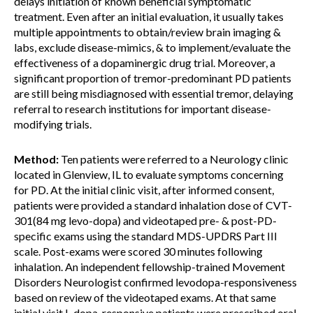
delays initiation of known beneficial symptomatic
treatment. Even after an initial evaluation, it usually takes
multiple appointments to obtain/review brain imaging &
labs, exclude disease-mimics, & to implement/evaluate the
effectiveness of a dopaminergic drug trial. Moreover, a
significant proportion of tremor-predominant PD patients
are still being misdiagnosed with essential tremor, delaying
referral to research institutions for important disease-
modifying trials.
Method:
Ten patients were referred to a Neurology clinic
located in Glenview, IL to evaluate symptoms concerning
for PD. At the initial clinic visit, after informed consent,
patients were provided a standard inhalation dose of CVT-
301(84 mg levo-dopa) and videotaped pre- & post-PD-
specific exams using the standard MDS-UPDRS Part III
scale. Post-exams were scored 30 minutes following
inhalation. An independent fellowship-trained Movement
Disorders Neurologist confirmed levodopa-responsiveness
based on review of the videotaped exams. At that same
initial visit,L-dopa-responsive patients were prescribed oral