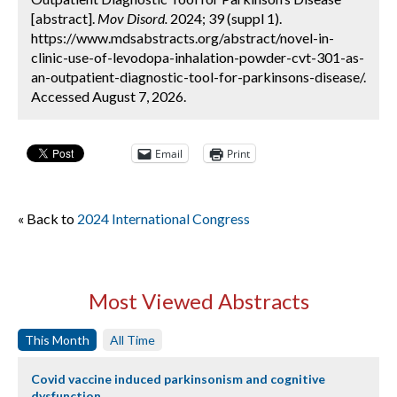
[abstract].
Mov Disord.
2024; 39 (suppl 1).
https://www.mdsabstracts.org/abstract/novel-in-
clinic-use-of-levodopa-inhalation-powder-cvt-301-as-
an-outpatient-diagnostic-tool-for-parkinsons-disease/.
Accessed August 7, 2026.
Email
Print
« Back to
2024 International Congress
Most Viewed Abstracts
This Month
All Time
Covid vaccine induced parkinsonism and cognitive
dysfunction