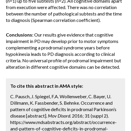
(n=1) up to five subtests (n=2). All cognitive domains apart
from execution were affected. There was no correlation
between the number of pathological subtests and the time
to diagnosis (Spearman correlation coefficient).
Conclusions:
Our results give evidence that cognitive
impairment in PD may develop prior to motor symptoms
complementing a prodromal syndrome years before
hypokinesia leads to PD diagnosis according to clinical
criteria. No universal profile of prodromal impairment but
alteration in different cognitive domains can be detected.
To cite this abstract in AMA style:
C. Pausch, J. Spiegel, F.A. Wollenweber, C. Bayer, U.
Dillmann, K. Fassbender, S. Behnke. Occurrence and
pattern of cognitive deficits in prodromal Parkinson’s
disease [abstract].
Mov Disord.
2016; 31 (suppl 2).
https://www.mdsabstracts.org/abstract/occurrence-
and-pattern-of-cognitive-deficits-in-prodromal-