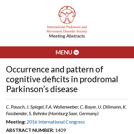
MENU
Occurrence and pattern of
cognitive deficits in prodromal
Parkinson’s disease
C. Pausch, J. Spiegel, F.A. Wollenweber, C. Bayer, U. Dillmann, K.
Fassbender, S. Behnke (Homburg Saar, Germany)
Meeting:
2016 International Congress
ABSTRACT NUMBER:
1409