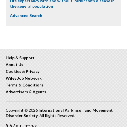
Life expectancy with and without Parkinson’s disease in
the general population
Advanced Search
Help & Support
About Us
Cookies
&
Privacy
Wiley Job Network
Terms & Conditions
Advertisers
&
Agents
Copyright © 2026
International Parkinson and Movement
Disorder Society
. All Rights Reserved.