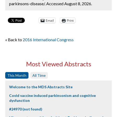
parkinsons-disease/. Accessed August 8, 2026.
Email
Print
« Back to
2016 International Congress
Most Viewed Abstracts
This Month
All Time
Welcome to the MDS Abstracts Site
Covid vaccine induced parkinsonism and cognitive
dysfunction
#24970 (not found)