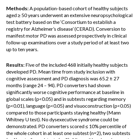
Methods:
A population-based cohort of healthy subjects
aged ≥ 50 years underwent an extensive neuropsychological
test battery based on the ‘Consortium to establish a
registry for Alzheimer’s disease’ (CERAD). Conversion to
manifest motor PD was assessed prospectively in clinical
follow-up examinations over a study period of at least two
up to ten years.
Results:
Five of the included 468 initially healthy subjects
developed PD. Mean time from study inclusion with
cognitive assessment and PD diagnosis was 65.2 ± 27
months (range 24 – 94). PD converters had shown
significantly worse cognitive performance at baseline in
global scales (p<0.05) and in subtests regarding memory
(p<0.01), language (p<0.05) and visuoconstruction (p<0.05)
compared to those participants staying healthy (Mann
Whitney U test). No dysexecutive syndrome could be
demonstrated. PD converters scored ≤ 10% percentile of
the whole cohort in at least one subtest (n=2), two subtests