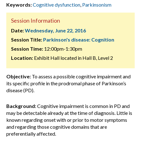
Keywords:
Cognitive dysfunction
,
Parkinsonism
Session Information
Date:
Wednesday, June 22, 2016
Session Title:
Parkinson's disease: Cognition
Session Time:
12:00pm-1:30pm
Location:
Exhibit Hall located in Hall B, Level 2
Objective:
To assess a possible cognitive impairment and
its specific profile in the prodromal phase of Parkinson’s
disease (PD).
Background:
Cognitive impairment is common in PD and
may be detectable already at the time of diagnosis. Little is
known regarding onset with or prior to motor symptoms
and regarding those cognitive domains that are
preferentially affected.