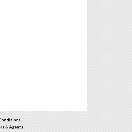
Conditions
ers
&
Agents