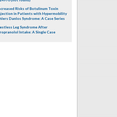
ncreased Risks of Botulinum Toxin
njection in Patients with Hypermobility
hlers Danlos Syndrome: A Case Series
estless Leg Syndrome After
ropranolol Intake: A Single Case