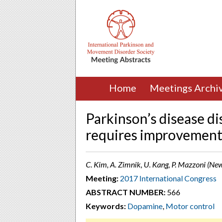
Home
Meetings Archi
Parkinson’s disease di
requires improvement 
C. Kim, A. Zimnik, U. Kang, P. Mazzoni (Ne
Meeting:
2017 International Congress
ABSTRACT NUMBER:
566
Keywords:
Dopamine
,
Motor control