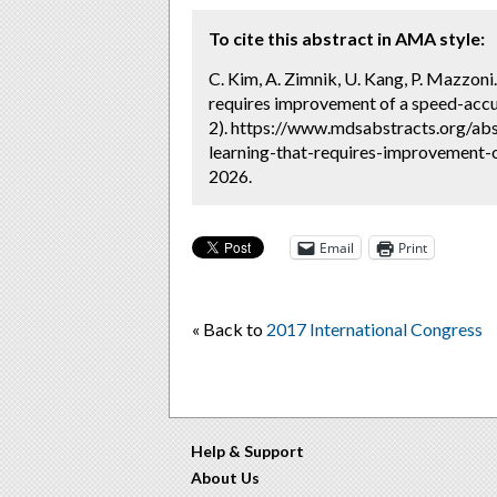
To cite this abstract in AMA style:
C. Kim, A. Zimnik, U. Kang, P. Mazzoni.
requires improvement of a speed-accu
2). https://www.mdsabstracts.org/abs
learning-that-requires-improvement-o
2026.
Email
Print
« Back to
2017 International Congress
Help & Support
About Us