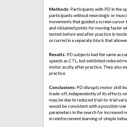
Methods
: Participants with PD in the 
participants without neurologic or musc
movements that guided a screen cursor 
and obtained points for moving faster wh
tested before and after practice in tes
occurred in a separate block that allowe
Results
: PD subjects had the same accur
speeds as CTL, but exhibited reduced moto
motor acuity after practice. They also exh
practice.
Conclusions
: PD disrupts motor skill l
trade-off, independently of its effects 
may be due to reduced trial-to-trial va
would be consistent with a possible role
parameters in the search for increased r
in reinforcement learning of simple beha