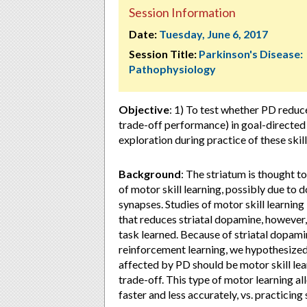
Session Information
Date:
Tuesday, June 6, 2017
Session Title:
Parkinson's Disease:
Pathophysiology
Objective
: 1) To test whether PD reduc
trade-off performance) in goal-directed
exploration during practice of these ski
Background
: The striatum is thought t
of motor skill learning, possibly due to d
synapses. Studies of motor skill learning
that reduces striatal dopamine, however
task learned. Because of striatal dopamin
reinforcement learning, we hypothesized 
affected by PD should be motor skill le
trade-off. This type of motor learning a
faster and less accurately, vs. practicin