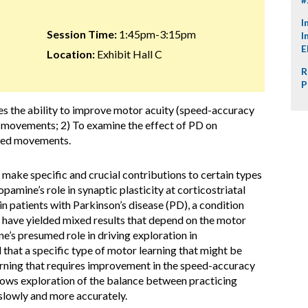
I
Session Time:
1:45pm-3:15pm
I
E
Location:
Exhibit Hall C
R
P
es the ability to improve motor acuity (speed-accuracy
 movements; 2) To examine the effect of PD on
lled movements.
o make specific and crucial contributions to certain types
opamine’s role in synaptic plasticity at corticostriatal
 in patients with Parkinson’s disease (PD), a condition
, have yielded mixed results that depend on the motor
e’s presumed role in driving exploration in
that a specific type of motor learning that might be
arning that requires improvement in the speed-accuracy
llows exploration of the balance between practicing
g slowly and more accurately.