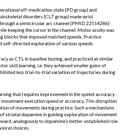
operational off-medication state (PD group) and
uloskeletal disorders (CLT group) made wrist
through a semicircular arc channel (PMID 22514286)
ile keeping the cursor in the channel. Motor acuity was
ting blocks that imposed matched speeds. Practice
d self-directed exploration of various speeds.
acy as CTL in baseline testing, and practiced at similar
r skill learning, i.e. they achieved smaller gains of
ibited less trial-to-trial variation of trajectories during
earning that requires improvement in the speed-accuracy
on movement execution speed or accuracy. This disruption
riation of movements during practice. Such a mechanisms
 of striatal dopamine in guiding exploration of movement
eward, analogously to dopamine’s better-established role
vioral choices.