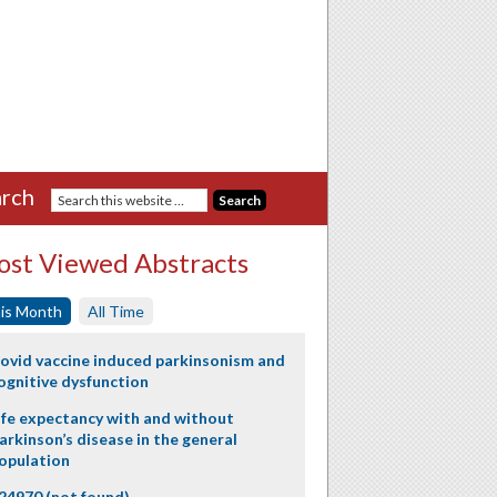
rch
st Viewed Abstracts
is Month
All Time
ovid vaccine induced parkinsonism and
ognitive dysfunction
ife expectancy with and without
arkinson’s disease in the general
opulation
24970 (not found)