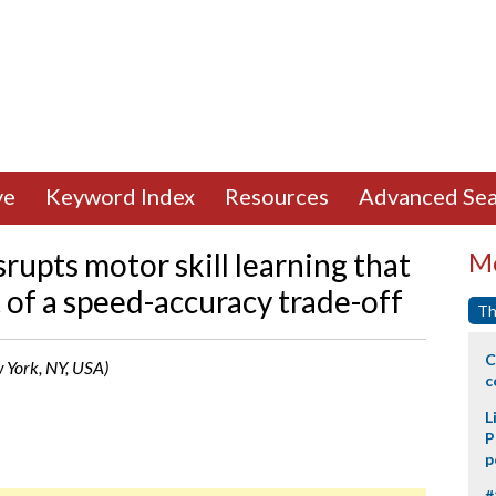
ve
Keyword Index
Resources
Advanced Sea
srupts motor skill learning that
Mo
of a speed-accuracy trade-off
Th
C
w York, NY, USA)
c
L
P
p
#