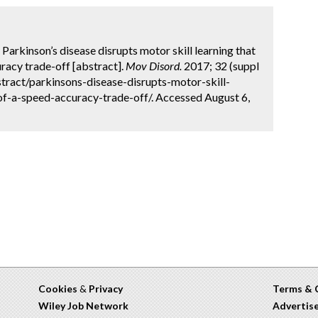
 Parkinson’s disease disrupts motor skill learning that
racy trade-off [abstract].
Mov Disord.
2017; 32 (suppl
tract/parkinsons-disease-disrupts-motor-skill-
f-a-speed-accuracy-trade-off/. Accessed August 6,
Cookies
&
Privacy
Terms & 
Wiley Job Network
Advertis