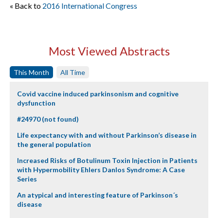
« Back to
2016 International Congress
Most Viewed Abstracts
This Month
All Time
Covid vaccine induced parkinsonism and cognitive
dysfunction
#24970 (not found)
Life expectancy with and without Parkinson’s disease in
the general population
Increased Risks of Botulinum Toxin Injection in Patients
with Hypermobility Ehlers Danlos Syndrome: A Case
Series
An atypical and interesting feature of Parkinson´s
disease