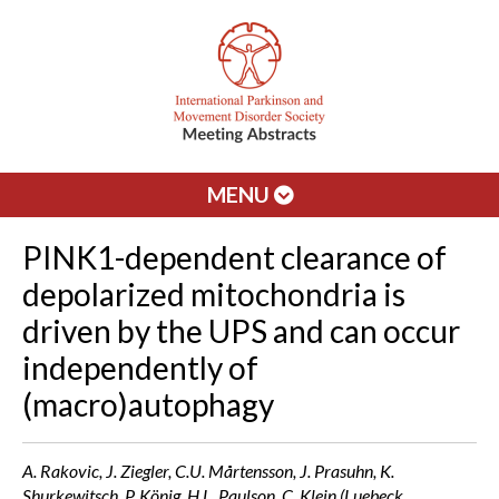
MENU
PINK1-dependent clearance of
depolarized mitochondria is
driven by the UPS and can occur
independently of
(macro)autophagy
A. Rakovic, J. Ziegler, C.U. Mårtensson, J. Prasuhn, K.
Shurkewitsch, P. König, H.L. Paulson, C. Klein (Luebeck,