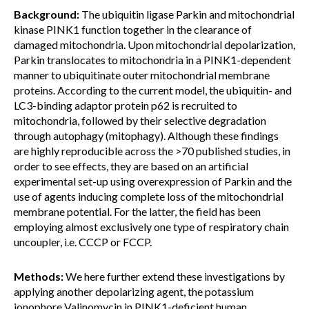
Background:
The ubiquitin ligase Parkin and mitochondrial
kinase PINK1 function together in the clearance of
damaged mitochondria. Upon mitochondrial depolarization,
Parkin translocates to mitochondria in a PINK1-dependent
manner to ubiquitinate outer mitochondrial membrane
proteins. According to the current model, the ubiquitin- and
LC3-binding adaptor protein p62 is recruited to
mitochondria, followed by their selective degradation
through autophagy (mitophagy). Although these findings
are highly reproducible across the >70 published studies, in
order to see effects, they are based on an artificial
experimental set-up using overexpression of Parkin and the
use of agents inducing complete loss of the mitochondrial
membrane potential. For the latter, the field has been
employing almost exclusively one type of respiratory chain
uncoupler, i.e. CCCP or FCCP.
Methods:
We here further extend these investigations by
applying another depolarizing agent, the potassium
ionophore Valinomycin in PINK1-deficient human