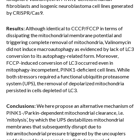
fibroblasts and isogenic neuroblastoma cell lines generated
by CRISPR/Cas9.
Results:
Although identical to CCCP/FCCP in terms of
dissipating the mitochondrial membrane potential and
triggering complete removal of mitochondria, Valinomycin
did not induce macroautophagy as evidenced by lack of LC3
conversion to its autophagy-related form. Moreover,
FCCP-induced conversion of LC3 occurred even in
mitophagy-incompetent, PINK1-deficient cell lines. While
both stressors required a functional ubiquitin proteasome
system (UPS), the removal of depolarized mitochondria
persisted in cells depleted of LC3.
Conclusions:
We here propose an alternative mechanism of
PINK1-/Parkin-dependent mitochondrial clearance, i.e.
‘mitolysis’, by which the UPS destabilizes mitochondrial
membranes that subsequently disrupt due to
intramitochondrial pressure triggered by the uncouplers