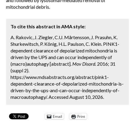
and followed by lysosomal-mediated removal of
mitochondrial debris.
To cite this abstract in AMA style:
A. Rakovic, J. Ziegler, C.U. Mårtensson, J. Prasuhn, K.
Shurkewitsch, P. König, H.L. Paulson, C. Klein. PINK1-
dependent clearance of depolarized mitochondria is
driven by the UPS and can occur independently of
(macro)autophagy [abstract].
Mov Disord.
2016; 31
(suppl 2).
https://www.mdsabstracts.org/abstract/pink1-
dependent-clearance-of-depolarized-mitochondria-is-
driven-by-the-ups-and-can-occur-independently-of-
macroautophagy/. Accessed August 10, 2026.
Email
Print