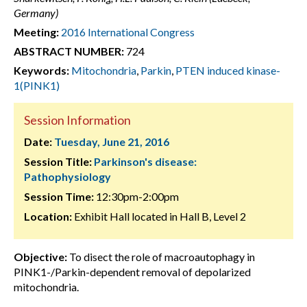
Germany)
Meeting:
2016 International Congress
ABSTRACT NUMBER:
724
Keywords:
Mitochondria
,
Parkin
,
PTEN induced kinase-
1(PINK1)
Session Information
Date:
Tuesday, June 21, 2016
Session Title:
Parkinson's disease:
Pathophysiology
Session Time:
12:30pm-2:00pm
Location:
Exhibit Hall located in Hall B, Level 2
Objective:
To disect the role of macroautophagy in
PINK1-/Parkin-dependent removal of depolarized
mitochondria.