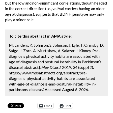
but the low and non-significant correlations, though headed
in the correct direction (i.e., val/val carriers having an older
age at diagnosis), suggests that BDNF genotype may only
play a minor role.
To cite this abstract in AMA style:
M. Landers, K. Johnson, S. Johnson, J. Lyle, T. Ormsby, D.
Salgo, J. Zorn, A. Murtishaw, A. Salazar, J. Kinney. Pre-
diagnosis physical activity habits are associated with
age of diagnosis and postural instability in Parkinson’s
disease [abstract].
Mov Disord.
2019; 34 (suppl 2).
https://www.mdsabstracts.org/abstract/pre-
diagnosis-physical-activity-habits-are-associated-
with-age-of-diagnosis-and-postural-instability-in-
parkinsons-disease/. Accessed August 6, 2026.
Email
Print