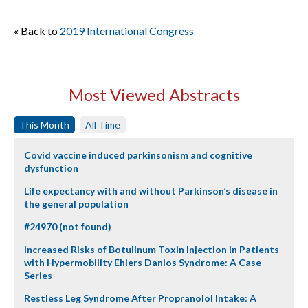
« Back to
2019 International Congress
Most Viewed Abstracts
This Month
All Time
Covid vaccine induced parkinsonism and cognitive
dysfunction
Life expectancy with and without Parkinson’s disease in
the general population
#24970 (not found)
Increased Risks of Botulinum Toxin Injection in Patients
with Hypermobility Ehlers Danlos Syndrome: A Case
Series
Restless Leg Syndrome After Propranolol Intake: A