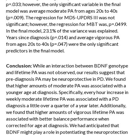
p=.033; however, the only significant variable in the final
model was average moderate PA from ages 20s to 40s
(p=.009). The regression for MDS-UPDRS III was not
significant; however, the regression for MBT was, p=.0499.
In the final model, 23.1% of the variance was explained.
Years since diagnosis (p=.014) and average vigorous PA
from ages 20s to 40s (p=.047) were the only significant
predictors in the final model.
Conclusion:
While an interaction between BDNF genotype
and lifetime PA was not observed, our results suggest that
pre-diagnosis PA may be neuroprotective in PD. We found
that higher amounts of moderate PA was associated with a
younger age at diagnosis. Specifically, every hour increase in
weekly moderate lifetime PA was associated with a PD
diagnosis a little over a quarter of a year later. Additionally,
we found that higher amounts of vigorous lifetime PA was
associated with better balance performance when
corrected for age at diagnosis. We had anticipated that
BDNF might play a role in potentiating the neuroprotection