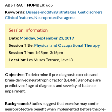
ABSTRACT NUMBER:
665
Keywords:
Disease-modifying strategies
,
Gait disorders:
Clinical features
,
Neuroprotective agents
Session Information
Date:
Monday, September 23, 2019
Session Title:
Physical and Occupational Therapy
Session Time:
1:45pm-3:15pm
Location:
Les Muses Terrace, Level 3
Objective:
To determine if pre-diagnosis exercise and
brain-derived neurotrophic factor (BDNF) genotype are
predictive of age at diagnosis and severity of balance
impairment.
Background:
Studies suggest that exercise may confer
neuroprotective benefit when implemented before the pre-