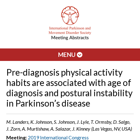
MENU
Pre-diagnosis physical activity
habits are associated with age of
diagnosis and postural instability
in Parkinson’s disease
M. Landers, K. Johnson, S. Johnson, J. Lyle, T. Ormsby, D. Salgo,
J. Zorn, A. Murtishaw, A. Salazar, J. Kinney (Las Vegas, NV, USA)
Meeting:
2019 International Congress