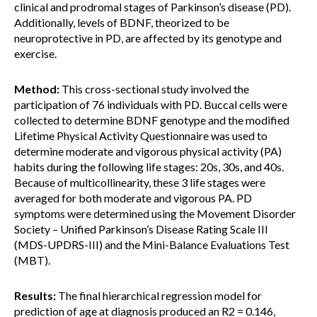
clinical and prodromal stages of Parkinson’s disease (PD).
Additionally, levels of BDNF, theorized to be
neuroprotective in PD, are affected by its genotype and
exercise.
Method:
This cross-sectional study involved the
participation of 76 individuals with PD. Buccal cells were
collected to determine BDNF genotype and the modified
Lifetime Physical Activity Questionnaire was used to
determine moderate and vigorous physical activity (PA)
habits during the following life stages: 20s, 30s, and 40s.
Because of multicollinearity, these 3 life stages were
averaged for both moderate and vigorous PA. PD
symptoms were determined using the Movement Disorder
Society – Unified Parkinson’s Disease Rating Scale III
(MDS-UPDRS-III) and the Mini-Balance Evaluations Test
(MBT).
Results:
The final hierarchical regression model for
prediction of age at diagnosis produced an R2 = 0.146,