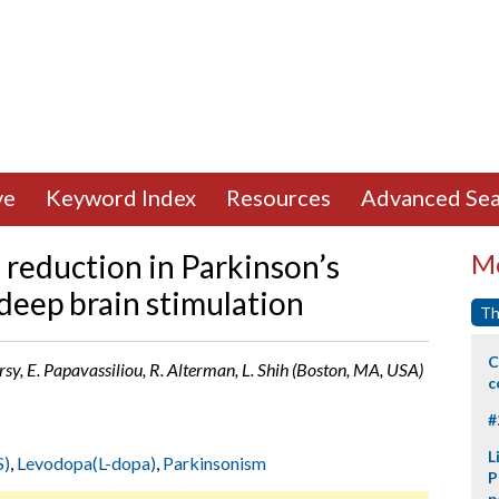
ve
Keyword Index
Resources
Advanced Sea
 reduction in Parkinson’s
Mo
 deep brain stimulation
Th
C
rsy, E. Papavassiliou, R. Alterman, L. Shih (Boston, MA, USA)
c
#
L
S)
,
Levodopa(L-dopa)
,
Parkinsonism
P
p