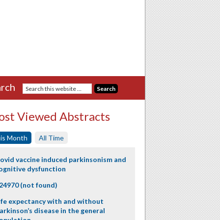
rch
st Viewed Abstracts
is Month
All Time
ovid vaccine induced parkinsonism and
ognitive dysfunction
24970 (not found)
ife expectancy with and without
arkinson’s disease in the general
opulation