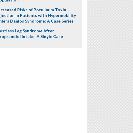
ncreased Risks of Botulinum Toxin
njection in Patients with Hypermobility
hlers Danlos Syndrome: A Case Series
estless Leg Syndrome After
ropranolol Intake: A Single Case