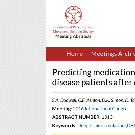
Home
Meetings Archi
Predicting medication
disease patients after
S.A. Dodwell, C.E. Ashton, D.K. Simon, D. Ta
Meeting:
2016 International Congress
ABSTRACT NUMBER:
1913
Keywords:
Deep brain stimulation (DB