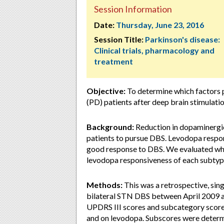
Session Information
Date:
Thursday, June 23, 2016
Session Title:
Parkinson's disease:
Clinical trials, pharmacology and
treatment
Objective:
To determine which factors p
(PD) patients after deep brain stimulati
Background:
Reduction in dopaminergic
patients to pursue DBS. Levodopa respon
good response to DBS. We evaluated wh
levodopa responsiveness of each subtyp
Methods:
This was a retrospective, sin
bilateral STN DBS between April 2009 an
UPDRS III scores and subcategory scores 
and on levodopa. Subscores were determi