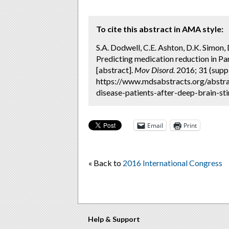
To cite this abstract in AMA style:
S.A. Dodwell, C.E. Ashton, D.K. Simon, D
Predicting medication reduction in Par
[abstract].
Mov Disord.
2016; 31 (suppl
https://www.mdsabstracts.org/abstra
disease-patients-after-deep-brain-sti
Email
Print
« Back to
2016 International Congress
Help & Support