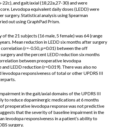
b-22c), and gait/axial (18,22a,27-30) and were
 score. Levodopa equivalent daily doses (LEDD) were
er surgery. Statistical analysis using Spearman
rried out using GraphPad Prism.
 of the 21 subjects (16 male, 5 female) was 64 (range
years. Mean reduction in LEDD six months after surgery
correlation (r=-0.50, p=0.01) between the off
S surgery and the percent LEDD reduction six months
 correlation between preoperative levodopa
re and LEDD reduction (r=0.019). There was also no
 levodopa responsiveness of total or other UPDRS III
erparts.
mpairment in the gait/axial domains of the UPDRS III
kely to reduce dopaminergic medications at 6 months
e of preoperative levodopa response was not predictive
ggests that the severity of baseline impairment in the
han levodopa responsiveness in a patient’s ability to
DBS surgery.