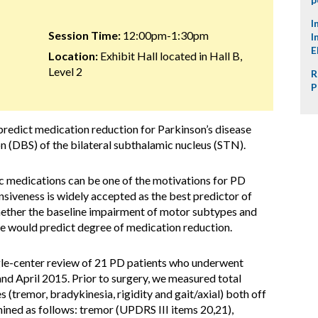
I
Session Time:
12:00pm-1:30pm
I
E
Location:
Exhibit Hall located in Hall B,
Level 2
R
P
redict medication reduction for Parkinson’s disease
on (DBS) of the bilateral subthalamic nucleus (STN).
 medications can be one of the motivations for PD
siveness is widely accepted as the best predictor of
ether the baseline impairment of motor subtypes and
e would predict degree of medication reduction.
gle-center review of 21 PD patients who underwent
d April 2015. Prior to surgery, we measured total
(tremor, bradykinesia, rigidity and gait/axial) both off
ned as follows: tremor (UPDRS III items 20,21),