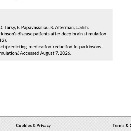
. Tarsy, E. Papavassiliou, R. Alterman, L. Shih.
kinson’s disease patients after deep brain stimulation
 2).
ct/predicting-medication-reduction-in-parkinsons-
mulation/. Accessed August 7, 2026.
Cookies
&
Privacy
Terms & 