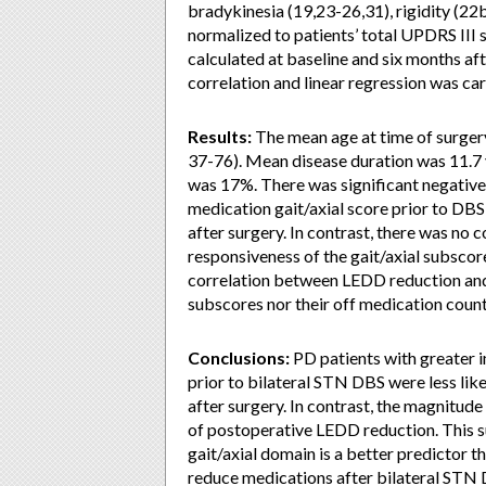
bradykinesia (19,23-26,31), rigidity (22
normalized to patients’ total UPDRS III
calculated at baseline and six months aft
correlation and linear regression was ca
Results:
The mean age at time of surgery
37-76). Mean disease duration was 11.7 
was 17%. There was significant negative 
medication gait/axial score prior to DB
after surgery. In contrast, there was no
responsiveness of the gait/axial subsco
correlation between LEDD reduction and
subscores nor their off medication count
Conclusions:
PD patients with greater i
prior to bilateral STN DBS were less li
after surgery. In contrast, the magnitud
of postoperative LEDD reduction. This su
gait/axial domain is a better predictor t
reduce medications after bilateral STN 