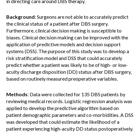
in directing care around DBS therapy.
Background
: Surgeons are not able to accurately predict
the clinical status of a patient after DBS surgery.
Furthermore, clinical decision making is susceptible to
biases. Clinical decision making can be improved with the
application of predictive models and decision support
systems (DSS). The purpose of this study was to develop a
risk stratification model and DSS that could accurately
predict whether a patient was likely to be of high- or low-
acuity discharge disposition (DD) status after DBS surgery,
based on routinely measured preoperative variables.
Methods
: Data were collected for 135 DBS patients by
reviewing medical records. Logistic regression analysis was
applied to develop the predictive algorithm based on
patient demographic parameters and co-morbidities. A DSS
was developed that could estimate the likelihood of a
patient experiencing high-acuity DD status postoperatively.