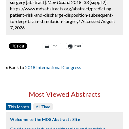
surgery [abstract].
Mov Disord.
2018; 33 (suppl 2).
https://www.mdsabstracts.org/abstract/predicting-
patient-risk-and-discharge-disposition-subsequent-
to-deep-brain-stimulation-surgery/. Accessed August
7, 2026.
Email
Print
« Back to
2018 International Congress
Most Viewed Abstracts
This Month
All Time
Welcome to the MDS Abstracts Site
Covid vaccine induced parkinsonism and cognitive