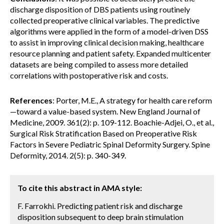
discharge disposition of DBS patients using routinely
collected preoperative clinical variables. The predictive
algorithms were applied in the form of a model-driven DSS
to assist in improving clinical decision making, healthcare
resource planning and patient safety. Expanded multicenter
datasets are being compiled to assess more detailed
correlations with postoperative risk and costs.
References
: Porter, M.E., A strategy for health care reform
—toward a value-based system. New England Journal of
Medicine, 2009. 361(2): p. 109-112. Boachie-Adjei, O., et al.,
Surgical Risk Stratification Based on Preoperative Risk
Factors in Severe Pediatric Spinal Deformity Surgery. Spine
Deformity, 2014. 2(5): p. 340-349.
To cite this abstract in AMA style:
F. Farrokhi. Predicting patient risk and discharge
disposition subsequent to deep brain stimulation