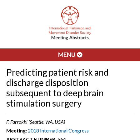
MENU
Predicting patient risk and
discharge disposition
subsequent to deep brain
stimulation surgery
F. Farrokhi (Seattle, WA, USA)
Meeting:
2018 International Congress
ABSTRACT NUMBER:
564