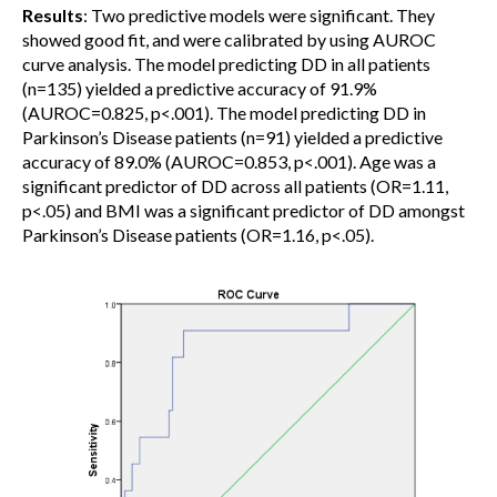
Results
: Two predictive models were significant. They
showed good fit, and were calibrated by using AUROC
curve analysis. The model predicting DD in all patients
(n=135) yielded a predictive accuracy of 91.9%
(AUROC=0.825, p<.001). The model predicting DD in
Parkinson’s Disease patients (n=91) yielded a predictive
accuracy of 89.0% (AUROC=0.853, p<.001). Age was a
significant predictor of DD across all patients (OR=1.11,
p<.05) and BMI was a significant predictor of DD amongst
Parkinson’s Disease patients (OR=1.16, p<.05).