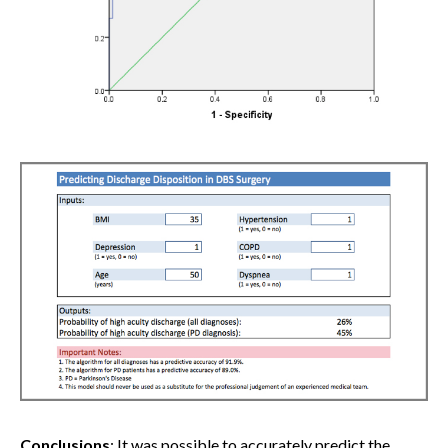
Conclusions
: It was possible to accurately predict the