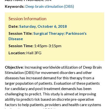
Keywords:
Deep brain stimulation (DBS)
Session Information
Date:
Saturday, October 6, 2018
Session Title:
Surgical Therapy: Parkinson's
Disease
Session Time:
1:45pm-3:15pm
Location:
Hall 3FG
Objective
: Increasing worldwide utilization of Deep Brain
Stimulation (DBS) for movement disorders and other
diseases has increased demand for this therapy from a
larger population of patients. Evaluation of these patients
for candidacy and post treatment demands has been
challenging to predict. This study is aimed at improving
ability to predict risk based on discrete pre-operative
factors to help patients, providers and health care systems