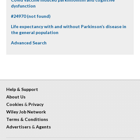
dysfunction
#24970 (not found)
Life expectancy with and without Parkinson’s disease in
the general population
Advanced Search
Help & Support
About Us
Cookies
&
Privacy
Wiley Job Network
Terms & Conditions
Advertisers
&
Agents