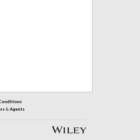
Conditions
ers
&
Agents