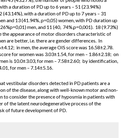
with a duration of PD up to 6 years – 51 (23.94%)
 (43.14%), with a duration of PD up to 7 years – 31
en and 13 (41.94%, p=0,05) women, with PD duration up
59.26%p=0,01) men, and 11 (40, 74%,p=0,001). 18 (9.73%)
re the appearance of motor disorders characteristic of
n are better, i.e. there are gender differences. In
±4.12; in men, the average OIS score was 16.58±2.78.
 score for women was 3.03±1.54, for men – 1.86±2.18; on
men is 10.0±3.03, for men – 7.58±2.60; by identification,
.01, for men – 7.14±5.16.
at vestibular disorders detected in PD patients are a
ation of the disease, along with well-known motor and non-
n to consider the presence of hyposmia in patients with
r of the latent neurodegenerative process of the
risk of future development of PD.