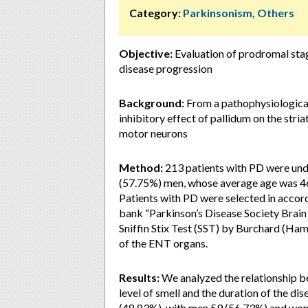
Category:
Parkinsonism, Others
Objective:
Evaluation of prodromal stag
disease progression
Background:
From a pathophysiological 
inhibitory effect of pallidum on the stria
motor neurons
Method:
213 patients with PD were und
(57.75%) men, whose average age was 46
Patients with PD were selected in accorda
bank “Parkinson’s Disease Society Brain
Sniffin Stix Test (SST) by Burchard (Ha
of the ENT organs.
Results:
We analyzed the relationship b
level of smell and the duration of the di
(48.83%), with men 59 (56.73%) and wom