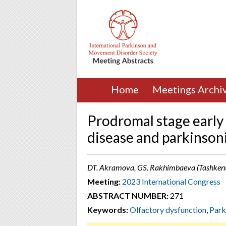
Home
Meetings Archi
Prodromal stage early
disease and parkinson
DT. Akramova, GS. Rakhimbaeva (Tashkent
Meeting:
2023 International Congress
ABSTRACT NUMBER:
271
Keywords:
Olfactory dysfunction
,
Park