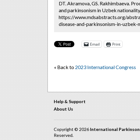
DT. Akramova, GS. Rakhimbaeva. Prodr
and parkinsonism in Uzbek nationality
https://www.mdsabstracts.org/abstra
disease-and-parkinsonism-in-uzbek-na
Email
Print
« Back to
2023 International Congress
Help & Support
About Us
Copyright © 2026
International Parkinso
Reserved.