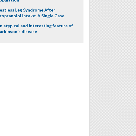
estless Leg Syndrome After
ropranolol Intake: A Single Case
n atypical and interesting feature of
arkinson´s disease