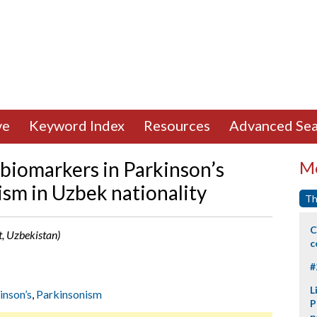
ve
Keyword Index
Resources
Advanced Sea
 biomarkers in Parkinson’s
Mo
ism in Uzbek nationality
Th
C
, Uzbekistan)
c
#
L
inson’s
,
Parkinsonism
P
p