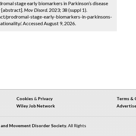
omal stage early biomarkers in Parkinson’s disease
 [abstract].
Mov Disord.
2023; 38 (suppl 1).
ct/prodromal-stage-early-biomarkers-in-parkinsons-
tionality/. Accessed August 9, 2026.
Cookies
&
Privacy
Terms & 
Wiley Job Network
Advertis
n and Movement Disorder Society
. All Rights