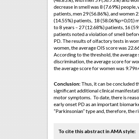
decrease in smell was 8 (7.69%) people, 
patients, men 29 (56.86%), and women 22
(14.55%) patients, 18 (58.06%p=0,01) m
to 8 years – 27 (12.68%) patients, 16 (
patients noted a violation of smell befo
PD. The results of olfactory tests in wome
women, the average OIS score was 22.66
According to the threshold, the average
discrimination, the average score for wo
the average score for women was 9.79±4
Conclusion:
Thus, it can be concluded th
significant additional clinical manifest
motor symptoms. To date, there is reaso
early onset PD as an important biomarke
“Parkinsonian” type and, therefore, the 
To cite this abstract in AMA style: