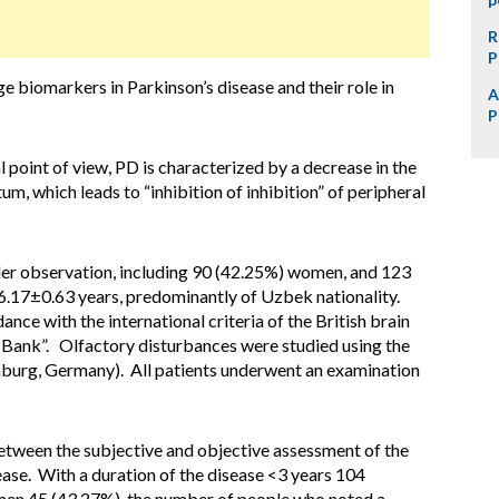
R
P
e biomarkers in Parkinson’s disease and their role in
A
P
point of view, PD is characterized by a decrease in the
tum, which leads to “inhibition of inhibition” of peripheral
er observation, including 90 (42.25%) women, and 123
.17±0.63 years, predominantly of Uzbek nationality.
nce with the international criteria of the British brain
 Bank”. Olfactory disturbances were studied using the
mburg, Germany). All patients underwent an examination
etween the subjective and objective assessment of the
sease. With a duration of the disease <3 years 104
en 45 (43.27%), the number of people who noted a