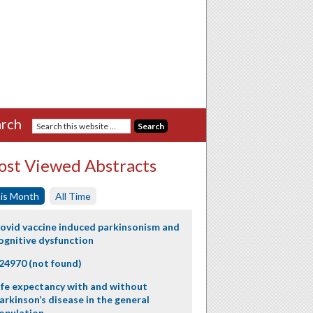
rch
st Viewed Abstracts
is Month
All Time
ovid vaccine induced parkinsonism and
ognitive dysfunction
24970 (not found)
ife expectancy with and without
arkinson’s disease in the general
opulation