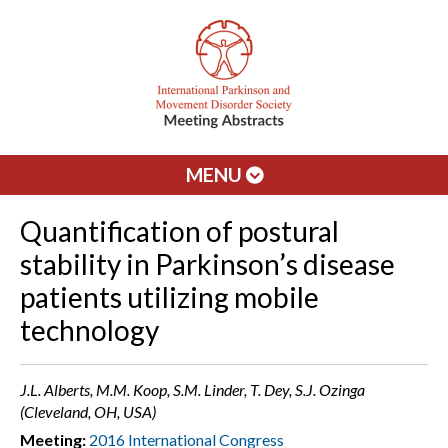
MENU
Quantification of postural
stability in Parkinson’s disease
patients utilizing mobile
technology
J.L. Alberts, M.M. Koop, S.M. Linder, T. Dey, S.J. Ozinga
(Cleveland, OH, USA)
Meeting:
2016 International Congress