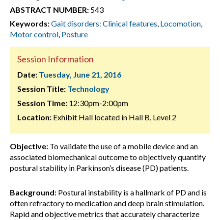
ABSTRACT NUMBER:
543
Keywords:
Gait disorders: Clinical features
,
Locomotion
,
Motor control
,
Posture
Session Information
Date:
Tuesday, June 21, 2016
Session Title:
Technology
Session Time:
12:30pm-2:00pm
Location:
Exhibit Hall located in Hall B, Level 2
Objective:
To validate the use of a mobile device and an
associated biomechanical outcome to objectively quantify
postural stability in Parkinson’s disease (PD) patients.
Background:
Postural instability is a hallmark of PD and is
often refractory to medication and deep brain stimulation.
Rapid and objective metrics that accurately characterize