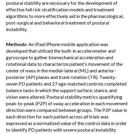
postural stability are necessary for the development of
effective fall risk stratification models and treatment
algorithms to more effectively aid in the pharmacological,
post-surgical and behavioral treatment of postural
instability.
Methods:
An iPad/iPhone mobile application was
developed that utilized the built-in accelerometer and
gyroscope to gather biomechanical acceleration and
rotational data to characterize patient’s movement of the
center of mass in the medial-lateral (ML) and anterior-
posterior (AP) planes and trunk rotation (TR). Twenty-
seven PD patients and 27 age-matched controls completed
balance tasks in which the support surface, stance, and
vision were altered. Postural stability metrics quantifying
peak-to-peak (P2P) of sway acceleration in each movement
direction were compared between groups. The P2P value in
each direction for each patient across all trials was
expressed as a normalized value of the control data in order
to identify PD patients with severe postural instability