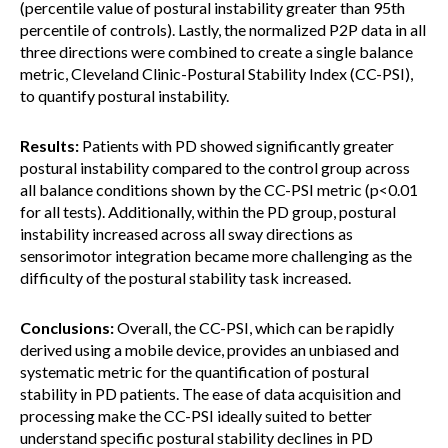
(percentile value of postural instability greater than 95th
percentile of controls). Lastly, the normalized P2P data in all
three directions were combined to create a single balance
metric, Cleveland Clinic-Postural Stability Index (CC-PSI),
to quantify postural instability.
Results:
Patients with PD showed significantly greater
postural instability compared to the control group across
all balance conditions shown by the CC-PSI metric (p<0.01
for all tests). Additionally, within the PD group, postural
instability increased across all sway directions as
sensorimotor integration became more challenging as the
difficulty of the postural stability task increased.
Conclusions:
Overall, the CC-PSI, which can be rapidly
derived using a mobile device, provides an unbiased and
systematic metric for the quantification of postural
stability in PD patients. The ease of data acquisition and
processing make the CC-PSI ideally suited to better
understand specific postural stability declines in PD