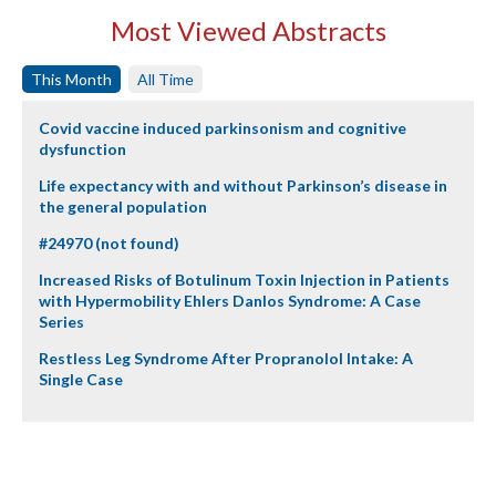
Most Viewed Abstracts
This Month
All Time
Covid vaccine induced parkinsonism and cognitive
dysfunction
Life expectancy with and without Parkinson’s disease in
the general population
#24970 (not found)
Increased Risks of Botulinum Toxin Injection in Patients
with Hypermobility Ehlers Danlos Syndrome: A Case
Series
Restless Leg Syndrome After Propranolol Intake: A
Single Case