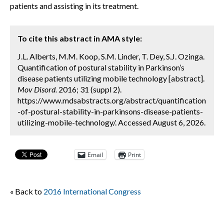
patients and assisting in its treatment.
To cite this abstract in AMA style:
J.L. Alberts, M.M. Koop, S.M. Linder, T. Dey, S.J. Ozinga.
Quantification of postural stability in Parkinson’s
disease patients utilizing mobile technology [abstract].
Mov Disord.
2016; 31 (suppl 2).
https://www.mdsabstracts.org/abstract/quantification
-of-postural-stability-in-parkinsons-disease-patients-
utilizing-mobile-technology/. Accessed August 6, 2026.
Email
Print
« Back to
2016 International Congress