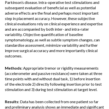
Parkinson’s disease. Intra-operative test stimulations and
subsequent evaluation of beneficial as well as potential
adverse effects are the final and perhaps most important
step in placement accuracy. However, these subjective
clinical evaluations rely on clinical experience and expertise
and are accompanied by both inter- and intra-rater
variability. Objective quantification of baseline
symptomatology, as well as subtle symptom changes, can
standardise assessment, minimize variability and further
improve surgical accuracy and more importantly clinical
outcomes.
Methods:
Appropriate tremor or rigidity measurements
(accelerometer and passive resistance) were taken at three
time points with and without dual task, 1) before insertion
of the electrode 2) directly following insertion prior to test
stimulation and 3) during test stimulation at target level.
Results:
Data has been collected from one patient so far
and preliminary analysis shows an immediate and significant