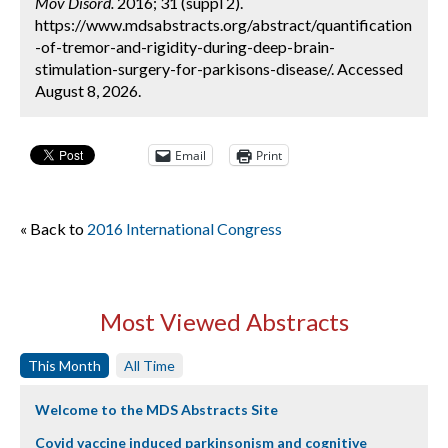
Mov Disord.
2016; 31 (suppl 2).
https://www.mdsabstracts.org/abstract/quantification
-of-tremor-and-rigidity-during-deep-brain-
stimulation-surgery-for-parkisons-disease/. Accessed
August 8, 2026.
Email
Print
« Back to
2016 International Congress
Most Viewed Abstracts
This Month
All Time
Welcome to the MDS Abstracts Site
Covid vaccine induced parkinsonism and cognitive