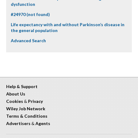
dysfunction
#24970 (not found)
Life expectancy with and without Parkinson’s disease in
the general population
Advanced Search
Help & Support
About Us
Cookies
&
Privacy
Wiley Job Network
Terms & Conditions
Advertisers
&
Agents