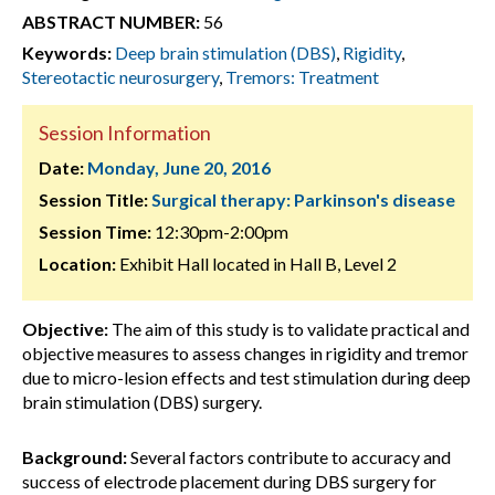
ABSTRACT NUMBER:
56
Keywords:
Deep brain stimulation (DBS)
,
Rigidity
,
Stereotactic neurosurgery
,
Tremors: Treatment
Session Information
Date:
Monday, June 20, 2016
Session Title:
Surgical therapy: Parkinson's disease
Session Time:
12:30pm-2:00pm
Location:
Exhibit Hall located in Hall B, Level 2
Objective:
The aim of this study is to validate practical and
objective measures to assess changes in rigidity and tremor
due to micro-lesion effects and test stimulation during deep
brain stimulation (DBS) surgery.
Background:
Several factors contribute to accuracy and
success of electrode placement during DBS surgery for