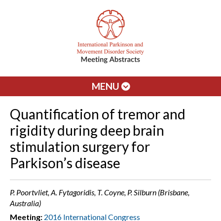
MENU
Quantification of tremor and
rigidity during deep brain
stimulation surgery for
Parkison’s disease
P. Poortvliet, A. Fytagoridis, T. Coyne, P. Silburn (Brisbane,
Australia)
Meeting:
2016 International Congress