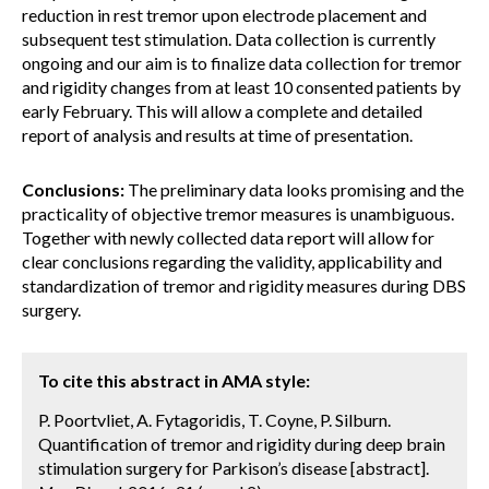
reduction in rest tremor upon electrode placement and
subsequent test stimulation. Data collection is currently
ongoing and our aim is to finalize data collection for tremor
and rigidity changes from at least 10 consented patients by
early February. This will allow a complete and detailed
report of analysis and results at time of presentation.
Conclusions:
The preliminary data looks promising and the
practicality of objective tremor measures is unambiguous.
Together with newly collected data report will allow for
clear conclusions regarding the validity, applicability and
standardization of tremor and rigidity measures during DBS
surgery.
To cite this abstract in AMA style:
P. Poortvliet, A. Fytagoridis, T. Coyne, P. Silburn.
Quantification of tremor and rigidity during deep brain
stimulation surgery for Parkison’s disease [abstract].