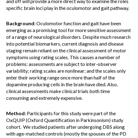
and off will provide a more direct way to examine the roles
specific brain loci play in the oculomotor and gait pathway.
Background:
Oculomotor function and gait have been
emerging as a promising tool for more sensitive assessment
of a range of neurological disorders. Despite much research
into potential biomarkers, current diagnosis and disease
staging remain reliant on the clinical assessment of motor
symptoms using rating scales. This causes a number of
problems: assessments are subject to inter-observer
variability; rating scales are nonlinear; and the scales only
enter their working range once more than half of the
dopamine producing cells in the brain have died. Also,
clinical assessments make clinical trials both time
consuming and extremely expensive.
Method:
Participants for this study were part of the
OxQUIP (Oxford Quantification in Parkinsonism) study
cohort. We studied patients after undergoing DBS along
with age-matched controls (mostly the spouses of the PD