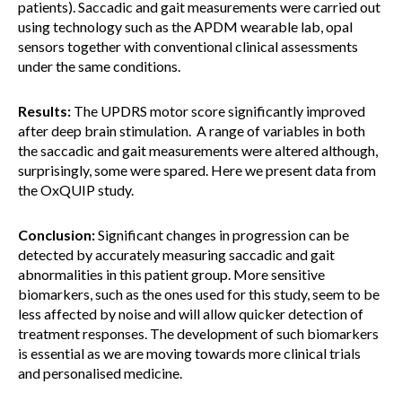
patients). Saccadic and gait measurements were carried out
using technology such as the APDM wearable lab, opal
sensors together with conventional clinical assessments
under the same conditions.
Results:
The UPDRS motor score significantly improved
after deep brain stimulation. A range of variables in both
the saccadic and gait measurements were altered although,
surprisingly, some were spared. Here we present data from
the OxQUIP study.
Conclusion:
Significant changes in progression can be
detected by accurately measuring saccadic and gait
abnormalities in this patient group. More sensitive
biomarkers, such as the ones used for this study, seem to be
less affected by noise and will allow quicker detection of
treatment responses. The development of such biomarkers
is essential as we are moving towards more clinical trials
and personalised medicine.