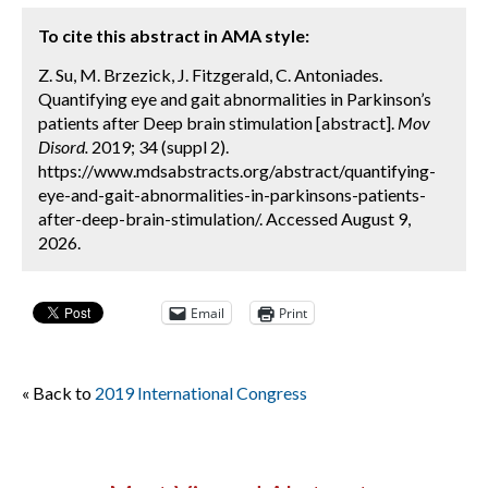
To cite this abstract in AMA style:
Z. Su, M. Brzezick, J. Fitzgerald, C. Antoniades.
Quantifying eye and gait abnormalities in Parkinson’s
patients after Deep brain stimulation [abstract].
Mov
Disord.
2019; 34 (suppl 2).
https://www.mdsabstracts.org/abstract/quantifying-
eye-and-gait-abnormalities-in-parkinsons-patients-
after-deep-brain-stimulation/. Accessed August 9,
2026.
Email
Print
« Back to
2019 International Congress