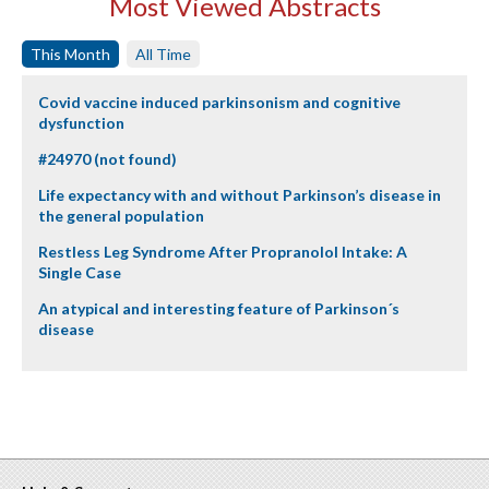
Most Viewed Abstracts
This Month
All Time
Covid vaccine induced parkinsonism and cognitive
dysfunction
#24970 (not found)
Life expectancy with and without Parkinson’s disease in
the general population
Restless Leg Syndrome After Propranolol Intake: A
Single Case
An atypical and interesting feature of Parkinson´s
disease