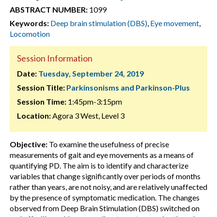
ABSTRACT NUMBER:
1099
Keywords:
Deep brain stimulation (DBS)
,
Eye movement
,
Locomotion
Session Information
Date:
Tuesday, September 24, 2019
Session Title:
Parkinsonisms and Parkinson-Plus
Session Time:
1:45pm-3:15pm
Location:
Agora 3 West, Level 3
Objective:
To examine the usefulness of precise
measurements of gait and eye movements as a means of
quantifying PD. The aim is to identify and characterize
variables that change significantly over periods of months
rather than years, are not noisy, and are relatively unaffected
by the presence of symptomatic medication. The changes
observed from Deep Brain Stimulation (DBS) switched on