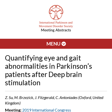
MENU
Quantifying eye and gait
abnormalities in Parkinson’s
patients after Deep brain
stimulation
Z. Su, M. Brzezick, J. Fitzgerald, C. Antoniades (Oxford, United
Kingdom)
Meeting:
2019 International Congress