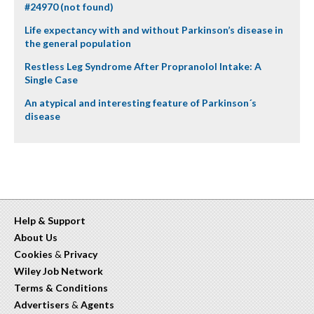
#24970 (not found)
Life expectancy with and without Parkinson’s disease in
the general population
Restless Leg Syndrome After Propranolol Intake: A
Single Case
An atypical and interesting feature of Parkinson´s
disease
Help & Support
About Us
Cookies
&
Privacy
Wiley Job Network
Terms & Conditions
Advertisers
&
Agents