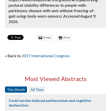
postural-stability-differences-in-people-with-
parkinsons-disease-with-and-without-freezing-of-
gait-using-body-worn-sensors/. Accessed August 9,
2026.
Email
Print
« Back to
2017 International Congress
Most Viewed Abstracts
This Month
All Time
Covid vaccine induced parkinsonism and cognitive
dysfunction