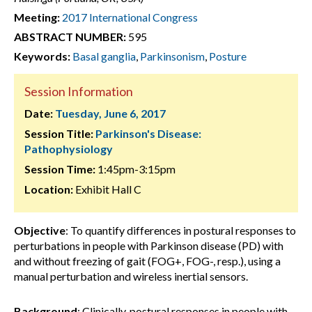
Meeting:
2017 International Congress
ABSTRACT NUMBER:
595
Keywords:
Basal ganglia
,
Parkinsonism
,
Posture
Session Information
Date:
Tuesday, June 6, 2017
Session Title:
Parkinson's Disease:
Pathophysiology
Session Time:
1:45pm-3:15pm
Location:
Exhibit Hall C
Objective
: To quantify differences in postural responses to
perturbations in people with Parkinson disease (PD) with
and without freezing of gait (FOG+, FOG-, resp.), using a
manual perturbation and wireless inertial sensors.
Background
: Clinically, postural responses in people with