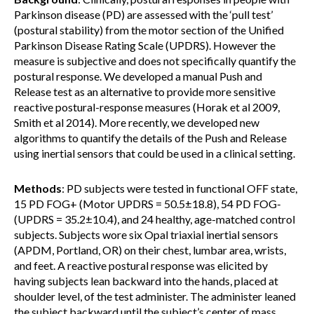
Parkinson disease (PD) are assessed with the ‘pull test’
(postural stability) from the motor section of the Unified
Parkinson Disease Rating Scale (UPDRS). However the
measure is subjective and does not specifically quantify the
postural response. We developed a manual Push and
Release test as an alternative to provide more sensitive
reactive postural-response measures (Horak et al 2009,
Smith et al 2014). More recently, we developed new
algorithms to quantify the details of the Push and Release
using inertial sensors that could be used in a clinical setting.
Methods
: PD subjects were tested in functional OFF state,
15 PD FOG+ (Motor UPDRS = 50.5±18.8), 54 PD FOG-
(UPDRS = 35.2±10.4), and 24 healthy, age-matched control
subjects. Subjects wore six Opal triaxial inertial sensors
(APDM, Portland, OR) on their chest, lumbar area, wrists,
and feet. A reactive postural response was elicited by
having subjects lean backward into the hands, placed at
shoulder level, of the test administer. The administer leaned
the subject backward until the subject’s center of mass