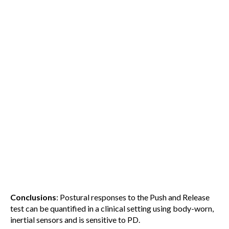
Conclusions
: Postural responses to the Push and Release
test can be quantified in a clinical setting using body-worn,
inertial sensors and is sensitive to PD.