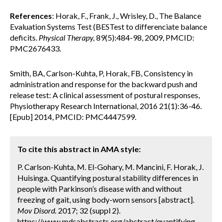
References
: Horak, F., Frank, J., Wrisley, D., The Balance
Evaluation Systems Test (BESTest to differenciate balance
deficits.
Physical Therapy,
89(5):484-98, 2009, PMCID:
PMC2676433.
Smith, BA, Carlson-Kuhta, P, Horak, FB, Consistency in
administration and response for the backward push and
release test: A clinical assessment of postural responses,
Physiotherapy Research International, 2016 21(1):36-46.
[Epub] 2014, PMCID: PMC4447599.
To cite this abstract in AMA style:
P. Carlson-Kuhta, M. El-Gohary, M. Mancini, F. Horak, J.
Huisinga. Quantifying postural stability differences in
people with Parkinson’s disease with and without
freezing of gait, using body-worn sensors [abstract].
Mov Disord.
2017; 32 (suppl 2).
https://www.mdsabstracts.org/abstract/quantifying-