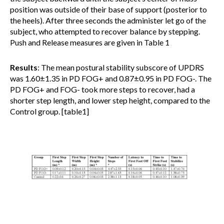
position was outside of their base of support (posterior to
the heels). After three seconds the administer let go of the
subject, who attempted to recover balance by stepping.
Push and Release measures are given in Table 1
Results
: The mean postural stability subscore of UPDRS
was 1.60±1.35 in PD FOG+ and 0.87±0.95 in PD FOG-. The
PD FOG+ and FOG- took more steps to recover, had a
shorter step length, and lower step height, compared to the
Control group. [table1]