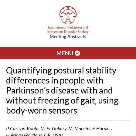
MENU
Quantifying postural stability
differences in people with
Parkinson’s disease with and
without freezing of gait, using
body-worn sensors
P. Carlson-Kuhta, M. El-Gohary, M. Mancini, F. Horak, J.
Huisinga (Portland, OR, USA)