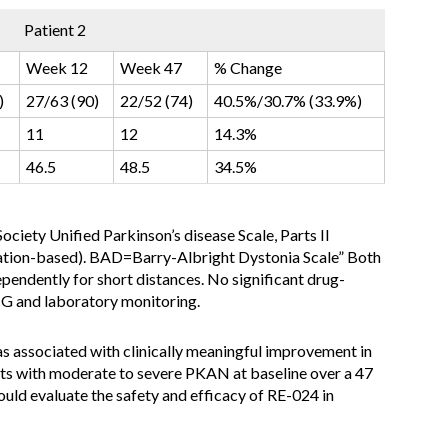
Patient 2
Week 12
Week 47
% Change
)
27/63 (90)
22/52 (74)
40.5%/30.7% (33.9%)
11
12
14.3%
46.5
48.5
34.5%
ociety Unified Parkinson’s disease Scale, Parts II
ination-based). BAD=Barry-Albright Dystonia Scale
” Both
ependently for short distances. No significant drug-
CG and laboratory monitoring.
 associated with clinically meaningful improvement in
nts with moderate to severe PKAN at baseline over a 47
hould evaluate the safety and efficacy of RE-024 in