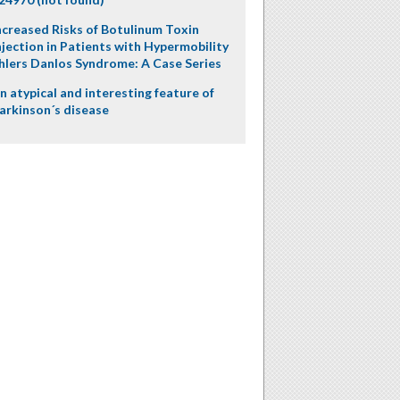
ncreased Risks of Botulinum Toxin
njection in Patients with Hypermobility
hlers Danlos Syndrome: A Case Series
n atypical and interesting feature of
arkinson´s disease