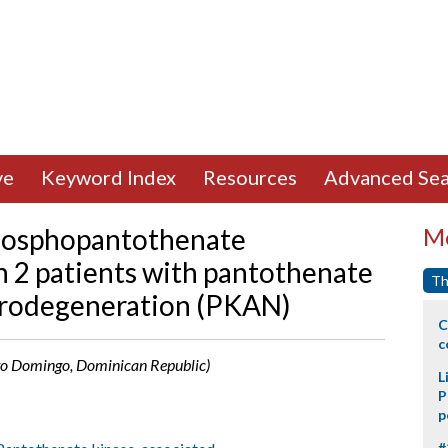
ve
Keyword Index
Resources
Advanced Sea
phosphopantothenate
Mo
n 2 patients with pantothenate
Th
urodegeneration (PKAN)
C
c
anto Domingo, Dominican Republic)
L
P
p
#