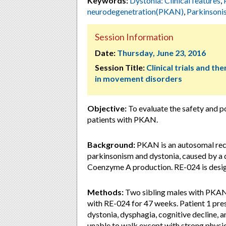
Keywords:
Dystonia: Clinical features
,
neurodegenetration(PKAN)
,
Parkinsoni
Session Information
Date:
Thursday, June 23, 2016
Session Title:
Clinical trials and th
in movement disorders
Objective:
To evaluate the safety and p
patients with PKAN.
Background:
PKAN is an autosomal rece
parkinsonism and dystonia, caused by a d
Coenzyme A production. RE-024 is desig
Methods:
Two sibling males with PKAN a
with RE-024 for 47 weeks. Patient 1 pres
dystonia, dysphagia, cognitive decline, 
unable to walk except with strong physic