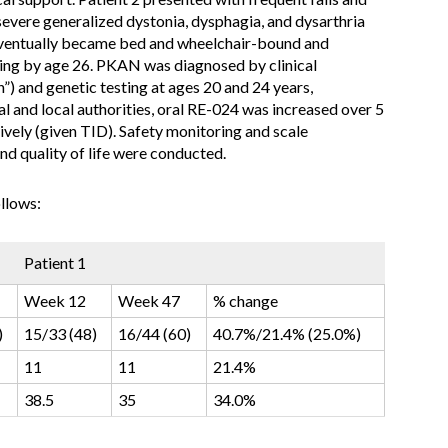
severe generalized dystonia, dysphagia, and dysarthria
eventually became bed and wheelchair-bound and
eding by age 26. PKAN was diagnosed by clinical
”) and genetic testing at ages 20 and 24 years,
al and local authorities, oral RE-024 was increased over 5
vely (given TID). Safety monitoring and scale
d quality of life were conducted.
llows:
Patient 1
Week 12
Week 47
% change
)
15/33 (48)
16/44 (60)
40.7%/21.4% (25.0%)
11
11
21.4%
38.5
35
34.0%