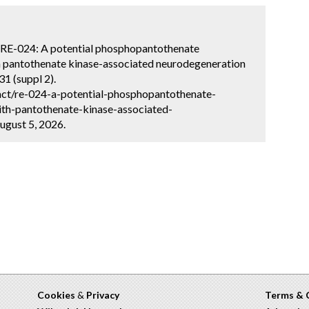
na. RE-024: A potential phosphopantothenate
th pantothenate kinase-associated neurodegeneration
1 (suppl 2).
act/re-024-a-potential-phosphopantothenate-
ith-pantothenate-kinase-associated-
ugust 5, 2026.
Cookies
&
Privacy
Terms & 