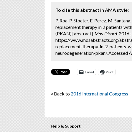
To cite this abstract in AMA style:
P. Roa, P. Stoeter, E. Perez, M. Santa
replacement therapy in 2 patients wi
(PKAN) [abstract].
Mov Disord.
2016; 3
https://www.mdsabstracts.org/abstr
replacement-therapy-in-2-patients-w
neurodegeneration-pkan/. Accessed A
Email
Print
« Back to
2016 International Congress
Help & Support