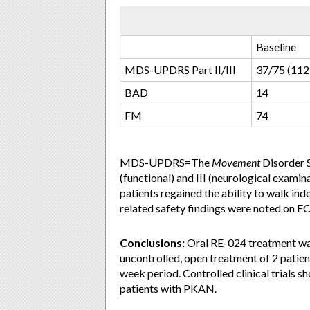
Baseline
MDS-UPDRS Part II/III
37/75 (112
BAD
14
FM
74
MDS-UPDRS=The
Movement
Disorder S
(functional) and III (neurological exam
patients regained the ability to walk ind
related safety findings were noted on E
Conclusions:
Oral RE-024 treatment was
uncontrolled, open treatment of 2 patie
week period. Controlled clinical trials s
patients with PKAN.