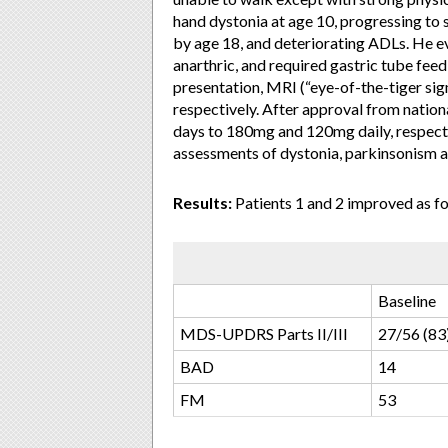
hand dystonia at age 10, progressing to 
by age 18, and deteriorating ADLs. He 
anarthric, and required gastric tube fe
presentation, MRI (“eye-of-the-tiger sign
respectively. After approval from nation
days to 180mg and 120mg daily, respecti
assessments of dystonia, parkinsonism an
Results:
Patients 1 and 2 improved as fo
Baseline
MDS-UPDRS Parts II/III
27/56 (83
BAD
14
FM
53