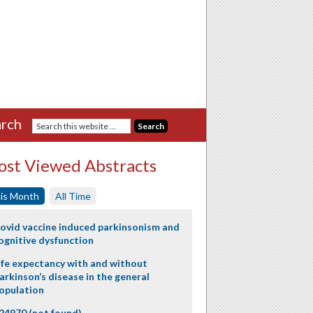
rch
st Viewed Abstracts
is Month
All Time
ovid vaccine induced parkinsonism and
ognitive dysfunction
ife expectancy with and without
arkinson’s disease in the general
opulation
24970 (not found)