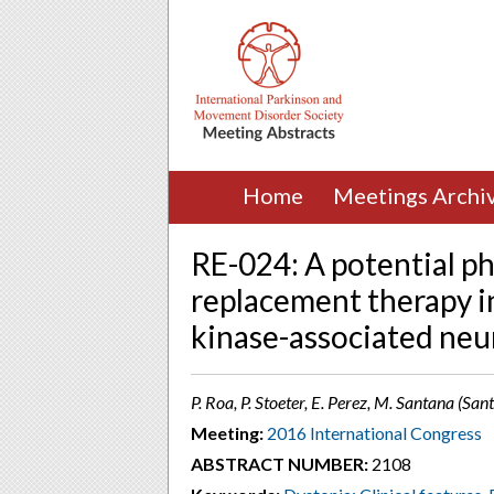
Home
Meetings Archi
RE-024: A potential 
replacement therapy i
kinase-associated ne
P. Roa, P. Stoeter, E. Perez, M. Santana (S
Meeting:
2016 International Congress
ABSTRACT NUMBER:
2108