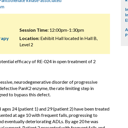
Pantothenate kinase-associated
sm
I
I
E
Session Time:
12:00pm-1:30pm
A
P
erapy
Location:
Exhibit Hall located in Hall B,
Level 2
otential efficacy of RE-024 in open treatment of 2
ssive, neurodegenerative disorder of progressive
efective PanK2 enzyme, the rate limiting step in
ned to bypass this defect.
ges 24 (patient 1) and 29 (patient 2) have been treated
ented at age 10 with frequent falls, progressing to
and eventually deteriorating ADLs. By age 20 he was
al support. Patient 2 presented with frequent falls and