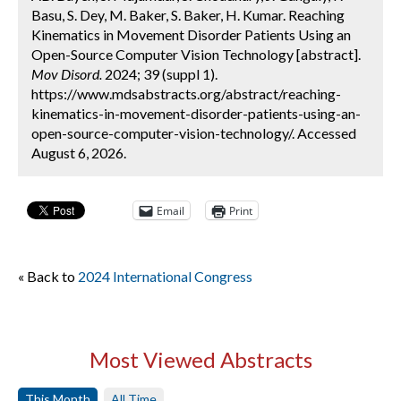
Basu, S. Dey, M. Baker, S. Baker, H. Kumar. Reaching
Kinematics in Movement Disorder Patients Using an
Open-Source Computer Vision Technology [abstract].
Mov Disord.
2024; 39 (suppl 1).
https://www.mdsabstracts.org/abstract/reaching-
kinematics-in-movement-disorder-patients-using-an-
open-source-computer-vision-technology/. Accessed
August 6, 2026.
Email
Print
« Back to
2024 International Congress
Most Viewed Abstracts
This Month
All Time