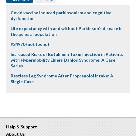
Covid vaccine induced parkinsonism and cognitive
dysfunction
Life expectancy with and without Parkinson’s disease in
the general population
#24970 (not found)
Increased Risks of Botulinum Toxin Injection in Patients
with Hypermobility Ehlers Danlos Syndrome: A Case
Series
Restless Leg Syndrome After Propranolol Intake: A
Single Case
Help & Support
About Us