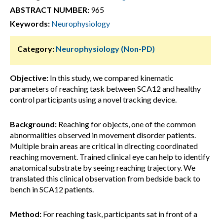
ABSTRACT NUMBER:
965
Keywords:
Neurophysiology
Category:
Neurophysiology (Non-PD)
Objective:
In this study, we compared kinematic
parameters of reaching task between SCA12 and healthy
control participants using a novel tracking device.
Background:
Reaching for objects, one of the common
abnormalities observed in movement disorder patients.
Multiple brain areas are critical in directing coordinated
reaching movement. Trained clinical eye can help to identify
anatomical substrate by seeing reaching trajectory. We
translated this clinical observation from bedside back to
bench in SCA12 patients.
Method:
For reaching task, participants sat in front of a