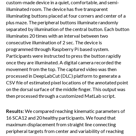
custom-made device in a quiet, comfortable, and semi-
illuminated room. The device has five transparent
illuminating buttons placed at four corners and center of a
plus maze. The peripheral buttons illuminate randomly
separated by illumination of the central button. Each button
illuminates 20 times with an interval between two
consecutive illumination of 2 sec. The device is
programmed through Raspberry Pi based system.
Participants were instructed to press the button rapidly
once they are illuminated. A digital camera recorded the
movement from the top. The captured video was then
processed in DeepLabCut (DLC) platform to generate a
CSV file of estimated pixel locations of the annotated point
on the dorsal surface of the middle finger. This output was
then processed through a customized MatLab script.
Results:
We compared reaching kinematic parameters of
16 SCA12 and 20 healthy participants. We found that
maximum displacement from straight line connecting
peripheral targets from center and variability of reaching