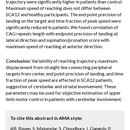
trajectory were significantly higher in patients than control.
Maximum speed of reaching does not differ between
SCA12 and healthy participants. The end point precision of
landing on the target and time fraction of peak speed were
significantly reduced in patients. We found correlation of
CAG repeats length with endpoint precision of landing at
lateral direction and supination/pronation score with
maximum speed of reaching at anterior direction.
Conclusion:
Variability of reaching trajectory, maximum
displacement from straight line connecting peripheral
targets from center, end point precision of landing, and time
fraction of peak speed are affected in SCA12 patients,
suggestive of cerebellar and striatal involvement. These
parameters may be used for objective estimation of upper
limb motor control in patients with cerebellar involvement.
To cite this abstract in AMA style:
AB. Bayen, S. Majumdar, S. Choudhury, J. Ganguly, P.