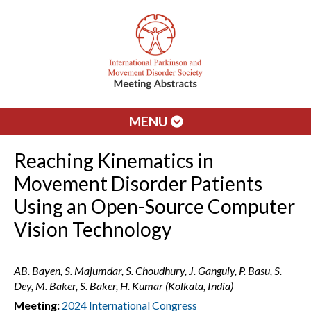
MENU
Reaching Kinematics in
Movement Disorder Patients
Using an Open-Source Computer
Vision Technology
AB. Bayen, S. Majumdar, S. Choudhury, J. Ganguly, P. Basu, S.
Dey, M. Baker, S. Baker, H. Kumar (Kolkata, India)
Meeting:
2024 International Congress