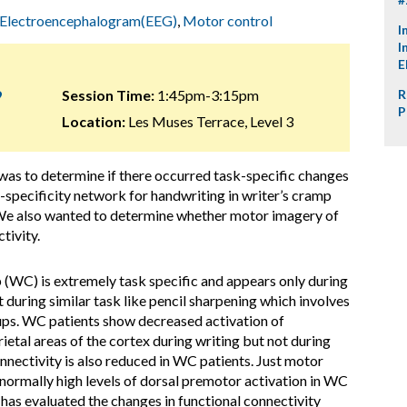
Electroencephalogram(EEG)
,
Motor control
I
I
E
9
Session Time:
1:45pm-3:15pm
R
P
Location:
Les Muses Terrace, Level 3
 was to determine if there occurred task-specific changes
k-specificity network for handwriting in writer’s cramp
 We also wanted to determine whether motor imagery of
tivity.
 (WC) is extremely task specific and appears only during
 during similar task like pencil sharpening which involves
oups. WC patients show decreased activation of
ietal areas of the cortex during writing but not during
nectivity is also reduced in WC patients. Just motor
bnormally high levels of dorsal premotor activation in WC
 has evaluated the changes in functional connectivity