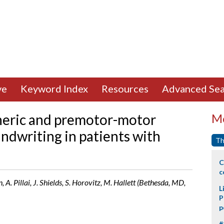
ve
Keyword Index
Resources
Advanced Sea
eric and premotor-motor
Mo
ndwriting in patients with
Th
C
c
Pillai, J. Shields, S. Horovitz, M. Hallett (Bethesda, MD,
L
P
p
#