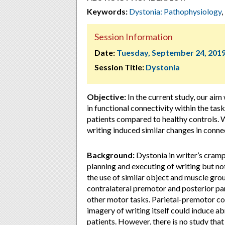
Keywords:
Dystonia: Pathophysiology
,
Session Information
Date:
Tuesday, September 24, 201
Session Title:
Dystonia
Objective:
In the current study, our aim
in functional connectivity within the tas
patients compared to healthy controls.
writing induced similar changes in connec
Background:
Dystonia in writer’s cramp
planning and executing of writing but not
the use of similar object and muscle gr
contralateral premotor and posterior par
other motor tasks. Parietal-premotor con
imagery of writing itself could induce a
patients. However, there is no study that