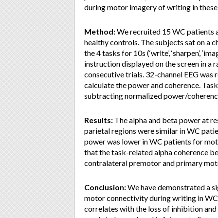
during motor imagery of writing in these
Method:
We recruited 15 WC patients 
healthy controls. The subjects sat on a 
the 4 tasks for 10s (‘write’, ‘sharpen’, ‘im
instruction displayed on the screen in a
consecutive trials. 32-channel EEG was 
calculate the power and coherence. Tas
subtracting normalized power/coherence 
Results:
The alpha and beta power at res
parietal regions were similar in WC pati
power was lower in WC patients for mot
that the task-related alpha coherence b
contralateral premotor and primary moto
Conclusion:
We have demonstrated a sig
motor connectivity during writing in WC
correlates with the loss of inhibition a