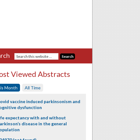
rch
st Viewed Abstracts
is Month
All Time
ovid vaccine induced parkinsonism and
ognitive dysfunction
ife expectancy with and without
arkinson’s disease in the general
opulation
24970 (not found)