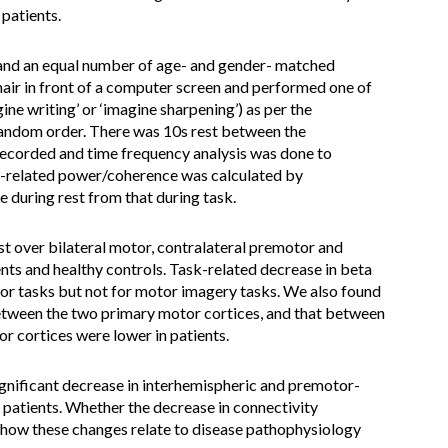
 patients.
and an equal number of age- and gender- matched
chair in front of a computer screen and performed one of
agine writing’ or ‘imagine sharpening’) as per the
 random order. There was 10s rest between the
recorded and time frequency analysis was done to
k-related power/coherence was calculated by
during rest from that during task.
t over bilateral motor, contralateral premotor and
ents and healthy controls. Task-related decrease in beta
or tasks but not for motor imagery tasks. We also found
etween the two primary motor cortices, and that between
r cortices were lower in patients.
nificant decrease in interhemispheric and premotor-
 patients. Whether the decrease in connectivity
nd how these changes relate to disease pathophysiology