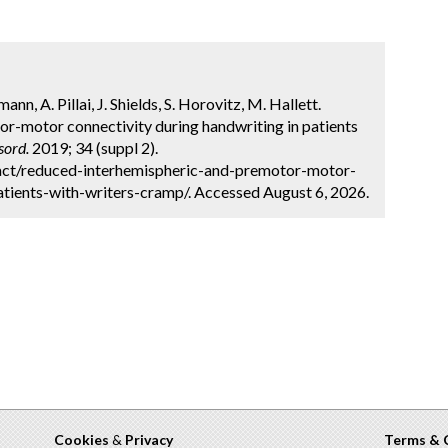
 A. Pillai, J. Shields, S. Horovitz, M. Hallett.
r-motor connectivity during handwriting in patients
sord.
2019; 34 (suppl 2).
act/reduced-interhemispheric-and-premotor-motor-
atients-with-writers-cramp/. Accessed August 6, 2026.
Cookies
&
Privacy
Terms & 