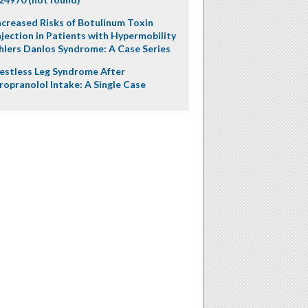
ncreased Risks of Botulinum Toxin
njection in Patients with Hypermobility
hlers Danlos Syndrome: A Case Series
estless Leg Syndrome After
ropranolol Intake: A Single Case