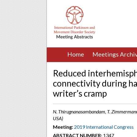
Home
Meetings Archi
Reduced interhemisph
connectivity during ha
writer’s cramp
N. Thirugnanasambandam, T. Zimmermann, A. 
USA)
Meeting:
2019 International Congress
ABSTRACT NUMBER:
1347