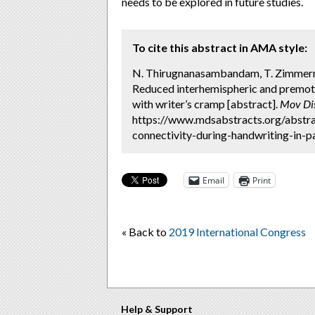
needs to be explored in future studies.
To cite this abstract in AMA style:
N. Thirugnanasambandam, T. Zimmermann,
Reduced interhemispheric and premoto
with writer’s cramp [abstract].
Mov Di
https://www.mdsabstracts.org/abstr
connectivity-during-handwriting-in-p
Email
Print
« Back to
2019 International Congress
Help & Support