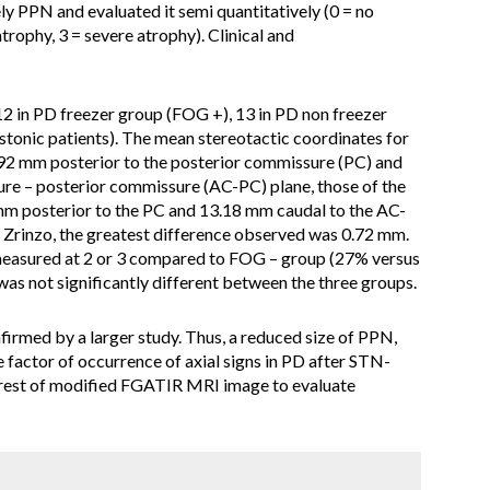
y PPN and evaluated it semi quantitatively (0 = no
trophy, 3 = severe atrophy). Clinical and
12 in PD freezer group (FOG +), 13 in PD non freezer
stonic patients). The mean stereotactic coordinates for
.92 mm posterior to the posterior commissure (PC) and
re – posterior commissure (AC-PC) plane, those of the
mm posterior to the PC and 13.18 mm caudal to the AC-
 Zrinzo, the greatest difference observed was 0.72 mm.
easured at 2 or 3 compared to FOG – group (27% versus
s not significantly different between the three groups.
firmed by a larger study. Thus, a reduced size of PPN,
e factor of occurrence of axial signs in PD after STN-
terest of modified FGATIR MRI image to evaluate