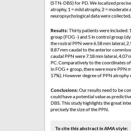
(STN-DBS) for PD. We localized precisel
atrophy, 1 = mild atrophy, 2 = moderate a
neuropsychological data were collected.
Results:
Thirty patients were included: 
group (FOG -) and 5 in control group (dy
the rostral PPN were 6.58 mm lateral, 2
8.87 mm caudal to the anterior commissu
caudal PPN were 7.18 mm lateral, 4.07 
PC. Comparatively to the coordinates of
In FOG + group, there were more PPN m
17%). However degree of PPN atrophy wa
Conclusions:
Our results need to be con
could have a potential value as predictiv
DBS. This study highlights the great in
precisely the size of the PPN.
To cite this abstract in AMA style: