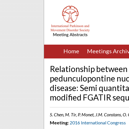
Home
Meetings Archi
Relationship between 
pedunculopontine nucl
disease: Semi quantita
modified FGATIR seq
S. Chen, M. Tir, P. Monet, J.M. Constans, O
Meeting:
2016 International Congress