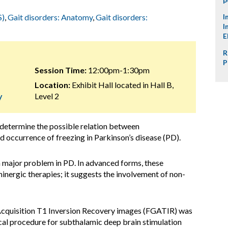
S)
,
Gait disorders: Anatomy
,
Gait disorders:
I
I
E
R
P
Session Time:
12:00pm-1:30pm
Location:
Exhibit Hall located in Hall B,
y
Level 2
 determine the possible relation between
 occurrence of freezing in Parkinson’s disease (PD).
a major problem in PD. In advanced forms, these
nergic therapies; it suggests the involvement of non-
cquisition T1 Inversion Recovery images (FGATIR) was
cal procedure for subthalamic deep brain stimulation