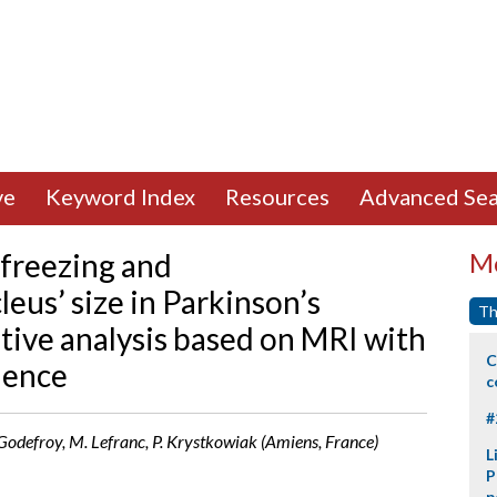
ve
Keyword Index
Resources
Advanced Sea
freezing and
Mo
eus’ size in Parkinson’s
Th
tive analysis based on MRI with
C
uence
c
#
. Godefroy, M. Lefranc, P. Krystkowiak (Amiens, France)
L
P
p