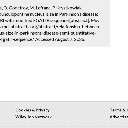
ns, O. Godefroy, M. Lefranc, P. Krystkowiak.
unculopontine nucleus’ size in Parkinson’s disease:
MRI with modified FGATIR sequence [abstract].
Mov
ww.mdsabstracts.org/abstract/relationship-between-
s-size-in-parkinsons-disease-semi-quantitative-
fgatir-sequence/. Accessed August 7, 2026.
Cookies
&
Privacy
Terms & 
Wiley Job Network
Advertis