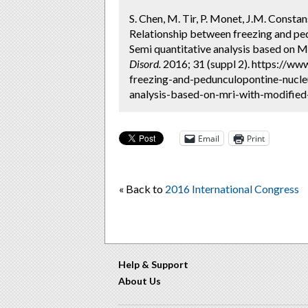
S. Chen, M. Tir, P. Monet, J.M. Consta
Relationship between freezing and ped
Semi quantitative analysis based on 
Disord.
2016; 31 (suppl 2). https://w
freezing-and-pedunculopontine-nucleu
analysis-based-on-mri-with-modified-
Email
Print
« Back to
2016 International Congress
Help & Support
About Us