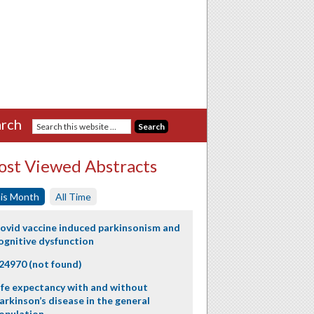
rch
st Viewed Abstracts
is Month
All Time
ovid vaccine induced parkinsonism and
ognitive dysfunction
24970 (not found)
ife expectancy with and without
arkinson’s disease in the general
opulation