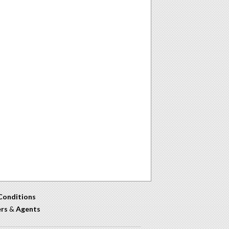
Conditions
ers
&
Agents