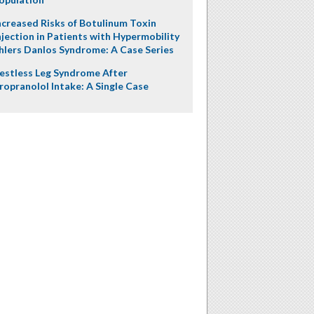
ncreased Risks of Botulinum Toxin
njection in Patients with Hypermobility
hlers Danlos Syndrome: A Case Series
estless Leg Syndrome After
ropranolol Intake: A Single Case