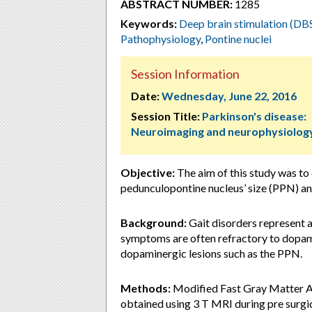
ABSTRACT NUMBER:
1285
Keywords:
Deep brain stimulation (DB
Pathophysiology
,
Pontine nuclei
Session Information
Date:
Wednesday, June 22, 2016
Session Title:
Parkinson's disease:
Neuroimaging and neurophysiolog
Objective:
The aim of this study was to
pedunculopontine nucleus’ size (PPN) and
Background:
Gait disorders represent 
symptoms are often refractory to dopami
dopaminergic lesions such as the PPN.
Methods:
Modified Fast Gray Matter A
obtained using 3 T MRI during pre surgi