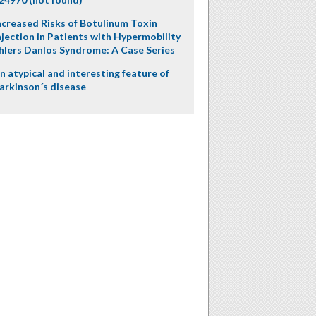
ncreased Risks of Botulinum Toxin
njection in Patients with Hypermobility
hlers Danlos Syndrome: A Case Series
n atypical and interesting feature of
arkinson´s disease