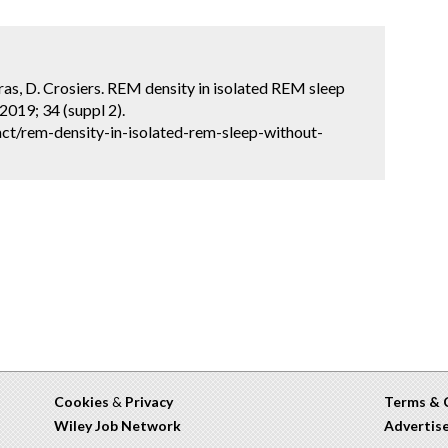
. Cras, D. Crosiers. REM density in isolated REM sleep
2019; 34 (suppl 2).
ct/rem-density-in-isolated-rem-sleep-without-
Cookies
&
Privacy
Terms & 
Wiley Job Network
Advertis