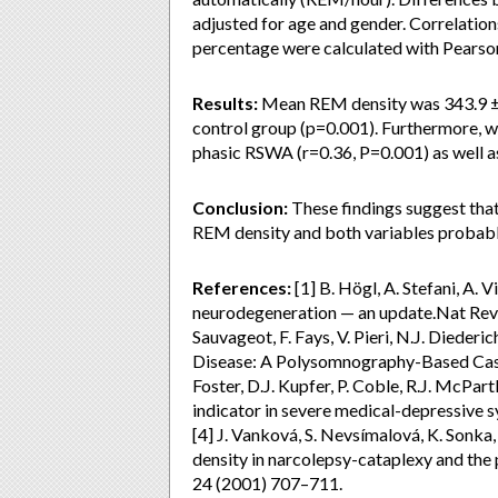
adjusted for age and gender. Correlati
percentage were calculated with Pearson’
Results:
Mean REM density was 343.9 ± 1
control group (p=0.001). Furthermore, 
phasic RSWA (r=0.36, P=0.001) as well a
Conclusion:
These findings suggest that
REM density and both variables probabl
References:
[1] B. Högl, A. Stefani, A.
neurodegeneration — an update.Nat Rev N
Sauvageot, F. Fays, V. Pieri, N.J. Diede
Disease: A Polysomnography-Based Case-
Foster, D.J. Kupfer, P. Coble, R.J. McPa
indicator in severe medical-depressive
[4] J. Vanková, S. Nevsímalová, K. Sonk
density in narcolepsy-cataplexy and the
24 (2001) 707–711.