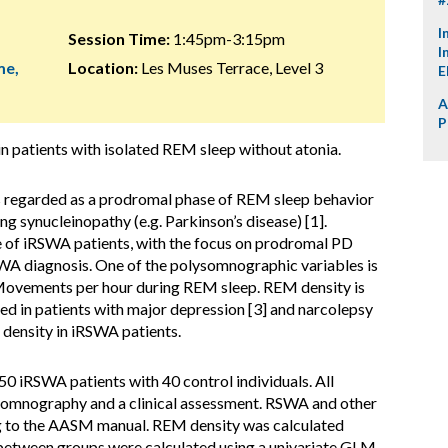
I
Session Time:
1:45pm-3:15pm
I
me,
Location:
Les Muses Terrace, Level 3
E
A
P
n patients with isolated REM sleep without atonia.
 regarded as a prodromal phase of REM sleep behavior
g synucleinopathy (e.g. Parkinson’s disease) [1].
of iRSWA patients, with the focus on prodromal PD
SWA diagnosis. One of the polysomnographic variables is
Movements per hour during REM sleep. REM density is
sed in patients with major depression [3] and narcolepsy
 density in iRSWA patients.
 iRSWA patients with 40 control individuals. All
ysomnography and a clinical assessment. RSWA and other
g to the AASM manual. REM density was calculated
between groups were calculated using a univariate GLM,