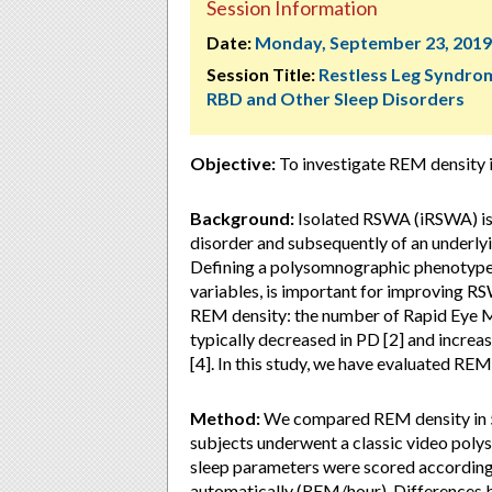
Session Information
Date:
Monday, September 23, 2019
Session Title:
Restless Leg Syndro
RBD and Other Sleep Disorders
Objective:
To investigate REM density i
Background:
Isolated RSWA (iRSWA) is
disorder and subsequently of an underlyin
Defining a polysomnographic phenotype 
variables, is important for improving R
REM density: the number of Rapid Eye 
typically decreased in PD [2] and increa
[4]. In this study, we have evaluated REM
Method:
We compared REM density in 50
subjects underwent a classic video pol
sleep parameters were scored accordin
automatically (REM/hour). Differences 