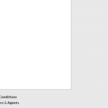
Conditions
ers
&
Agents