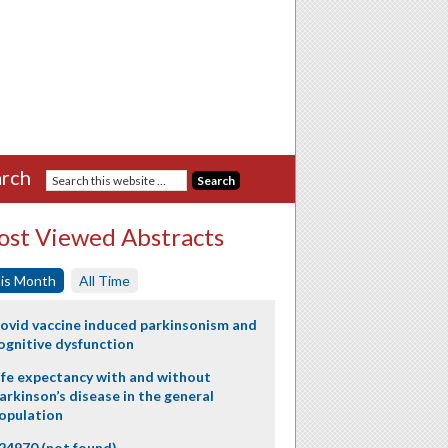
rch
st Viewed Abstracts
is Month
All Time
ovid vaccine induced parkinsonism and
ognitive dysfunction
ife expectancy with and without
arkinson’s disease in the general
opulation
24970 (not found)