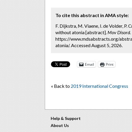
To cite this abstract in AMA style:
F. Dijkstra, M. Viaene, I. de Volder, P
without atonia [abstract].
Mov Disord.
https://www.mdsabstracts.org/abstra
atonia/. Accessed August 5, 2026.
Email
Print
« Back to
2019 International Congress
Help & Support
About Us