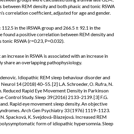
ons between REM density and both phasic and tonic RSWA
s correlation coefficient, adjusted for age and gender.
12.5 in the iRSWA group and 266.5 ± 92.1 in the
we found a positive correlation between REM density and
s tonic RSWA (r=0.23, P=0.032).
 an increase in RSWA is associated with an increase in
y share an overlapping pathophysiology.
 Videnovic. Idiopathic REM sleep behaviour disorder and
eurol 14 (2018) 40–55. [2] L.A. Schroeder, O. Rufra, N.
rich. Reduced Rapid Eye Movement Density in Parkinson
Control Study. Sleep 39 (2016) 2133–2139. [3] F.G.
rtland. Rapid eye movement sleep density. An objective
 syndromes. Arch Gen Psychiatry 33 (1976) 1119–1123.
a, N. Spacková, K. Svejdová-Blazejová. Increased REM
 polysymptomatic form of idiopathic hypersomnia. Sleep