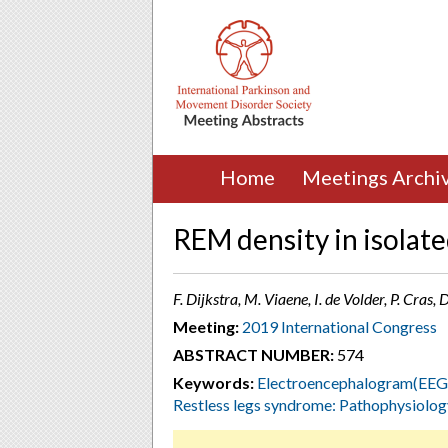
Home
Meetings Archi
REM density in isolat
F. Dijkstra, M. Viaene, I. de Volder, P. Cras,
Meeting:
2019 International Congress
ABSTRACT NUMBER:
574
Keywords:
Electroencephalogram(EEG
Restless legs syndrome: Pathophysiolog