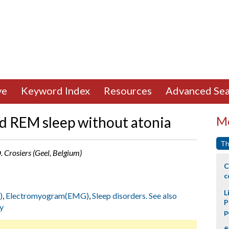
ve
Keyword Index
Resources
Advanced Sea
ed REM sleep without atonia
Mo
Th
 D. Crosiers (Geel, Belgium)
C
c
L
)
,
Electromyogram(EMG)
,
Sleep disorders. See also
P
y
p
#