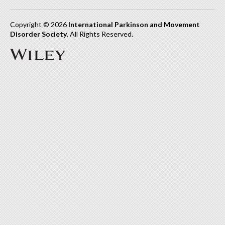
Copyright © 2026
International Parkinson and Movement
Disorder Society
. All Rights Reserved.