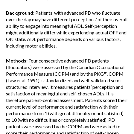
Background:
Patients’ with advanced PD who fluctuate
over the day may have different perceptions’ of their overall
ability to engage into meaningful ADL. Self-perception
might additionally differ while experiencing actual OFF and
ON state. ADL performance depends on various factors,
including motor abilities.
Methods:
Four consecutive advanced PD patients
(fluctuators) were assessed by the Canadian Occupational
Performance Measure (COPM) and by the PKG™. COPM
(Law et al, 1991) is standardized and well-validated semi-
structured interview. It measures patients’ perception and
satisfaction of meaningful and self-chosen ADLs. It is
therefore patient-centred assessment. Patients scored their
current level of performance and satisfaction with their
performance from 1 (with great difficulty or not satisfied)
to 10 (with no difficulties or completely satisfied). PD
patients were assessed by the COPM and were asked to
score their performance and satisfaction of self-chosen