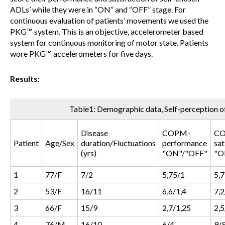
ADLs’ while they were in “ON” and “OFF” stage. For
continuous evaluation of patients’ movements we used the
PKG™ system. This is an objective, accelerometer based
system for continuous monitoring of motor state. Patients
wore PKG™ accelerometers for five days.
Results:
Table1: Demographic data, Self-perception
Disease
COPM-
C
Patient
Age/Sex
duration/Fluctuations
performance
sat
(yrs)
"ON"/"OFF"
"O
1
77/F
7/2
5,75/1
5,
2
53/F
16/11
6,6/1,4
7,2
3
66/F
15/9
2,7/1,25
2,5
4
76/M
16/10
6/4
9/