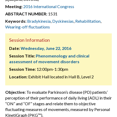
Meeting:
2016 International Congress
ABSTRACT NUMBER:
1531
Keywords:
Bradykinesia
,
Dyskinesias
,
Rehabilitation
,
Wearing-off fluctuations
Session Information
Date:
Wednesday, June 22, 2016
Session Title:
Phenomenology and clinical
assessment of movement disorders
Session Time:
12:00pm-1:30pm
Location:
Exhibit Hall located in Hall B, Level 2
Objective:
To evaluate Parkinson’s disease (PD) patients’
perception of their performance of daily living (ADL) in their
“ON” and “OF” stages and relate them to objective
fluctuating measures of movements, measured by Personal
KinetiGraph (PKG™).