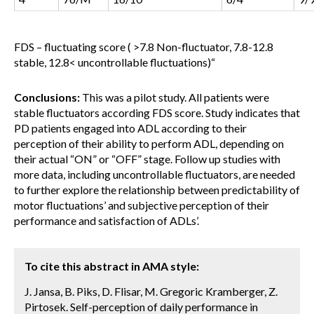
FDS – fluctuating score ( >7.8 Non-fluctuator, 7.8-12.8
stable, 12.8< uncontrollable fluctuations)
“
Conclusions:
This was a pilot study. All patients were
stable fluctuators according FDS score. Study indicates that
PD patients engaged into ADL according to their
perception of their ability to perform ADL, depending on
their actual “ON” or “OFF” stage. Follow up studies with
more data, including uncontrollable fluctuators, are needed
to further explore the relationship between predictability of
motor fluctuations’ and subjective perception of their
performance and satisfaction of ADLs’.
To cite this abstract in AMA style:
J. Jansa, B. Piks, D. Flisar, M. Gregoric Kramberger, Z.
Pirtosek. Self-perception of daily performance in