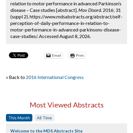
relation to motor performance in advanced Parkinson’s
disease – Case studies [abstract].
Mov Disord.
2016; 31
(suppl 2). https://www.mdsabstracts.org/abstract/self-
perception-of-daily-performance-in-relation-to-
motor-performance-in-advanced-parkinsons-disease-
case-studies/. Accessed August 8, 2026.
Email
Print
« Back to
2016 International Congress
Most Viewed Abstracts
This Month
All Time
Welcome to the MDS Abstracts Site