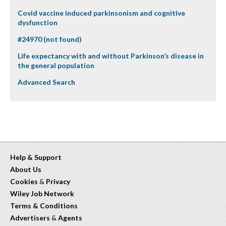
Covid vaccine induced parkinsonism and cognitive
dysfunction
#24970 (not found)
Life expectancy with and without Parkinson’s disease in
the general population
Advanced Search
Help & Support
About Us
Cookies
&
Privacy
Wiley Job Network
Terms & Conditions
Advertisers
&
Agents