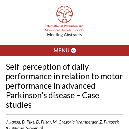
MENU
Self-perception of daily
performance in relation to motor
performance in advanced
Parkinson’s disease – Case
studies
J. Jansa, B. Piks, D. Flisar, M. Gregoric Kramberger, Z. Pirtosek
(Ljubljana, Slovenia)