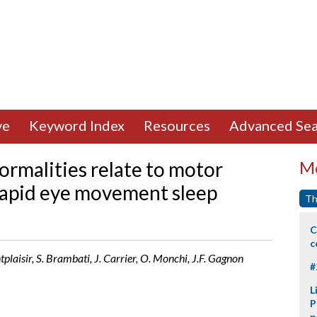
ve
Keyword Index
Resources
Advanced Sea
rmalities relate to motor
Mo
c rapid eye movement sleep
Th
C
c
tplaisir, S. Brambati, J. Carrier, O. Monchi, J.F. Gagnon
#
L
P
p