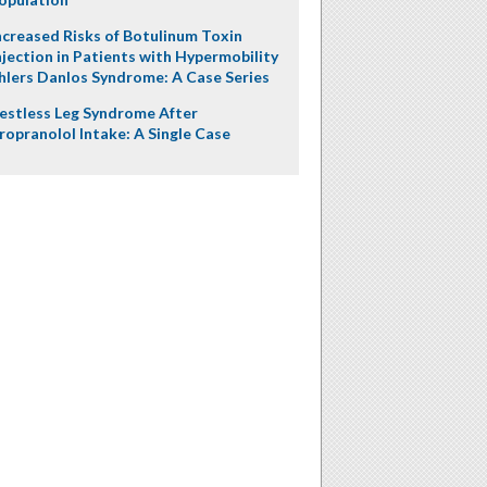
ncreased Risks of Botulinum Toxin
njection in Patients with Hypermobility
hlers Danlos Syndrome: A Case Series
estless Leg Syndrome After
ropranolol Intake: A Single Case