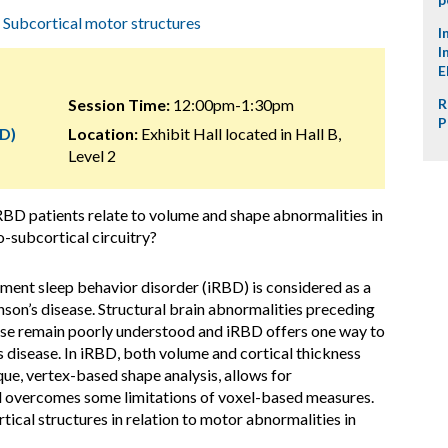
,
Subcortical motor structures
I
I
E
Session Time:
12:00pm-1:30pm
R
P
D)
Location:
Exhibit Hall located in Hall B,
Level 2
BD patients relate to volume and shape abnormalities in
o-subcortical circuitry?
ment sleep behavior disorder (iRBD) is considered as a
nson’s disease. Structural brain abnormalities preceding
ease remain poorly understood and iRBD offers one way to
s disease. In iRBD, both volume and cortical thickness
ue, vertex-based shape analysis, allows for
nd overcomes some limitations of voxel-based measures.
tical structures in relation to motor abnormalities in