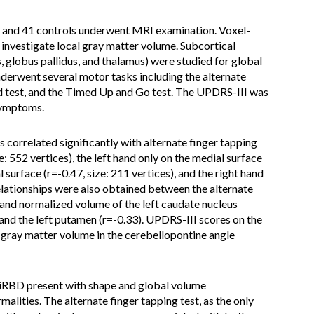
 and 41 controls underwent MRI examination. Voxel-
vestigate local gray matter volume. Subcortical
s, globus pallidus, and thalamus) were studied for global
derwent several motor tasks including the alternate
d test, and the Timed Up and Go test. The UPDRS-III was
symptoms.
s correlated significantly with alternate finger tapping
e: 552 vertices), the left hand only on the medial surface
l surface (r=-0.47, size: 211 vertices), and the right hand
 relationships were also obtained between the alternate
 and normalized volume of the left caudate nucleus
nd the left putamen (r=-0.33). UPDRS-III scores on the
of gray matter volume in the cerebellopontine angle
 iRBD present with shape and global volume
alities. The alternate finger tapping test, as the only