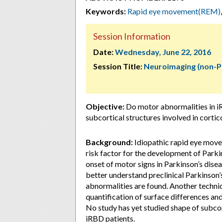
Keywords:
Rapid eye movement(REM)
Session Information
Date:
Wednesday, June 22, 2016
Session Title:
Neuroimaging (non-P
Objective:
Do motor abnormalities in iR
subcortical structures involved in cortic
Background:
Idiopathic rapid eye move
risk factor for the development of Parki
onset of motor signs in Parkinson’s dis
better understand preclinical Parkinson’
abnormalities are found. Another techniq
quantification of surface differences a
No study has yet studied shape of subcor
iRBD patients.