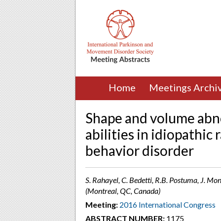
Home
Meetings Archi
Shape and volume abno
abilities in idiopathi
behavior disorder
S. Rahayel, C. Bedetti, R.B. Postuma, J. Mon
(Montreal, QC, Canada)
Meeting:
2016 International Congress
ABSTRACT NUMBER:
1175