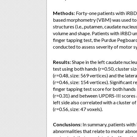
Methods:
Forty-one patients with iRBD
based morphometry (VBM) was used to in
structures (i.e., putamen, caudate nucleu
volume and shape. Patients with iRBD un
finger tapping test, the Purdue Pegboar
conducted to assess severity of motor 
Results:
Shape in the left caudate nucleu
test using both hands (r=0.50, cluster siz
(r=0.48, size: 569 vertices) and the latera
(r=0.46, size: 154 vertices). Significant
finger tapping test score for both hands
(r=0.31) and between UPDRS-III scores a
left side also correlated with a cluster 
(r=0.56, size: 47 voxels).
Conclusions:
In summary, patients with
abnormalities that relate to motor abnorm