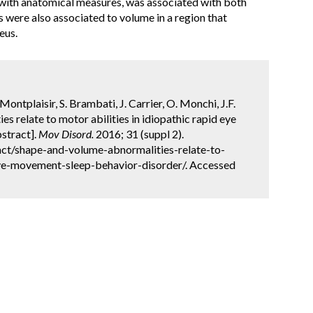
y with anatomical measures, was associated with both
were also associated to volume in a region that
eus.
 Montplaisir, S. Brambati, J. Carrier, O. Monchi, J.F.
 relate to motor abilities in idiopathic rapid eye
stract].
Mov Disord.
2016; 31 (suppl 2).
ct/shape-and-volume-abnormalities-relate-to-
eye-movement-sleep-behavior-disorder/. Accessed