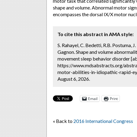
motor task that correlated significantl
shape and volume. Abnormal motor signs 
encompasses the dorsal IX/X motor nucl
To cite this abstract in AMA style:
S. Rahayel, C. Bedetti, R.B. Postuma, J.
Gagnon. Shape and volume abnormalities
movement sleep behavior disorder [ab
https://www.mdsabstracts.org/abstra
motor-abilities-in-idiopathic-rapid-
August 6, 2026.
Email
Print
« Back to
2016 International Congress