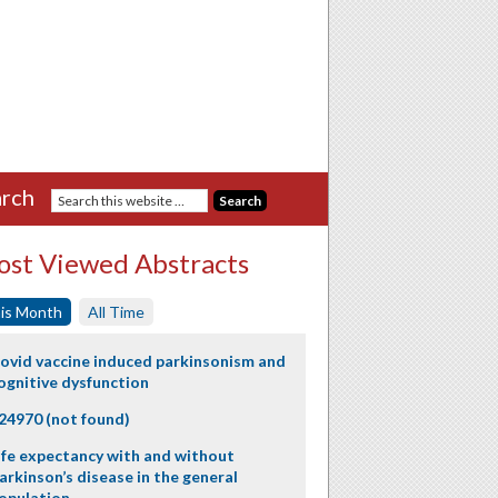
rch
st Viewed Abstracts
is Month
All Time
ovid vaccine induced parkinsonism and
ognitive dysfunction
24970 (not found)
ife expectancy with and without
arkinson’s disease in the general
opulation