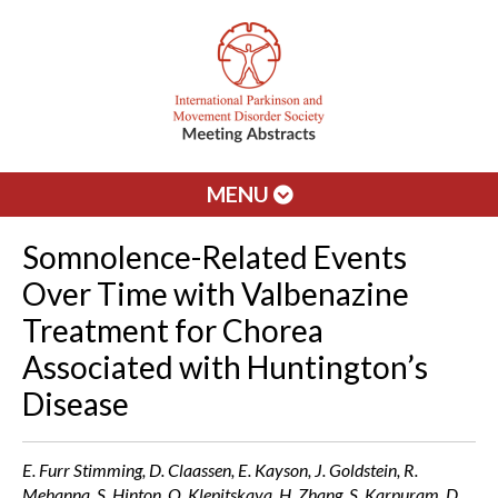
MENU
Somnolence-Related Events
Over Time with Valbenazine
Treatment for Chorea
Associated with Huntington’s
Disease
E. Furr Stimming, D. Claassen, E. Kayson, J. Goldstein, R.
Mehanna, S. Hinton, O. Klepitskaya, H. Zhang, S. Karpuram, D.