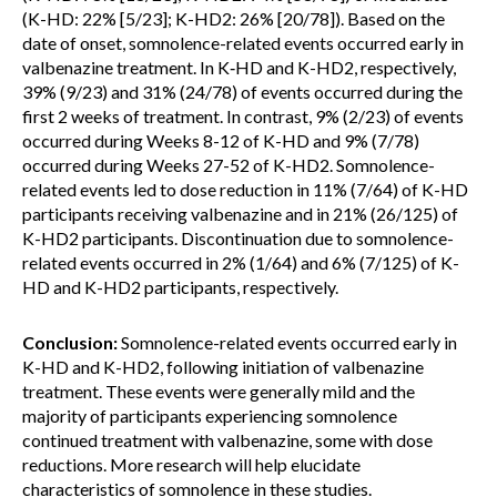
(K-HD: 22% [5/23]; K-HD2: 26% [20/78]). Based on the
date of onset, somnolence-related events occurred early in
valbenazine treatment. In K‑HD and K-HD2, respectively,
39% (9/23) and 31% (24/78) of events occurred during the
first 2 weeks of treatment. In contrast, 9% (2/23) of events
occurred during Weeks 8-12 of K-HD and 9% (7/78)
occurred during Weeks 27-52 of K-HD2. Somnolence-
related events led to dose reduction in 11% (7/64) of K-HD
participants receiving valbenazine and in 21% (26/125) of
K-HD2 participants. Discontinuation due to somnolence-
related events occurred in 2% (1/64) and 6% (7/125) of K-
HD and K-HD2 participants, respectively.
Conclusion:
Somnolence-related events occurred early in
K-HD and K-HD2, following initiation of valbenazine
treatment. These events were generally mild and the
majority of participants experiencing somnolence
continued treatment with valbenazine, some with dose
reductions. More research will help elucidate
characteristics of somnolence in these studies.