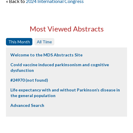
« Back to
2024 International Congress
Most Viewed Abstracts
This Month
All Time
Welcome to the MDS Abstracts Site
Covid vaccine induced parkinsonism and cognitive
dysfunction
#24970 (not found)
Life expectancy with and without Parkinson’s disease in
the general population
Advanced Search