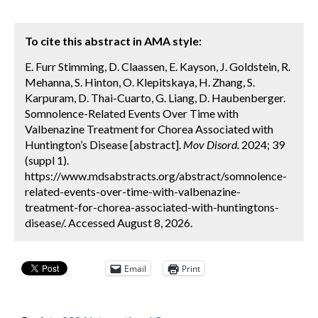
To cite this abstract in AMA style:
E. Furr Stimming, D. Claassen, E. Kayson, J. Goldstein, R.
Mehanna, S. Hinton, O. Klepitskaya, H. Zhang, S.
Karpuram, D. Thai-Cuarto, G. Liang, D. Haubenberger.
Somnolence-Related Events Over Time with
Valbenazine Treatment for Chorea Associated with
Huntington’s Disease [abstract].
Mov Disord.
2024; 39
(suppl 1).
https://www.mdsabstracts.org/abstract/somnolence-
related-events-over-time-with-valbenazine-
treatment-for-chorea-associated-with-huntingtons-
disease/. Accessed August 8, 2026.
Email
Print