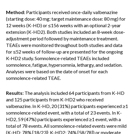
Method:
Participants received once-daily valbenazine
(starting dose: 40 mg; target maintenance dose: 80 mg) for
12 weeks (K-HD) or ≤156 weeks with an optional 2-year
extension (K-HD2). Both studies included an 8‑week dose-
adjustment period followed by maintenance treatment.
TEAEs were monitored throughout both studies and data
for ≤52 weeks of follow-up are presented for the ongoing
K‑HD2 study. Somnolence-related TEAEs included
somnolence, fatigue, hypersomnia, lethargy, and sedation.
Analyses were based on the date of onset for each
somnolence-related TEAE.
Results:
The analysis included 64 participants from K-HD
and 125 participants from K-HD2 who received
valbenazine. In K-HD, 20 (31%) participants experienced ≥1
somnolence-related event, with a total of 23 events. In K-
HD2, 59 (47%) participants experienced ≥1 event, with a
total of 78 events. All somnolence-related events were mild
(K-HD: 78% [18/23]; K-HD2: 74% [58/78]) or moderate