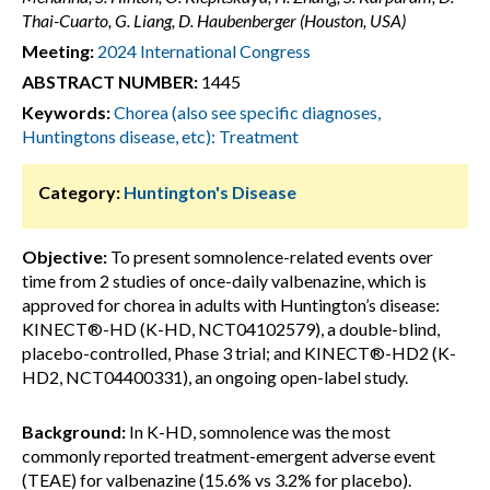
Thai-Cuarto, G. Liang, D. Haubenberger (Houston, USA)
Meeting:
2024 International Congress
ABSTRACT NUMBER:
1445
Keywords:
Chorea (also see specific diagnoses,
Huntingtons disease, etc): Treatment
Category:
Huntington's Disease
Objective:
To present somnolence-related events over
time from 2 studies of once-daily valbenazine, which is
approved for chorea in adults with Huntington’s disease:
KINECT®-HD (K-HD, NCT04102579), a double-blind,
placebo-controlled, Phase 3 trial; and KINECT®-HD2 (K-
HD2, NCT04400331), an ongoing open-label study.
Background:
In K-HD, somnolence was the most
commonly reported treatment-emergent adverse event
(TEAE) for valbenazine (15.6% vs 3.2% for placebo).