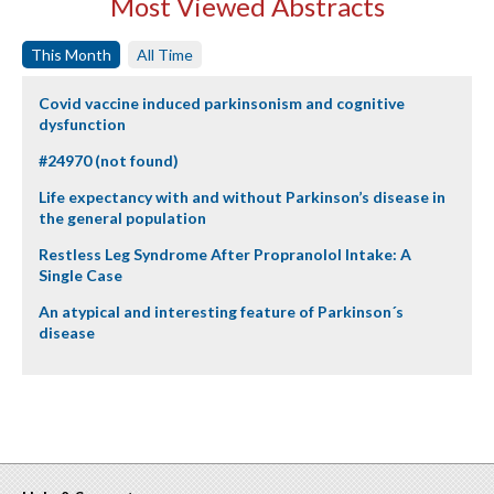
Most Viewed Abstracts
This Month
All Time
Covid vaccine induced parkinsonism and cognitive
dysfunction
#24970 (not found)
Life expectancy with and without Parkinson’s disease in
the general population
Restless Leg Syndrome After Propranolol Intake: A
Single Case
An atypical and interesting feature of Parkinson´s
disease