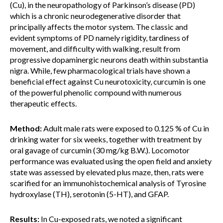
(Cu), in the neuropathology of Parkinson’s disease (PD)
which is a chronic neurodegenerative disorder that
principally affects the motor system. The classic and
evident symptoms of PD namely rigidity, tardiness of
movement, and difficulty with walking, result from
progressive dopaminergic neurons death within substantia
nigra. While, few pharmacological trials have shown a
beneficial effect against Cu neurotoxicity, curcumin is one
of the powerful phenolic compound with numerous
therapeutic effects.
Method:
Adult male rats were exposed to 0.125 % of Cu in
drinking water for six weeks, together with treatment by
oral gavage of curcumin (30 mg/kg B.W.). Locomotor
performance was evaluated using the open field and anxiety
state was assessed by elevated plus maze, then, rats were
scarified for an immunohistochemical analysis of Tyrosine
hydroxylase (TH), serotonin (5-HT), and GFAP.
Results:
In Cu-exposed rats, we noted a significant