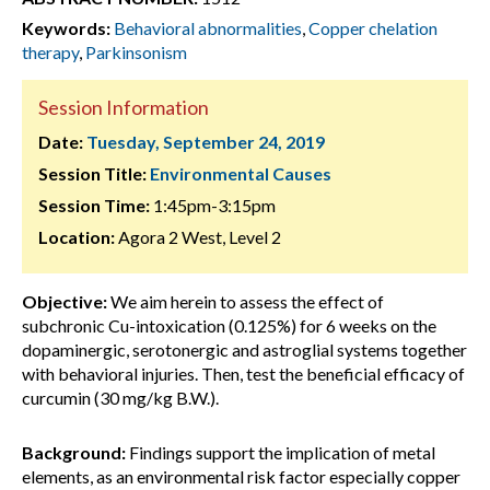
Keywords:
Behavioral abnormalities
,
Copper chelation
therapy
,
Parkinsonism
Session Information
Date:
Tuesday, September 24, 2019
Session Title:
Environmental Causes
Session Time:
1:45pm-3:15pm
Location:
Agora 2 West, Level 2
Objective:
We aim herein to assess the effect of
subchronic Cu-intoxication (0.125%) for 6 weeks on the
dopaminergic, serotonergic and astroglial systems together
with behavioral injuries. Then, test the beneficial efficacy of
curcumin (30 mg/kg B.W.).
Background:
Findings support the implication of metal
elements, as an environmental risk factor especially copper