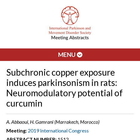
MENU
Subchronic copper exposure
induces parkinsonism in rats:
Neuromodulatory potential of
curcumin
A. Abbaoui, H. Gamrani (Marrakech, Morocco)
Meeting:
2019 International Congress
ABSTRACT NUMBER:
1512