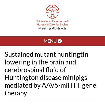
MENU
Sustained mutant huntingtin
lowering in the brain and
cerebrospinal fluid of
Huntington disease minipigs
mediated by AAV5-miHTT gene
therapy