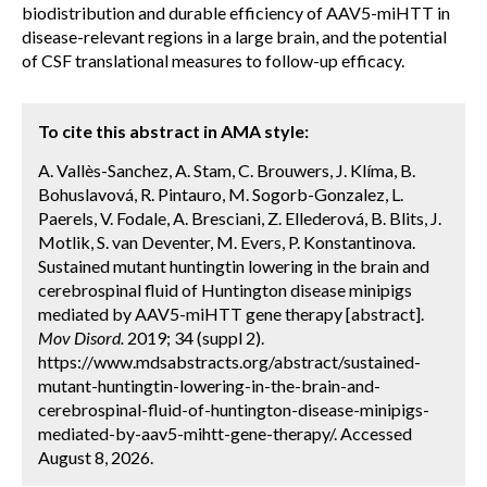
biodistribution and durable efficiency of AAV5-miHTT in
disease-relevant regions in a large brain, and the potential
of CSF translational measures to follow-up efficacy.
To cite this abstract in AMA style:
A. Vallès-Sanchez, A. Stam, C. Brouwers, J. Klíma, B.
Bohuslavová, R. Pintauro, M. Sogorb-Gonzalez, L.
Paerels, V. Fodale, A. Bresciani, Z. Ellederová, B. Blits, J.
Motlik, S. van Deventer, M. Evers, P. Konstantinova.
Sustained mutant huntingtin lowering in the brain and
cerebrospinal fluid of Huntington disease minipigs
mediated by AAV5-miHTT gene therapy [abstract].
Mov Disord.
2019; 34 (suppl 2).
https://www.mdsabstracts.org/abstract/sustained-
mutant-huntingtin-lowering-in-the-brain-and-
cerebrospinal-fluid-of-huntington-disease-minipigs-
mediated-by-aav5-mihtt-gene-therapy/. Accessed
August 8, 2026.