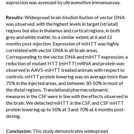
expression was assessed by ultrasensitive immunoassay.
Results:
Widespread brain biodistribution of vector DNA
was observed, with the highest levels in target (striatal)
regions but also in thalamus and cortical regions, in both
grey and white matter, to a similar extent at 6 and 12
months post-injection. Expression of miHTT was highly
correlated with vector DNA in all brain areas.
Corresponding to the vector DNA and miHTT expression, a
reduction of mutant HTT (mHTT) mRNA and protein was
observed in AAV5-miHTT treated animals with respect to
controls. mHTT protein lowering was on average more than
75% in the injected areas, and between 30-50% in most of
the distal regions. Translational pharmacodynamic
measures in the CSF were in line with the effects observed in
the brain. We detected miHTT in the CSF, and CSF mHTT
protein lowering up to 50% at 3 and 70% at 6 months post-
dosing.
Conclusion:
This study demonstrates widespread