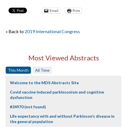
Email
Print
« Back to
2019 International Congress
Most Viewed Abstracts
This Month
All Time
Welcome to the MDS Abstracts Site
Covid vaccine induced parkinsonism and cognitive
dysfunction
#24970 (not found)
Life expectancy with and without Parkinson’s disease in
the general population