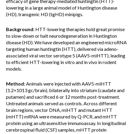
efficacy of gene therapy-mediated huntingtin (HTT)-
lowering in a large animal model of Huntington disease
(HD), transgenic HD (tgHD) minipigs.
Background:
HTT-lowering therapies hold great promise
to slow-down or halt neurodegeneration in Huntington
disease (HD). We have developed an engineered microRNA
targeting human huntingtin (HTT), delivered via adeno-
associated viral vector serotype 5 (AAV5-miHTT), leading
to efficient HTT-lowering in vitro and in vivo in rodent
models.
Method:
Animals were injected with AAV5-miHTT
(1.2×1013 gc/brain), bilaterally into striatum (caudate and
putamen) and sacrificed 6 or 12 months post-treatment.
Untreated animals served as controls. Across different
brain regions, vector DNA, miHTT and mutant HTT
(mHTT) mRNA were measured by Q-PCR, and mHTT
protein using an ultrasensitive immunoassay. In longitudinal
cerebrospinal fluid (CSF) samples, mHTT protein