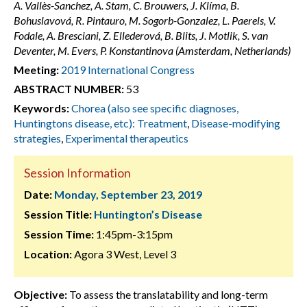
A. Vallès-Sanchez, A. Stam, C. Brouwers, J. Klíma, B.
Bohuslavová, R. Pintauro, M. Sogorb-Gonzalez, L. Paerels, V.
Fodale, A. Bresciani, Z. Ellederová, B. Blits, J. Motlik, S. van
Deventer, M. Evers, P. Konstantinova (Amsterdam, Netherlands)
Meeting:
2019 International Congress
ABSTRACT NUMBER:
53
Keywords:
Chorea (also see specific diagnoses,
Huntingtons disease, etc): Treatment
,
Disease-modifying
strategies
,
Experimental therapeutics
Session Information
Date:
Monday, September 23, 2019
Session Title:
Huntington’s Disease
Session Time:
1:45pm-3:15pm
Location:
Agora 3 West, Level 3
Objective:
To assess the translatability and long-term