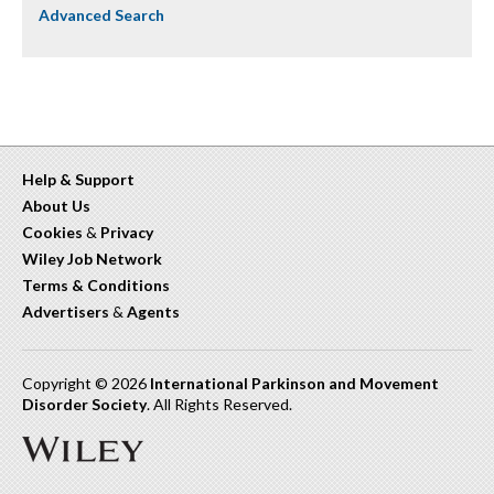
Advanced Search
Help & Support
About Us
Cookies
&
Privacy
Wiley Job Network
Terms & Conditions
Advertisers
&
Agents
Copyright © 2026
International Parkinson and Movement
Disorder Society
. All Rights Reserved.