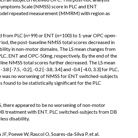
 Symptoms Scale (NMSS) score in PLC and ENT
t model repeated measurement (MMRM) with region as
hed from PLC (n=99) or ENT (n=100) to 1-year OPC open-
eriod, the post-baseline NMSS total scores decreased in
sability in non-motor domains. The LS mean changes from
r PLC, ENT and OPC-50mg, respectively. By the end of the
line NMSS total scores further decreased. The LS mean
 [-7.5, -0.2], -0.2 [-3.8, 3.4] and -0.4 [-4.0, 3.3] for PLC,
e was no worsening of NMSS for ENT switched-subjects
found to be statistically significant for the PLC
, there appeared to be no worsening of non-motor
DB treatment with ENT. PLC switched-subjects from DB
ess disability.
ha JF, Poewe W, Rascol O, Soares-da-Silva P, et al.