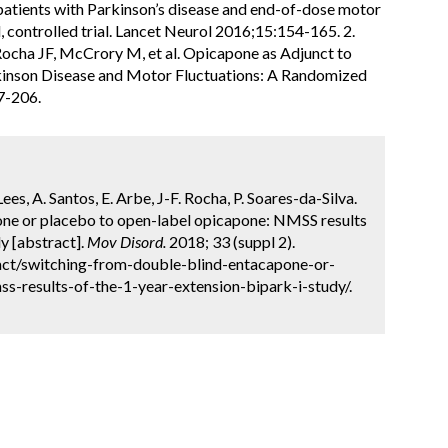
patients with Parkinson’s disease and end-of-dose motor
, controlled trial. Lancet Neurol 2016;15:154-165. 2.
 Rocha JF, McCrory M, et al. Opicapone as Adjunct to
kinson Disease and Motor Fluctuations: A Randomized
7-206.
Lees, A. Santos, E. Arbe, J-F. Rocha, P. Soares-da-Silva.
ne or placebo to open-label opicapone: NMSS results
y [abstract].
Mov Disord.
2018; 33 (suppl 2).
act/switching-from-double-blind-entacapone-or-
-results-of-the-1-year-extension-bipark-i-study/.