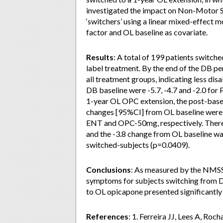
investigated the impact on Non-Motor
‘switchers’ using a linear mixed-effec
factor and OL baseline as covariate.
Results
: A total of 199 patients switc
label treatment. By the end of the DB p
all treatment groups, indicating less di
DB baseline were -5.7, -4.7 and -2.0 fo
1-year OL OPC extension, the post-base
changes [95%CI] from OL baseline were -3.8
ENT and OPC-50mg, respectively. Ther
and the -3.8 change from OL baseline was 
switched-subjects (p=0.0409).
Conclusions
: As measured by the NMSS
symptoms for subjects switching from 
to OL opicapone presented significantly l
References
: 1. Ferreira JJ, Lees A, Roc