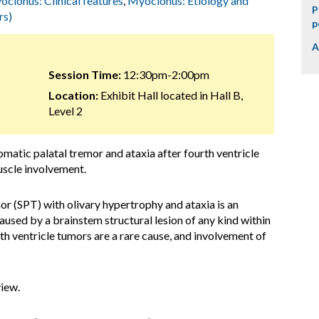
clonus: Clinical features
,
Myoclonus: Etiology and
P
rs)
p
A
Session Time:
12:30pm-2:00pm
Location:
Exhibit Hall located in Hall B,
Level 2
matic palatal tremor and ataxia after fourth ventricle
uscle involvement.
r (SPT) with olivary hypertrophy and ataxia is an
ed by a brainstem structural lesion of any kind within
h ventricle tumors are a rare cause, and involvement of
view.