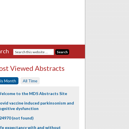
rch
st Viewed Abstracts
is Month
All Time
elcome to the MDS Abstracts Site
ovid vaccine induced parkinsonism and
ognitive dysfunction
24970 (not found)
ife expectancy with and without