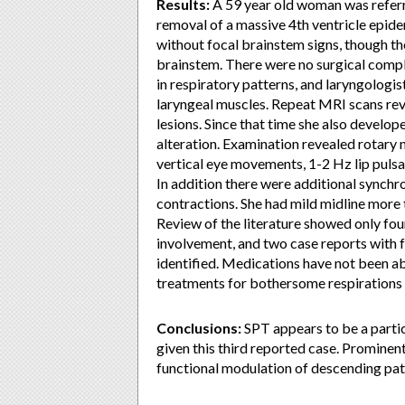
Results:
A 59 year old woman was referr
removal of a massive 4th ventricle epid
without focal brainstem signs, though th
brainstem. There were no surgical compl
in respiratory patterns, and laryngologis
laryngeal muscles. Repeat MRI scans rev
lesions. Since that time she also develop
alteration. Examination revealed rotary n
vertical eye movements, 1-2 Hz lip pulsa
In addition there were additional synchr
contractions. She had mild midline more t
Review of the literature showed only fo
involvement, and two case reports with f
identified. Medications have not been a
treatments for bothersome respirations 
Conclusions:
SPT appears to be a partic
given this third reported case. Prominen
functional modulation of descending pa