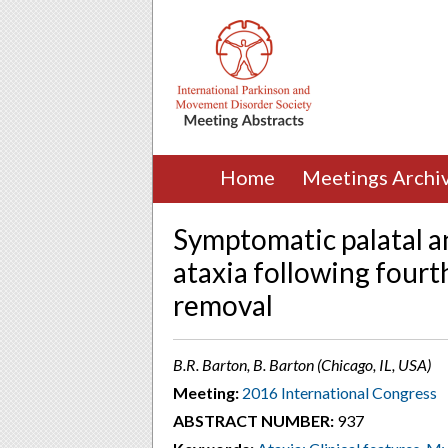
Home
Meetings Archi
Symptomatic palatal a
ataxia following fourt
removal
B.R. Barton, B. Barton (Chicago, IL, USA)
Meeting:
2016 International Congress
ABSTRACT NUMBER:
937