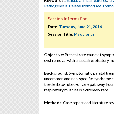
Keywords:
Ataxia: Clinical features
,
Myo
Pathogenesis
,
Palatal tremor(see Tremo
Session Information
Date:
Tuesday, June 21, 2016
Session Title:
Myoclonus
Objective:
Present rare cause of sympto
cyst removal with unusual respiratory m
Background:
Symptomatic palatal tremo
uncommon and non-specific syndrome caus
the dentato-rubro-olivary pathway. Fourt
respiratory muscles is extremely rare.
Methods:
Case report and literature re