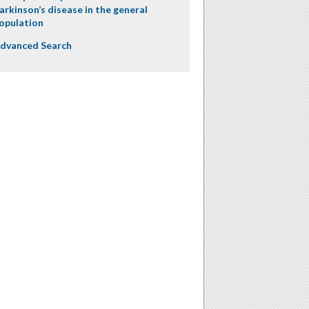
arkinson’s disease in the general
opulation
dvanced Search