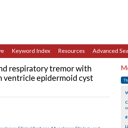
ve
Keyword Index
Resources
Advanced Sea
nd respiratory tremor with
Mo
h ventricle epidermoid cyst
Th
W
C
c
#
L