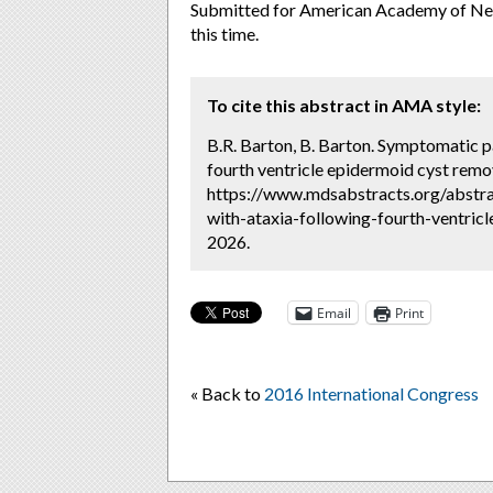
Submitted for American Academy of Neur
this time.
To cite this abstract in AMA style:
B.R. Barton, B. Barton. Symptomatic pa
fourth ventricle epidermoid cyst remo
https://www.mdsabstracts.org/abstra
with-ataxia-following-fourth-ventric
2026.
Email
Print
« Back to
2016 International Congress