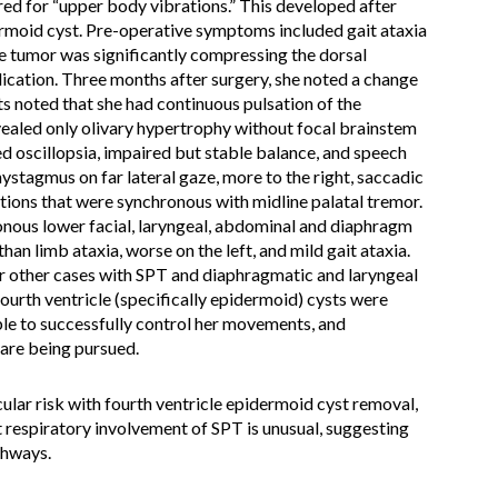
ed for “upper body vibrations.” This developed after
ermoid cyst. Pre-operative symptoms included gait ataxia
e tumor was significantly compressing the dorsal
ication. Three months after surgery, she noted a change
ts noted that she had continuous pulsation of the
ealed only olivary hypertrophy without focal brainstem
ed oscillopsia, impaired but stable balance, and speech
ystagmus on far lateral gaze, more to the right, saccadic
tions that were synchronous with midline palatal tremor.
onous lower facial, laryngeal, abdominal and diaphragm
han limb ataxia, worse on the left, and mild gait ataxia.
ur other cases with SPT and diaphragmatic and laryngeal
ourth ventricle (specifically epidermoid) cysts were
ble to successfully control her movements, and
are being pursued.
ular risk with fourth ventricle epidermoid cyst removal,
t respiratory involvement of SPT is unusual, suggesting
thways.