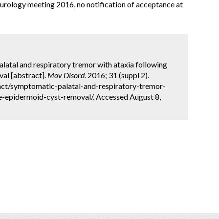
ology meeting 2016, no notification of acceptance at
latal and respiratory tremor with ataxia following
val [abstract].
Mov Disord.
2016; 31 (suppl 2).
ct/symptomatic-palatal-and-respiratory-tremor-
le-epidermoid-cyst-removal/. Accessed August 8,