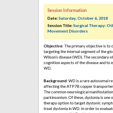
Session Information
Date:
Saturday, October 6, 2018
Session Title:
Surgical Therapy: Ot
Movement Disorders
Objective
: The primary objective is to
targeting the internal segment of the gl
Wilson’s disease (WD). The secondary ob
cognition aspects of the disease and to e
WD.
Background
: WD is a rare autosomal re
affecting the ATP7B copper transporter, 
The common neurological manifestations
parkinsonism. Of these, dystonia is one 
therapy option to target dystonic symptom
treat dystonia in WD. In order to evaluate