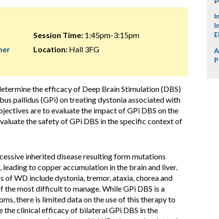
I
I
Session Time:
1:45pm-3:15pm
E
her
Location:
Hall 3FG
A
P
 determine the efficacy of Deep Brain Stimulation (DBS)
obus pallidus (GPi) on treating dystonia associated with
jectives are to evaluate the impact of GPi DBS on the
valuate the safety of GPi DBS in the specific context of
cessive inherited disease resulting form mutations
leading to copper accumulation in the brain and liver.
 of WD include dystonia, tremor, ataxia, chorea and
of the most difficult to manage. While GPi DBS is a
s, there is limited data on the use of this therapy to
 the clinical efficacy of bilateral GPi DBS in the