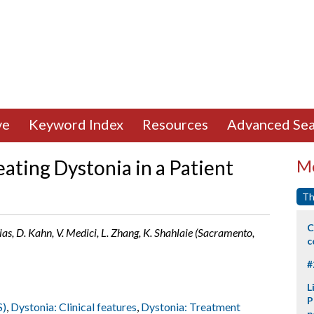
ve
Keyword Index
Resources
Advanced Sea
ating Dystonia in a Patient
Mo
Th
C
arias, D. Kahn, V. Medici, L. Zhang, K. Shahlaie (Sacramento,
c
#
L
P
S)
,
Dystonia: Clinical features
,
Dystonia: Treatment
p