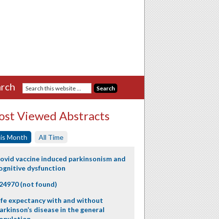
rch
st Viewed Abstracts
is Month
All Time
ovid vaccine induced parkinsonism and
ognitive dysfunction
24970 (not found)
ife expectancy with and without
arkinson’s disease in the general
opulation