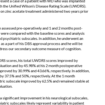
esent a case of a patient with WD who was implanted
th the Unified Wilson’s Disease Rating Scale (UWDRS).
 on zinc acetate treatment administered two years prior
 assessed pre-operatively and 1 and 2 months post-
were compared with the baseline scores and analysis
 psychiatric subscales. In addition, he underwent an
as a part of his DBS approval process and he will be
ddress our secondary outcome measure of cognition.
DRS scores, his total UWDRS scores improved by
luation and by 45.98% at his 2 month postoperative
mproved by 30.99% and 43.66%, respectively. In addition,
 by 37.5% and 50%, respectively. At the 1 month
iatric subscale improved by 62.5% and remained stable at
luation.
a significant improvement in his neurological subscales,
atric subscales likely represent variability in patient