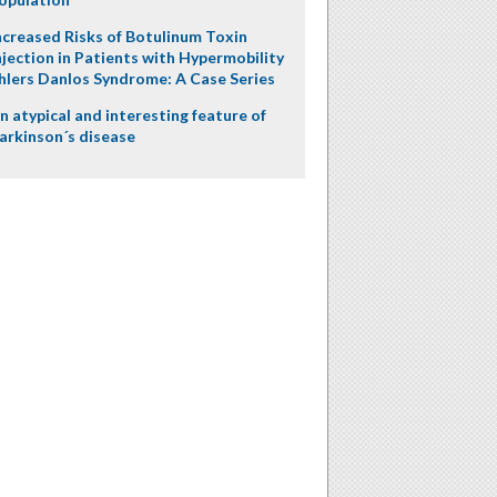
ncreased Risks of Botulinum Toxin
njection in Patients with Hypermobility
hlers Danlos Syndrome: A Case Series
n atypical and interesting feature of
arkinson´s disease