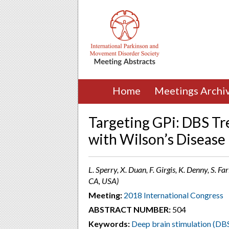
Home
Meetings Archi
Targeting GPi: DBS Tre
with Wilson’s Disease
L. Sperry, X. Duan, F. Girgis, K. Denny, S. F
CA, USA)
Meeting:
2018 International Congress
ABSTRACT NUMBER:
504
Keywords:
Deep brain stimulation (DB