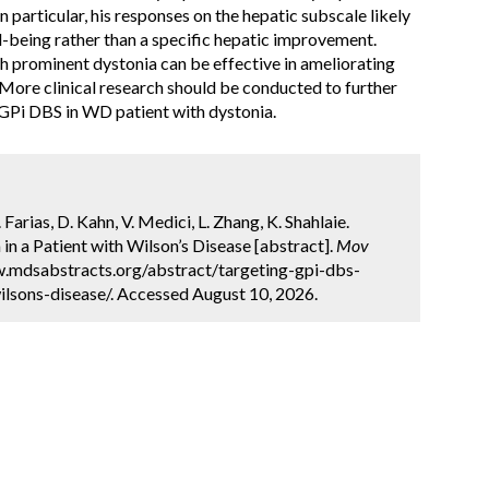
 particular, his responses on the hepatic subscale likely
ll-being rather than a specific hepatic improvement.
h prominent dystonia can be effective in ameliorating
More clinical research should be conducted to further
al GPi DBS in WD patient with dystonia.
. Farias, D. Kahn, V. Medici, L. Zhang, K. Shahlaie.
in a Patient with Wilson’s Disease [abstract].
Mov
ww.mdsabstracts.org/abstract/targeting-gpi-dbs-
ilsons-disease/. Accessed August 10, 2026.