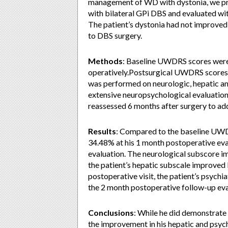
management of WD with dystonia, we pr
with bilateral GPi DBS and evaluated wi
The patient’s dystonia had not improved
to DBS surgery.
Methods
: Baseline UWDRS scores were
operatively.Postsurgical UWDRS scores 
was performed on neurologic, hepatic and
extensive neuropsychological evaluation 
reassessed 6 months after surgery to a
Results
: Compared to the baseline UW
34.48% at his 1 month postoperative eva
evaluation. The neurological subscore i
the patient’s hepatic subscale improved
postoperative visit, the patient’s psych
the 2 month postoperative follow-up eva
Conclusions
: While he did demonstrate 
the improvement in his hepatic and psychi