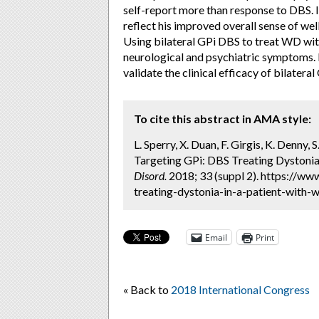
self-report more than response to DBS. In
reflect his improved overall sense of we
Using bilateral GPi DBS to treat WD wit
neurological and psychiatric symptoms. 
validate the clinical efficacy of bilater
To cite this abstract in AMA style:
L. Sperry, X. Duan, F. Girgis, K. Denny, S
Targeting GPi: DBS Treating Dystonia 
Disord.
2018; 33 (suppl 2). https://w
treating-dystonia-in-a-patient-with-w
Email
Print
« Back to
2018 International Congress