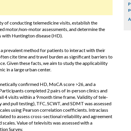
P
p
A
y of conducting telemedicine visits, establish the
stered motor/non-motor assessments, and determine the
als with Huntington disease (HD).
prevalent method for patients to interact with their
ten cite time and travel burden as significant barriers to
e. Given these facts, we aim to study the applicability
ic in a large urban center.
enetically confirmed HD, MoCA score >26, and a
articipants completed 2 pairs of in-person clinics and
l 4 visits within a 9 month time frame. Validity of tele-
y and pull testing), TFC, SCWT, and SDMT was assessed
cales using Pearson correlation coefficients. Intraclass
ulated to assess cross-sectional reliability and agreement
scales. Value of televisits was assessed with a
tion Survey.