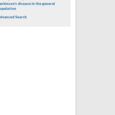
arkinson’s disease in the general
opulation
dvanced Search