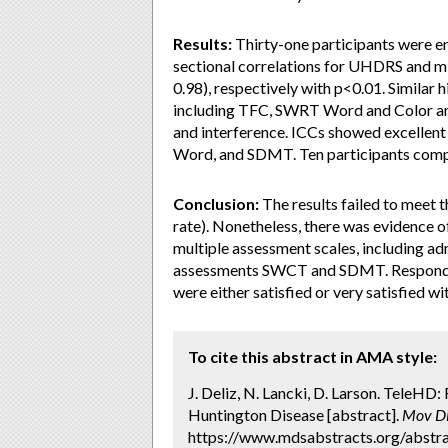
Results:
Thirty-one participants were en
sectional correlations for UHDRS and mU
0.98), respectively with p<0.01. Similar 
including TFC, SWRT Word and Color an
and interference. ICCs showed excell
Word, and SDMT. Ten participants comple
Conclusion:
The results failed to meet 
rate). Nonetheless, there was evidence of
multiple assessment scales, including a
assessments SWCT and SDMT. Respondents
were either satisfied or very satisfied wi
To cite this abstract in AMA style:
J. Deliz, N. Lancki, D. Larson. TeleHD: 
Huntington Disease [abstract].
Mov Di
https://www.mdsabstracts.org/abstrac