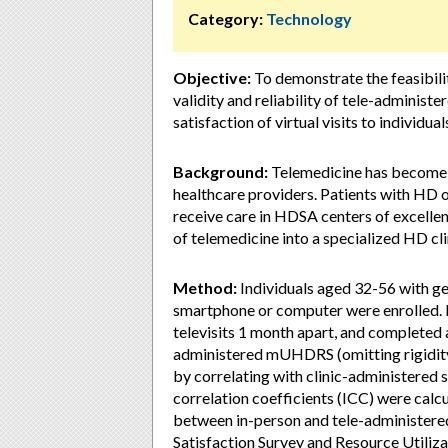
Category:
Technology
Objective:
To demonstrate the feasibilit
validity and reliability of tele-admini
satisfaction of virtual visits to individu
Background:
Telemedicine has become a 
healthcare providers. Patients with HD of
receive care in HDSA centers of excellenc
of telemedicine into a specialized HD clin
Method:
Individuals aged 32-56 with g
smartphone or computer were enrolled. P
televisits 1 month apart, and completed al
administered mUHDRS (omitting rigidit
by correlating with clinic-administered s
correlation coefficients (ICC) were calc
between in-person and tele-administered 
Satisfaction Survey and Resource Utiliza