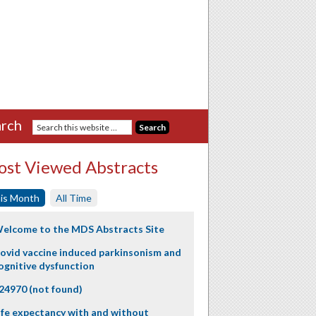
rch
st Viewed Abstracts
is Month
All Time
elcome to the MDS Abstracts Site
ovid vaccine induced parkinsonism and
ognitive dysfunction
24970 (not found)
ife expectancy with and without