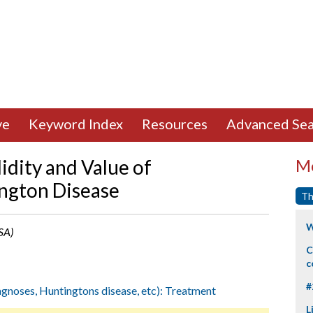
ve
Keyword Index
Resources
Advanced Sea
lidity and Value of
Mo
ington Disease
Th
W
SA)
C
c
#
iagnoses, Huntingtons disease, etc): Treatment
L