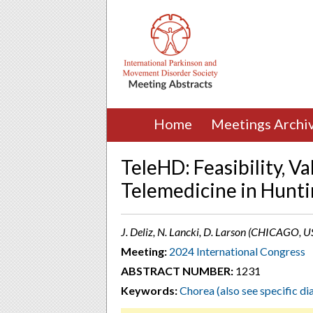
Home
Meetings Archi
TeleHD: Feasibility, Va
Telemedicine in Hunt
J. Deliz, N. Lancki, D. Larson (CHICAGO, U
Meeting:
2024 International Congress
ABSTRACT NUMBER:
1231
Keywords:
Chorea (also see specific d