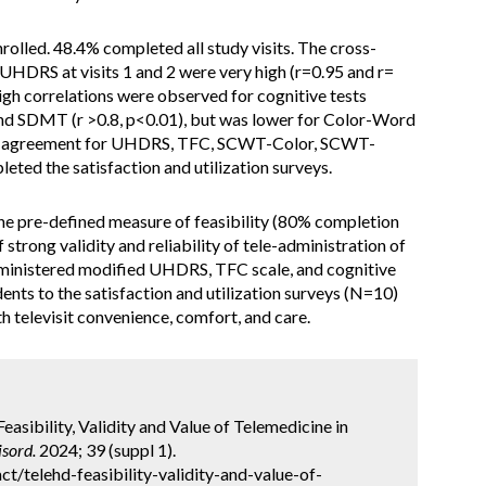
rolled. 48.4% completed all study visits. The cross-
HDRS at visits 1 and 2 were very high (r=0.95 and r=
high correlations were observed for cognitive tests
d SDMT (r >0.8, p<0.01), but was lower for Color-Word
ent agreement for UHDRS, TFC, SCWT-Color, SCWT-
ted the satisfaction and utilization surveys.
the pre-defined measure of feasibility (80% completion
 strong validity and reliability of tele-administration of
dministered modified UHDRS, TFC scale, and cognitive
 to the satisfaction and utilization surveys (N=10)
th televisit convenience, comfort, and care.
Feasibility, Validity and Value of Telemedicine in
sord.
2024; 39 (suppl 1).
t/telehd-feasibility-validity-and-value-of-