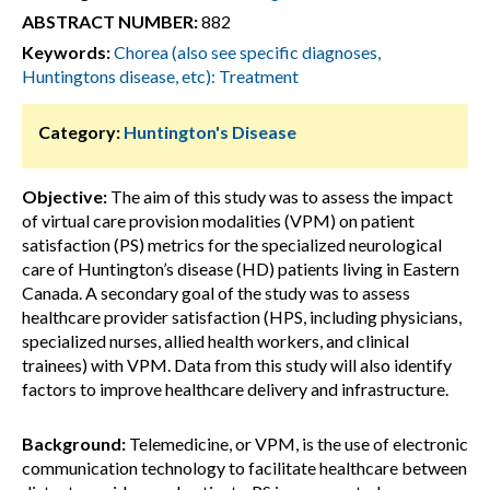
ABSTRACT NUMBER:
882
Keywords:
Chorea (also see specific diagnoses,
Huntingtons disease, etc): Treatment
Category:
Huntington's Disease
Objective:
The aim of this study was to assess the impact
of virtual care provision modalities (VPM) on patient
satisfaction (PS) metrics for the specialized neurological
care of Huntington’s disease (HD) patients living in Eastern
Canada. A secondary goal of the study was to assess
healthcare provider satisfaction (HPS, including physicians,
specialized nurses, allied health workers, and clinical
trainees) with VPM. Data from this study will also identify
factors to improve healthcare delivery and infrastructure.
Background:
Telemedicine, or VPM, is the use of electronic
communication technology to facilitate healthcare between