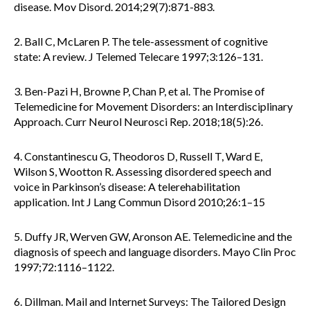
disease. Mov Disord. 2014;29(7):871-883.
2. Ball C, McLaren P. The tele-assessment of cognitive
state: A review. J Telemed Telecare 1997;3:126–131.
3. Ben-Pazi H, Browne P, Chan P, et al. The Promise of
Telemedicine for Movement Disorders: an Interdisciplinary
Approach. Curr Neurol Neurosci Rep. 2018;18(5):26.
4. Constantinescu G, Theodoros D, Russell T, Ward E,
Wilson S, Wootton R. Assessing disordered speech and
voice in Parkinson’s disease: A telerehabilitation
application. Int J Lang Commun Disord 2010;26:1–15
5. Duffy JR, Werven GW, Aronson AE. Telemedicine and the
diagnosis of speech and language disorders. Mayo Clin Proc
1997;72:1116–1122.
6. Dillman. Mail and Internet Surveys: The Tailored Design