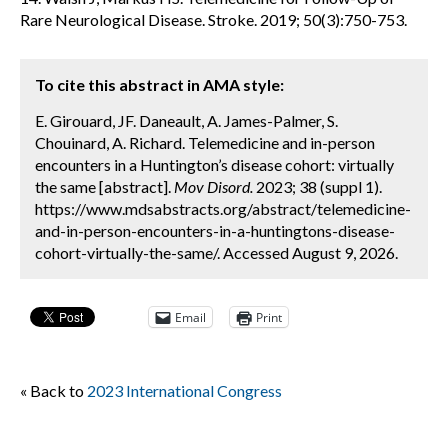
Rare Neurological Disease. Stroke. 2019; 50(3):750-753.
To cite this abstract in AMA style:
E. Girouard, JF. Daneault, A. James-Palmer, S.
Chouinard, A. Richard. Telemedicine and in-person
encounters in a Huntington’s disease cohort: virtually
the same [abstract].
Mov Disord.
2023; 38 (suppl 1).
https://www.mdsabstracts.org/abstract/telemedicine-
and-in-person-encounters-in-a-huntingtons-disease-
cohort-virtually-the-same/. Accessed August 9, 2026.
Email
Print
« Back to
2023 International Congress