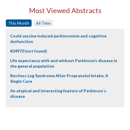
Most Viewed Abstracts
This Month
All Time
Covid vaccine induced parkinsonism and cognitive
dysfunction
#24970 (not found)
Life expectancy with and without Parkinson’s disease in
the general population
Restless Leg Syndrome After Propranolol Intake: A
Single Case
An atypical and interesting feature of Parkinson´s
disease