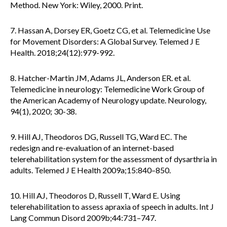
Method. New York: Wiley, 2000. Print.
7. Hassan A, Dorsey ER, Goetz CG, et al. Telemedicine Use
for Movement Disorders: A Global Survey. Telemed J E
Health. 2018;24(12):979-992.
8. Hatcher-Martin JM, Adams JL, Anderson ER. et al.
Telemedicine in neurology: Telemedicine Work Group of
the American Academy of Neurology update. Neurology,
94(1), 2020; 30-38.
9. Hill AJ, Theodoros DG, Russell TG, Ward EC. The
redesign and re-evaluation of an internet-based
telerehabilitation system for the assessment of dysarthria in
adults. Telemed J E Health 2009a;15:840–850.
10. Hill AJ, Theodoros D, Russell T, Ward E. Using
telerehabilitation to assess apraxia of speech in adults. Int J
Lang Commun Disord 2009b;44:731–747.