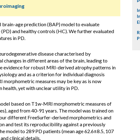
uroimaging
I
I
E
brain-age prediction (BAP) model to evaluate
 (PD) and healthy controls (HC). We further evaluated
R
tures in PD.
P
eurodegenerative disease characterised by
 changes in different areas of the brain, leading to
 evidence for robust MRI-derived atrophy patterns in
ysiology and as a criterion for individual diagnosis
RI morphometric measures may be key as is now
ealth, yet with unclear utility in PD.
 model based on T1w-MRI morphometric measures of
s), aged from 40-91 years. The model was trained on
our different FreeSurfer-derived morphometrics and
n and test its reproducibility against a previously
he model to 289 PD patients (mean age 62.6±8.5, 107
nd clinical details.