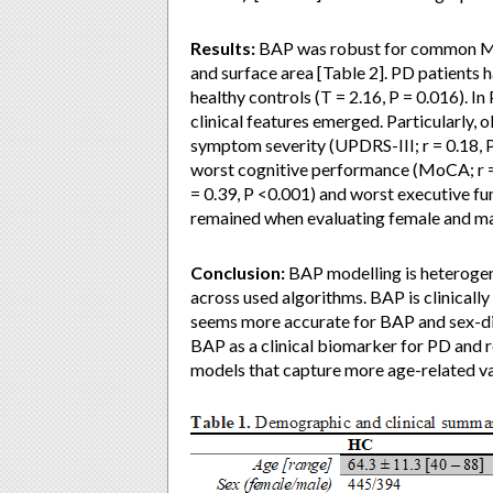
Results:
BAP was robust for common MRI
and surface area [Table 2]. PD patients 
healthy controls (T = 2.16, P = 0.016). 
clinical features emerged. Particularly,
symptom severity (UPDRS-III; r = 0.18, P 
worst cognitive performance (MoCA; r =
= 0.39, P <0.001) and worst executive fu
remained when evaluating female and ma
Conclusion:
BAP modelling is heterogen
across used algorithms. BAP is clinical
seems more accurate for BAP and sex-dim
BAP as a clinical biomarker for PD and 
models that capture more age-related va