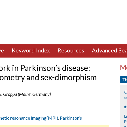
ve
Keyword Index
Resources
Advanced Sea
rk in Parkinson’s disease:
Mo
ometry and sex-dimorphism
Th
C
, S. Groppa (Mainz, Germany)
c
#
L
etic resonance imaging(MRI)
,
Parkinson’s
P
p