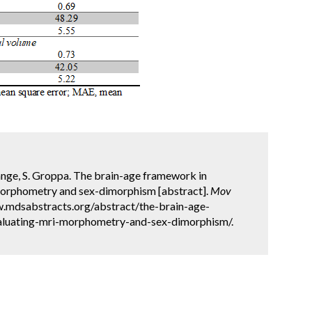
ange, S. Groppa. The brain-age framework in
morphometry and sex-dimorphism [abstract].
Mov
ww.mdsabstracts.org/abstract/the-brain-age-
aluating-mri-morphometry-and-sex-dimorphism/.