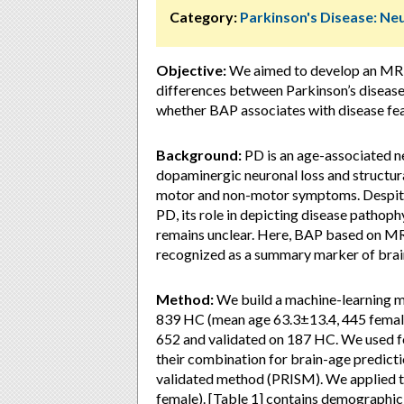
Category:
Parkinson's Disease: Ne
Objective:
We aimed to develop an MRI 
differences between Parkinson’s disease
whether BAP associates with disease fea
Background:
PD is an age-associated n
dopaminergic neuronal loss and structural
motor and non-motor symptoms. Despite
PD, its role in depicting disease pathoph
remains unclear. Here, BAP based on M
recognized as a summary marker of brain h
Method:
We build a machine-learning
839 HC (mean age 63.3±13.4, 445 female
652 and validated on 187 HC. We used f
their combination for brain-age predictio
validated method (PRISM). We applied t
female). [Table 1] contains demographic a