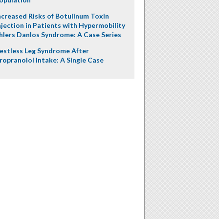
ncreased Risks of Botulinum Toxin
njection in Patients with Hypermobility
hlers Danlos Syndrome: A Case Series
estless Leg Syndrome After
ropranolol Intake: A Single Case