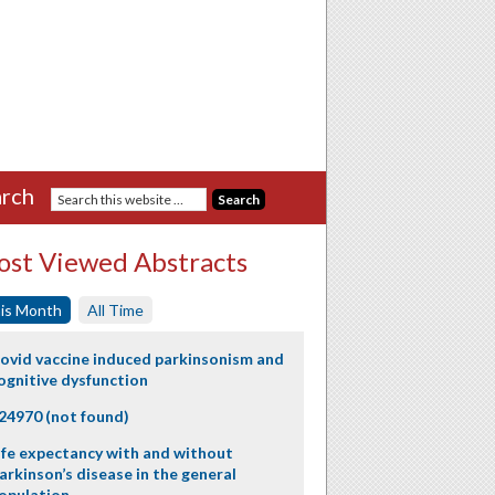
rch
st Viewed Abstracts
is Month
All Time
ovid vaccine induced parkinsonism and
ognitive dysfunction
24970 (not found)
ife expectancy with and without
arkinson’s disease in the general
opulation