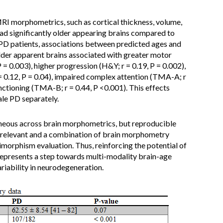
 morphometrics, such as cortical thickness, volume,
had significantly older appearing brains compared to
In PD patients, associations between predicted ages and
 older apparent brains associated with greater motor
= 0.003), higher progression (H&Y; r = 0.19, P = 0.002),
 0.12, P = 0.04), impaired complex attention (TMA-A; r
nctioning (TMA-B; r = 0.44, P <0.001). This effects
le PD separately.
eous across brain morphometrics, but reproducible
ly relevant and a combination of brain morphometry
orphism evaluation. Thus, reinforcing the potential of
represents a step towards multi-modality brain-age
riability in neurodegeneration.