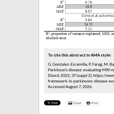
To cite this abstract in AMA style:
G. Gonzalez-Escamilla, P. Farag, M. B
Parkinson’s disease: evaluating MRI 
Disord.
2022; 37 (suppl 2). https://w
framework-in-parkinsons-disease-ev
Accessed August 7, 2026.
Email
Print