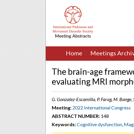
Home
Meetings Archi
The brain-age framewo
evaluating MRI morph
G. Gonzalez-Escamilla, P. Farag, M. Bange
Meeting:
2022 International Congress
ABSTRACT NUMBER:
148
Keywords:
Cognitive dysfunction
,
Magn