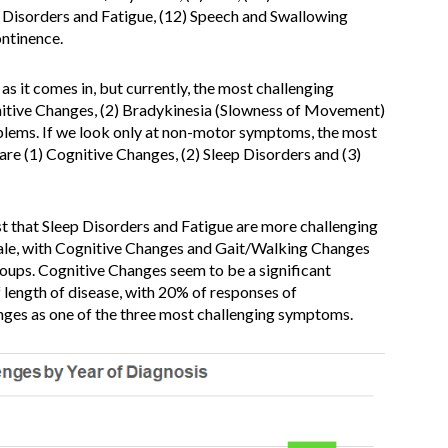
p Disorders and Fatigue, (12) Speech and Swallowing
ontinence.
as it comes in, but currently, the most challenging
nitive Changes, (2) Bradykinesia (Slowness of Movement)
oblems. If we look only at non-motor symptoms, the most
re (1) Cognitive Changes, (2) Sleep Disorders and (3)
t that Sleep Disorders and Fatigue are more challenging
ale, with Cognitive Changes and Gait/Walking Changes
roups. Cognitive Changes seem to be a significant
f length of disease, with 20% of responses of
nges as one of the three most challenging symptoms.