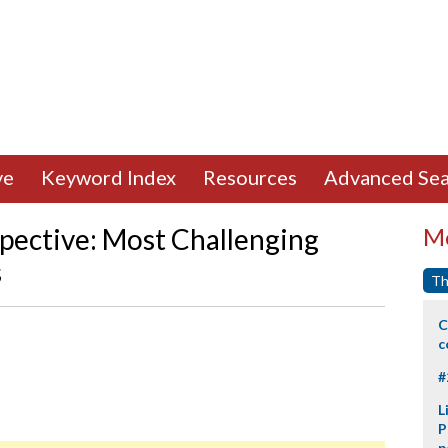
ve
Keyword Index
Resources
Advanced Sea
pective: Most Challenging
Mo
s
Th
C
c
#
L
P
p