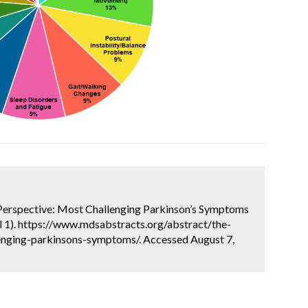
r Perspective: Most Challenging Parkinson’s Symptoms
l 1). https://www.mdsabstracts.org/abstract/the-
enging-parkinsons-symptoms/. Accessed August 7,