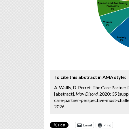
To cite this abstract in AMA style:
A. Wallis, D. Perret. The Care Partne
[abstract].
Mov Disord.
2020; 35 (supp
care-partner-perspective-most-chall
2026.
Email
Print