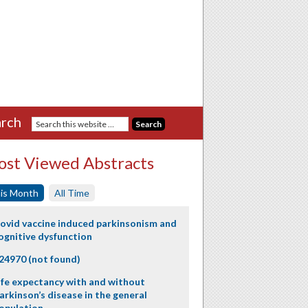
rch
st Viewed Abstracts
is Month
All Time
ovid vaccine induced parkinsonism and
ognitive dysfunction
24970 (not found)
ife expectancy with and without
arkinson’s disease in the general
opulation