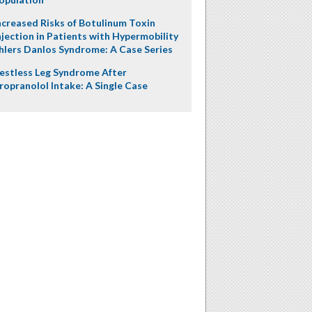
ncreased Risks of Botulinum Toxin
njection in Patients with Hypermobility
hlers Danlos Syndrome: A Case Series
estless Leg Syndrome After
ropranolol Intake: A Single Case