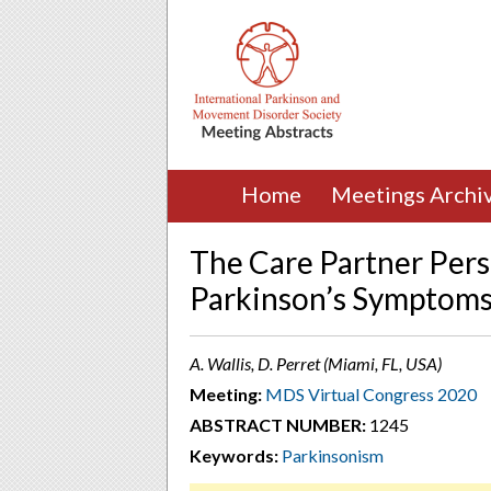
Home
Meetings Archi
The Care Partner Pers
Parkinson’s Symptom
A. Wallis, D. Perret (Miami, FL, USA)
Meeting:
MDS Virtual Congress 2020
ABSTRACT NUMBER:
1245
Keywords:
Parkinsonism