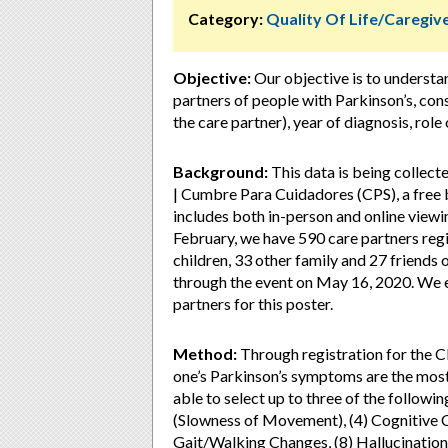
Category:
Quality Of Life/Caregi
Objective:
Our objective is to understa
partners of people with Parkinson’s, con
the care partner), year of diagnosis, role
Background:
This data is being collect
| Cumbre Para Cuidadores (CPS), a free b
includes both in-person and online viewin
February, we have 590 care partners reg
children, 33 other family and 27 friends 
through the event on May 16, 2020. We e
partners for this poster.
Method:
Through registration for the C
one’s Parkinson’s symptoms are the most
able to select up to three of the followin
(Slowness of Movement), (4) Cognitive C
Gait/Walking Changes, (8) Hallucinations