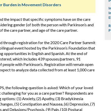
ver Burden in Movement Disorders
I
I
E
nd the impact that specific symptoms have on the care
sidering gender (of both the person with Parkinson’s and
R
 of the care partner, and age of the care partner.
P
ed through registration for the 2020 Care Partner Summit
ilingual event hosted by the Parkinson’s Foundation that
g opportunities in English and Spanish. At the end of
istered, which includes 439 spouses/partners, 91
of people with Parkinson’s. Registration will remain open
xpect to analyze data collected from at least 1,000 care
PS, the following question is asked: Which of your loved
 challenging for you as a care partner? Respondents are
g options: (1) Anxiety, (2) Apathy, (3) Bradykinesia
hanges, (5) Constipation and Nausea, (6) Depression, (7)
 and Delusions/Psychosis, (9) Pain, (10) Postural