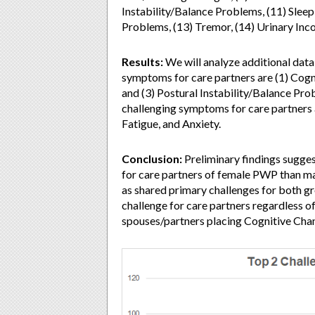
Instability/Balance Problems, (11) Slee
Problems, (13) Tremor, (14) Urinary Inc
Results:
We will analyze additional data 
symptoms for care partners are (1) Cog
and (3) Postural Instability/Balance Pr
challenging symptoms for care partners a
Fatigue, and Anxiety.
Conclusion:
Preliminary findings sugges
for care partners of female PWP than m
as shared primary challenges for both g
challenge for care partners regardless o
spouses/partners placing Cognitive Cha