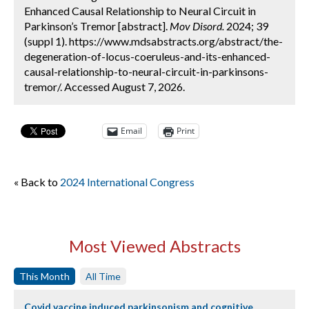
Enhanced Causal Relationship to Neural Circuit in
Parkinson’s Tremor [abstract].
Mov Disord.
2024; 39
(suppl 1). https://www.mdsabstracts.org/abstract/the-
degeneration-of-locus-coeruleus-and-its-enhanced-
causal-relationship-to-neural-circuit-in-parkinsons-
tremor/. Accessed August 7, 2026.
Email
Print
« Back to
2024 International Congress
Most Viewed Abstracts
This Month
All Time
Covid vaccine induced parkinsonism and cognitive