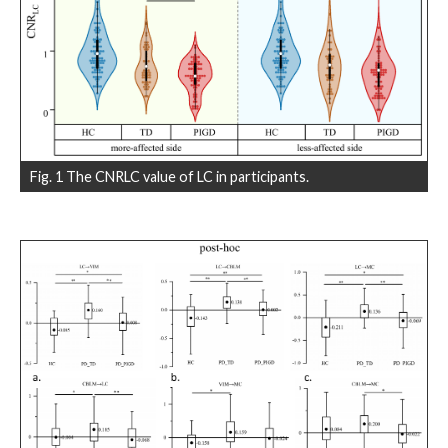
Fig. 1 The CNRLC value of LC in participants.