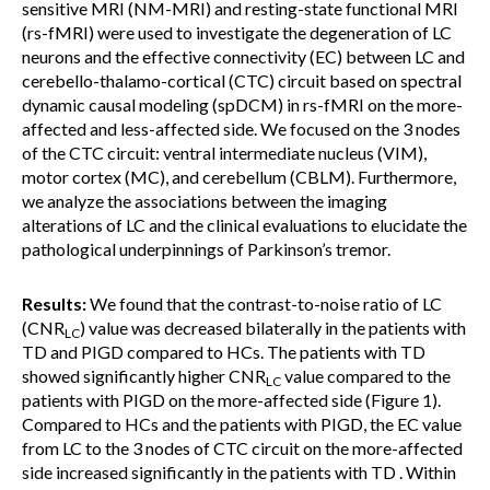
sensitive MRI (NM-MRI) and resting-state functional MRI
(rs-fMRI) were used to investigate the degeneration of LC
neurons and the effective connectivity (EC) between LC and
cerebello-thalamo-cortical (CTC) circuit based on spectral
dynamic causal modeling (spDCM) in rs-fMRI on the more-
affected and less-affected side. We focused on the 3 nodes
of the CTC circuit: ventral intermediate nucleus (VIM),
motor cortex (MC), and cerebellum (CBLM). Furthermore,
we analyze the associations between the imaging
alterations of LC and the clinical evaluations to elucidate the
pathological underpinnings of Parkinson’s tremor.
Results:
We found that the contrast-to-noise ratio of LC
(CNR
) value was decreased bilaterally in the patients with
LC
TD and PIGD compared to HCs. The patients with TD
showed significantly higher CNR
value compared to the
LC
patients with PIGD on the more-affected side (Figure 1).
Compared to HCs and the patients with PIGD, the EC value
from LC to the 3 nodes of CTC circuit on the more-affected
side increased significantly in the patients with TD . Within