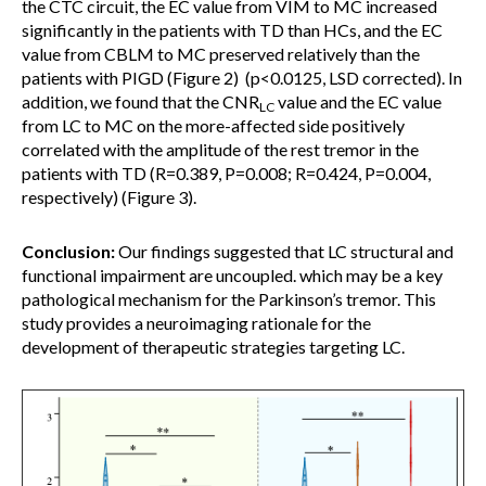
the CTC circuit, the EC value from VIM to MC increased
significantly in the patients with TD than HCs, and the EC
value from CBLM to MC preserved relatively than the
patients with PIGD (Figure 2) (p<0.0125, LSD corrected). In
addition, we found that the CNR
value and the EC value
LC
from LC to MC on the more-affected side positively
correlated with the amplitude of the rest tremor in the
patients with TD (R=0.389, P=0.008; R=0.424, P=0.004,
respectively) (Figure 3).
Conclusion:
Our findings suggested that LC structural and
functional impairment are uncoupled. which may be a key
pathological mechanism for the Parkinson’s tremor. This
study provides a neuroimaging rationale for the
development of therapeutic strategies targeting LC.