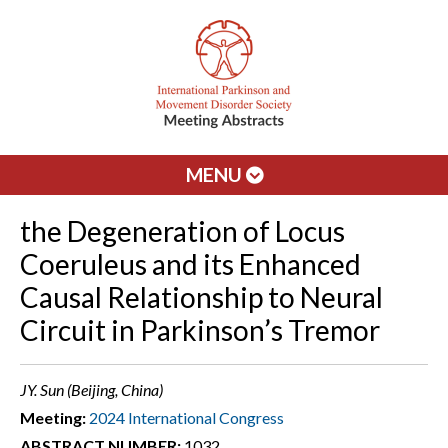
MENU
the Degeneration of Locus
Coeruleus and its Enhanced
Causal Relationship to Neural
Circuit in Parkinson’s Tremor
JY. Sun (Beijing, China)
Meeting:
2024 International Congress
ABSTRACT NUMBER:
1032