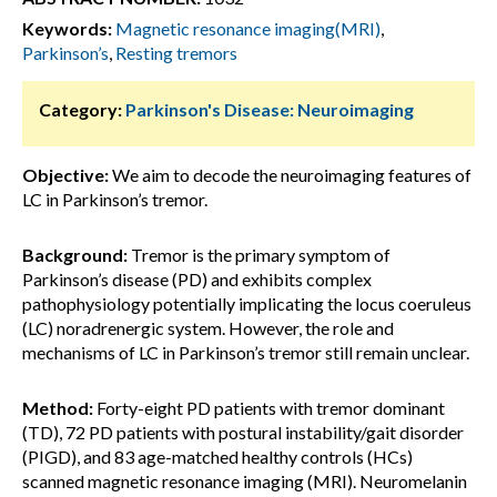
Keywords:
Magnetic resonance imaging(MRI)
,
Parkinson’s
,
Resting tremors
Category:
Parkinson's Disease: Neuroimaging
Objective:
We aim to decode the neuroimaging features of
LC in Parkinson’s tremor.
Background:
Tremor is the primary symptom of
Parkinson’s disease (PD) and exhibits complex
pathophysiology potentially implicating the locus coeruleus
(LC) noradrenergic system. However, the role and
mechanisms of LC in Parkinson’s tremor still remain unclear.
Method:
Forty-eight PD patients with tremor dominant
(TD), 72 PD patients with postural instability/gait disorder
(PIGD), and 83 age-matched healthy controls (HCs)
scanned magnetic resonance imaging (MRI). Neuromelanin