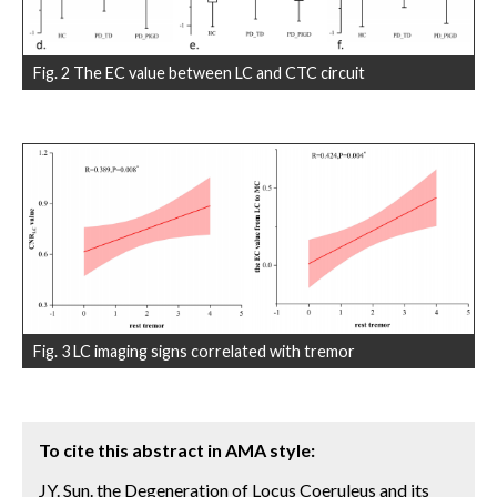
Fig. 2 The EC value between LC and CTC circuit
Fig. 3 LC imaging signs correlated with tremor
To cite this abstract in AMA style:
JY. Sun. the Degeneration of Locus Coeruleus and its