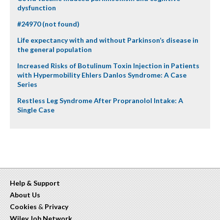
dysfunction
#24970 (not found)
Life expectancy with and without Parkinson’s disease in
the general population
Increased Risks of Botulinum Toxin Injection in Patients
with Hypermobility Ehlers Danlos Syndrome: A Case
Series
Restless Leg Syndrome After Propranolol Intake: A
Single Case
Help & Support
About Us
Cookies
&
Privacy
Wiley Job Network