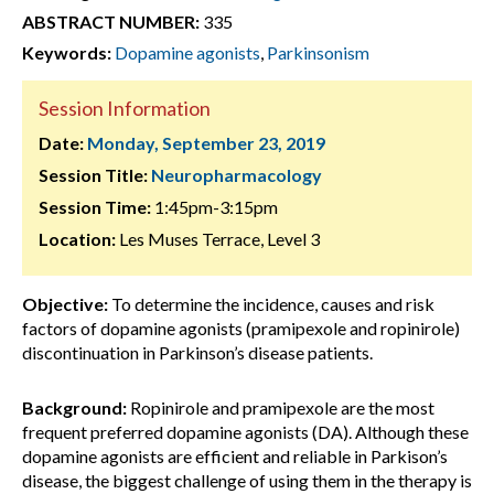
ABSTRACT NUMBER:
335
Keywords:
Dopamine agonists
,
Parkinsonism
Session Information
Date:
Monday, September 23, 2019
Session Title:
Neuropharmacology
Session Time:
1:45pm-3:15pm
Location:
Les Muses Terrace, Level 3
Objective:
To determine the incidence, causes and risk
factors of dopamine agonists (pramipexole and ropinirole)
discontinuation in Parkinson’s disease patients.
Background:
Ropinirole and pramipexole are the most
frequent preferred dopamine agonists (DA). Although these
dopamine agonists are efficient and reliable in Parkison’s
disease, the biggest challenge of using them in the therapy is