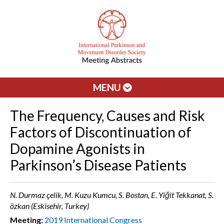
MENU
The Frequency, Causes and Risk
Factors of Discontinuation of
Dopamine Agonists in
Parkinson’s Disease Patients
N. Durmaz çelik, M. Kuzu Kumcu, S. Bostan, E. Yiğit Tekkanat, S.
özkan (Eskisehir, Turkey)
Meeting:
2019 International Congress