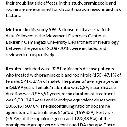
their troubling side effects. In this study, pramipexole and
ropinirole are examined for discontinuation reasons and risk
factors.
Method:
In this study 596 Parkinson’s disease patients’
data, followed in the Movement Disorders Center in
Eskisehir Osmangazi University Department of Neurology
between the years of 2008–2018, were included and
reviewed retrospectively.
Results:
Included were 329 Parkinson’s disease patients
who treated with pramipexole and ropinirole (155- 47.1% of
female/174-52.9% of male). The patients’ average age was
63,8±9,9 years, female/male ratio was 0,89, mean disease
duration was 8,8±5,51 years, mean duration of treatment
was 5,03±3,43 years and levodopa equivalent doses were
1006,46±507,89. The discontinuing ratio of dopamine
agonists in all patients was 51,6% ± (169/329). Forty-six
(59.7%) of the ropinirole group and 123 (48.8%) of the
pramipexole group were discontinued DA therapy. There