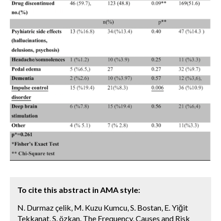
To cite this abstract in AMA style:
N. Durmaz çelik, M. Kuzu Kumcu, S. Bostan, E. Yiğit
Tekkanat, S. özkan. The Frequency, Causes and Risk