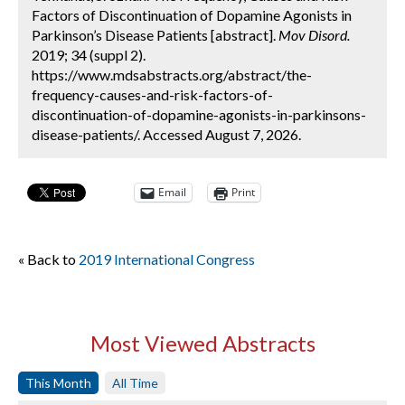
Factors of Discontinuation of Dopamine Agonists in
Parkinson’s Disease Patients [abstract].
Mov Disord.
2019; 34 (suppl 2).
https://www.mdsabstracts.org/abstract/the-
frequency-causes-and-risk-factors-of-
discontinuation-of-dopamine-agonists-in-parkinsons-
disease-patients/. Accessed August 7, 2026.
Email
Print
« Back to
2019 International Congress
Most Viewed Abstracts
This Month
All Time