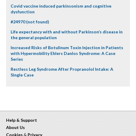
Covid vaccine induced parkinsonism and cognitive
dysfunction
#24970 (not found)
Life expectancy with and without Parkinson’s disease in
the general population
Increased Risks of Botulinum Toxin Injection in Patients
with Hypermobility Ehlers Danlos Syndrome: A Case
Series
Restless Leg Syndrome After Propranolol Intake: A
Single Case
Help & Support
About Us
Cookies
&
Privacy