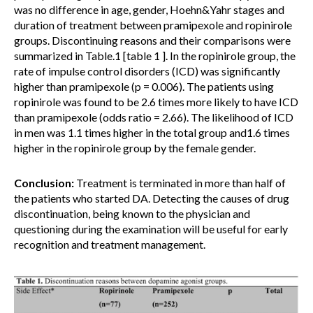
was no difference in age, gender, Hoehn&Yahr stages and
duration of treatment between pramipexole and ropinirole
groups. Discontinuing reasons and their comparisons were
summarized in Table.1 [table 1 ]. In the ropinirole group, the
rate of impulse control disorders (ICD) was significantly
higher than pramipexole (p = 0.006). The patients using
ropinirole was found to be 2.6 times more likely to have ICD
than pramipexole (odds ratio = 2.66). The likelihood of ICD
in men was 1.1 times higher in the total group and1.6 times
higher in the ropinirole group by the female gender.
Conclusion:
Treatment is terminated in more than half of
the patients who started DA. Detecting the causes of drug
discontinuation, being known to the physician and
questioning during the examination will be useful for early
recognition and treatment management.