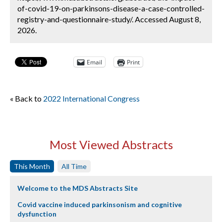
of-covid-19-on-parkinsons-disease-a-case-controlled-
registry-and-questionnaire-study/. Accessed August 8,
2026.
Email
Print
« Back to
2022 International Congress
Most Viewed Abstracts
This Month
All Time
Welcome to the MDS Abstracts Site
Covid vaccine induced parkinsonism and cognitive
dysfunction