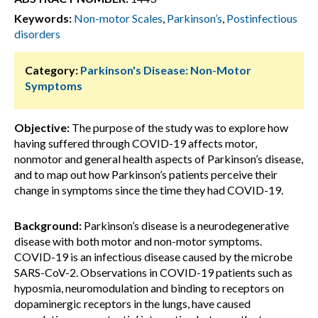
Keywords:
Non-motor Scales
,
Parkinson’s
,
Postinfectious
disorders
Category:
Parkinson's Disease: Non-Motor
Symptoms
Objective:
The purpose of the study was to explore how
having suffered through COVID-19 affects motor,
nonmotor and general health aspects of Parkinson’s disease,
and to map out how Parkinson’s patients perceive their
change in symptoms since the time they had COVID-19.
Background:
Parkinson’s disease is a neurodegenerative
disease with both motor and non-motor symptoms.
COVID-19 is an infectious disease caused by the microbe
SARS-CoV-2. Observations in COVID-19 patients such as
hyposmia, neuromodulation and binding to receptors on
dopaminergic receptors in the lungs, have caused