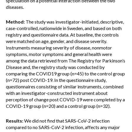
speculation on a potential interaction between the two
diseases.
Method:
The study was investigator-initiated, descriptive,
case-controlled, nationwide in Sweden, and based on both
registry and questionnaire data. At baseline, the controls
were matched on age, gender, and disease severity.
Instruments measuring severity of disease, nonmotor
symptoms, motor symptoms and general health were
among the data retrieved from The Registry for Parkinson’s
Disease and, the registry study was conducted by
comparing the COVID19 group (n=45) to the control group
(n=72) post COVID-19. In the questionnaire study,
questionnaires consisting of similar instruments, combined
with an investigator-constructed instrument about
perception of change post COVID-19 were completed by a
COVID-19 group (n=20) and a control group (n=32).
Results:
We did not find that SARS-CoV-2 infection
compared to no SARS-CoV-2 infection, affects any major