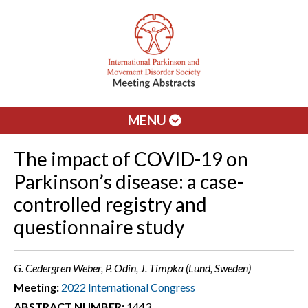
MENU
The impact of COVID-19 on
Parkinson’s disease: a case-
controlled registry and
questionnaire study
G. Cedergren Weber, P. Odin, J. Timpka (Lund, Sweden)
Meeting:
2022 International Congress
ABSTRACT NUMBER:
1443