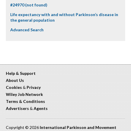
#24970 (not found)
Life expectancy with and without Parkinson’s disease in
the general population
Advanced Search
Help & Support
About Us
Cookies
&
Privacy
Wiley Job Network
Terms & Conditions
Advertisers
&
Agents
Copyright © 2026
International Parkinson and Movement