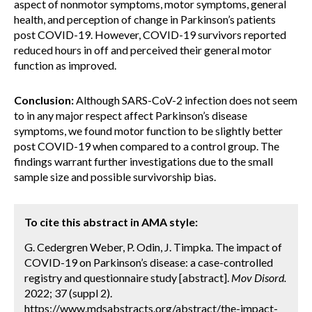
aspect of nonmotor symptoms, motor symptoms, general
health, and perception of change in Parkinson’s patients
post COVID-19. However, COVID-19 survivors reported
reduced hours in off and perceived their general motor
function as improved.
Conclusion:
Although SARS-CoV-2 infection does not seem
to in any major respect affect Parkinson’s disease
symptoms, we found motor function to be slightly better
post COVID-19 when compared to a control group. The
findings warrant further investigations due to the small
sample size and possible survivorship bias.
To cite this abstract in AMA style:
G. Cedergren Weber, P. Odin, J. Timpka. The impact of
COVID-19 on Parkinson’s disease: a case-controlled
registry and questionnaire study [abstract].
Mov Disord.
2022; 37 (suppl 2).
https://www.mdsabstracts.org/abstract/the-impact-