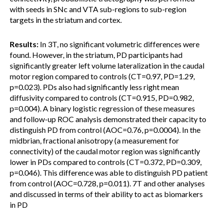
with seeds in SNc and VTA sub-regions to sub-region
targets in the striatum and cortex.
Results:
In 3T, no significant volumetric differences were
found. However, in the striatum, PD participants had
significantly greater left volume lateralization in the caudal
motor region compared to controls (CT=0.97, PD=1.29,
p=0.023). PDs also had significantly less right mean
diffusivity compared to controls (CT=0.915, PD=0.982,
p=0.004). A binary logistic regression of these measures
and follow-up ROC analysis demonstrated their capacity to
distinguish PD from control (AOC=0.76, p=0.0004). In the
midbrian, fractional anisotropy (a measurement for
connectivity) of the caudal motor region was significantly
lower in PDs compared to controls (CT=0.372, PD=0.309,
p=0.046). This difference was able to distinguish PD patient
from control (AOC=0.728, p=0.011). 7T and other analyses
and discussed in terms of their ability to act as biomarkers
in PD