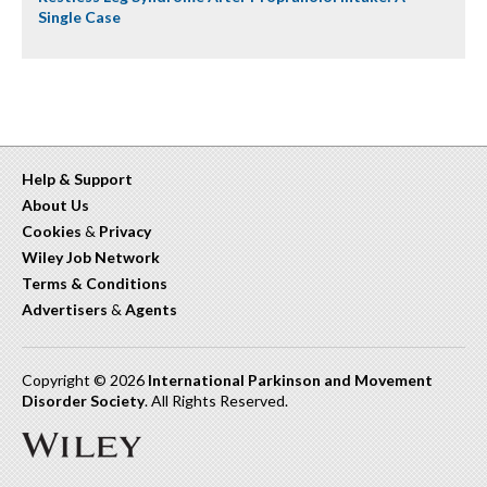
Single Case
Help & Support
About Us
Cookies
&
Privacy
Wiley Job Network
Terms & Conditions
Advertisers
&
Agents
Copyright © 2026
International Parkinson and Movement
Disorder Society
. All Rights Reserved.