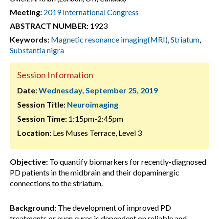
Meeting:
2019 International Congress
ABSTRACT NUMBER:
1923
Keywords:
Magnetic resonance imaging(MRI)
,
Striatum
,
Substantia nigra
Session Information
Date:
Wednesday, September 25, 2019
Session Title:
Neuroimaging
Session Time:
1:15pm-2:45pm
Location:
Les Muses Terrace, Level 3
Objective:
To quantify biomarkers for recently-diagnosed
PD patients in the midbrain and their dopaminergic
connections to the striatum.
Background:
The development of improved PD
treatments or even cures is dependent on reliable and