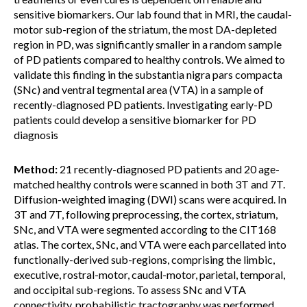
sensitive biomarkers. Our lab found that in MRI, the caudal-
motor sub-region of the striatum, the most DA-depleted
region in PD, was significantly smaller in a random sample
of PD patients compared to healthy controls. We aimed to
validate this finding in the substantia nigra pars compacta
(SNc) and ventral tegmental area (VTA) in a sample of
recently-diagnosed PD patients. Investigating early-PD
patients could develop a sensitive biomarker for PD
diagnosis
Method:
21 recently-diagnosed PD patients and 20 age-
matched healthy controls were scanned in both 3T and 7T.
Diffusion-weighted imaging (DWI) scans were acquired. In
3T and 7T, following preprocessing, the cortex, striatum,
SNc, and VTA were segmented according to the CIT168
atlas. The cortex, SNc, and VTA were each parcellated into
functionally-derived sub-regions, comprising the limbic,
executive, rostral-motor, caudal-motor, parietal, temporal,
and occipital sub-regions. To assess SNc and VTA
connectivity, probabilistic tractography was performed