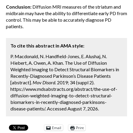
Conclusion:
Diffusion MRI measures of the striatum and
midbrain may have the ability to differentiate early PD from
control. This may be able to accurately diagnose PD
patients.
To cite this abstract in AMA style:
P. Macdonald, N. Handfield-Jones, E. Alushaj, N.
Hiebert, A. Owen, A. Khan. The Use of Diffusion
Weighted Imaging to Detect Structural Biomarkers in
Recently-Diagnosed Parkinson’s Disease Patients
[abstract].
Mov Disord.
2019; 34 (suppl 2).
https://www.mdsabstracts.org/abstract/the-use-of-
diffusion-weighted-imaging-to-detect-structural-
biomarkers-in-recently-diagnosed-parkinsons-
disease-patients/. Accessed August 7, 2026.
Email
Print