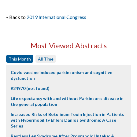
« Back to
2019 International Congress
Most Viewed Abstracts
This Month
All Time
Covid vaccine induced parkinsonism and cognitive
dysfunction
#24970 (not found)
Life expectancy with and without Parkinson’s disease in
the general population
Increased Risks of Botulinum Toxin Injection in Patients
with Hypermobility Ehlers Danlos Syndrome: A Case
Series
Restless Leg Syndrome After Propranolol Intake: A