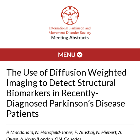
MENU
The Use of Diffusion Weighted
Imaging to Detect Structural
Biomarkers in Recently-
Diagnosed Parkinson’s Disease
Patients
P. Macdonald, N. Handfield-Jones, E. Alushaj, N. Hiebert, A.
Owen, A. Khan (London, ON, Canada)