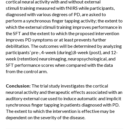
cortical neural activity with and without external
stimuli training measured with fNIRS while participants,
diagnosed with various degrees of PD, are asked to
perform a synchronous finger tapping activity; the extent to
which the external stimuli training improves performance in
the SFT and the extent to which the proposed intervention
improves PD symptoms or at least prevents further
debilitation. The outcomes will be determined by analyzing
participants’ pre-, 4-week (during),8-week (post), and 12-
week (retention) neuroimaging, neuropsychological, and
SFT performance scores when compared with the data
from the control arm.
Conclusion:
The trial study investigates the cortical
neuronal activity and therapeutic effects associated with an
auditory external cue used to induce automatic and implicit
synchronous finger tapping in patients diagnosed with PD.
The extent to which the intervention is effective may be
dependent on the severity of the disease.