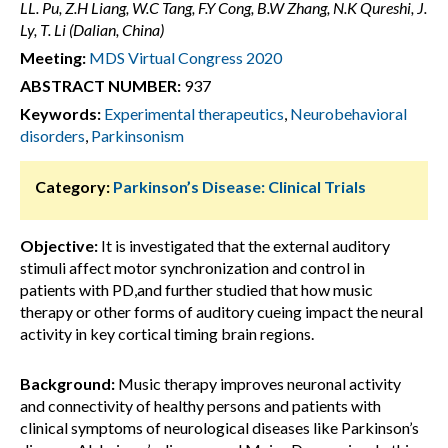
LL. Pu, Z.H Liang, W.C Tang, F.Y Cong, B.W Zhang, N.K Qureshi, J.
Ly, T. Li (Dalian, China)
Meeting:
MDS Virtual Congress 2020
ABSTRACT NUMBER:
937
Keywords:
Experimental therapeutics
,
Neurobehavioral
disorders
,
Parkinsonism
Category:
Parkinson’s Disease: Clinical Trials
Objective:
It is investigated that the external auditory
stimuli affect motor synchronization and control in
patients with PD,and further studied that how music
therapy or other forms of auditory cueing impact the neural
activity in key cortical timing brain regions.
Background:
Music therapy improves neuronal activity
and connectivity of healthy persons and patients with
clinical symptoms of neurological diseases like Parkinson’s