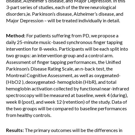
disease, Alzheimer’s disease, and Major Depression. In this
3-part series of studies, each of the three neurological
disorders,ie. Parkinson’s disease, Alzheimer’s disease, and
Major Depression – will be treated individually in detail.
Method:
For patients suffering from PD, we propose a
daily 25-minute music-based synchronous finger tapping
intervention for 8-weeks. Participants will be each split into
two groups: an intervention group and a control arm.
Assessment of finger tapping performances, the Unified
Parkinson’s Disease Rating Scale, an n-back test, the
Montreal Cognitive Assessment, as well as oxygenated-
(HbO2 ), deoxygenated- hemoglobin (HbR), and total
hemoglobin activation collected by functional near-infrared
spectroscopy will be measured at baseline, week 4 (during),
week 8 (post), and week 12 (retention) of the study. Data of
the two groups will be compared to baseline performances
from healthy controls.
Results:
The primary outcomes will be the differences in