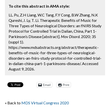
To cite this abstract in AMA style:
LL. Pu, Z.H Liang, W.C Tang, F.Y Cong, B.W Zhang, N.K
Qureshi, J. Ly, T. Li. Therapeutic Benefits of Music for
Three Types of Neurological Disorders: an fNIRS Study
Protocol for Controlled Trial in Dalian, China, Part 1-
Parkinson’s Disease [abstract].
Mov Disord.
2020; 35
(suppl 1).
https://www.mdsabstracts.org/abstract/therapeutic-
benefits-of-music-for-three-types-of-neurological-
disorders-an-fnirs-study-protocol-for-controlled-trial-
in-dalian-china-part-1-parkinsons-disease/. Accessed
August 9, 2026.
Email
Print
« Back to
MDS Virtual Congress 2020