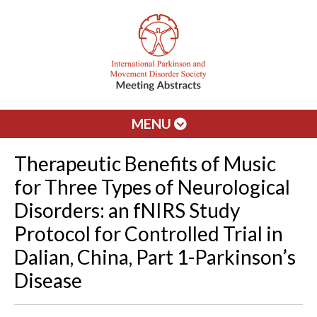
MENU
Therapeutic Benefits of Music
for Three Types of Neurological
Disorders: an fNIRS Study
Protocol for Controlled Trial in
Dalian, China, Part 1-Parkinson’s
Disease