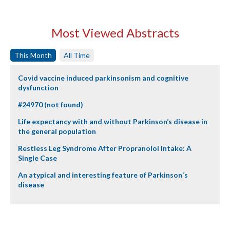
Most Viewed Abstracts
This Month
All Time
Covid vaccine induced parkinsonism and cognitive
dysfunction
#24970 (not found)
Life expectancy with and without Parkinson’s disease in
the general population
Restless Leg Syndrome After Propranolol Intake: A
Single Case
An atypical and interesting feature of Parkinson´s
disease